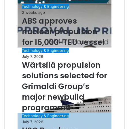
Technology & Engineering
2 weeks ago
ABS approves
nuclear propulsion
for 15,000-TEU vessel
Technology & Engineering
July 7, 2026
Wärtsilä propulsion
solutions selected for
Grimaldi Group’s
major newbuild
programme
Technology & Engineering
July 7, 2026