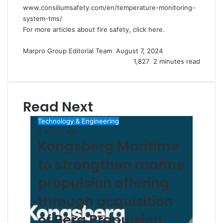
www.consiliumsafety.com/en/temperature-monitoring-
system-tms/
For more articles about fire safety, click
here
.
Marpro Group Editorial Team
S
August 7, 2024
e
1,827
2 minutes read
n
d
a
Read Next
n
e
Technology & Engineering
m
2 weeks ago
a
Kongsberg Maritime
i
l
to strengthen marine
propulsion offering
through acquisition
of Berg Propulsion