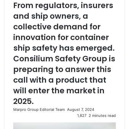
From regulators, insurers
and ship owners, a
collective demand for
innovation for container
ship safety has emerged.
Consilium Safety Group is
preparing to answer this
call with a product that
will enter the market in
2025.
Marpro Group Editorial Team
S
August 7, 2024
e
1,827
2 minutes read
n
d