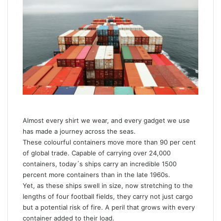
a
n
e
m
a
i
l
Almost every shirt we wear, and every gadget we use
has made a journey across the seas.
These colourful containers move more than 90 per cent
of global trade. Capable of carrying over 24,000
containers, today´s ships carry an incredible 1500
percent more containers than in the late 1960s.
Yet, as these ships swell in size, now stretching to the
lengths of four football fields, they carry not just cargo
but a potential risk of fire. A peril that grows with every
container added to their load.