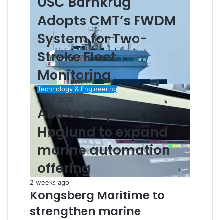
USC Barnkrug
Adopts CMT’s FWDM
System for Two-
Stroke Fleet
Monitoring
Technology & Engineering
July 7, 2026
ABB to acquire
Høglund to expand
marine automation
offering
2 weeks ago
Kongsberg Maritime to
strengthen marine