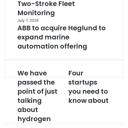
Two-Stroke Fleet
Monitoring
July 7, 2026
ABB to acquire Høglund to
expand marine
automation offering
We have
Four
W
F
e
o
passed the
startups
h
u
point of just
you need to
a
r
v
s
talking
know about
e
t
p
about
a
a
r
hydrogen
s
t
s
u