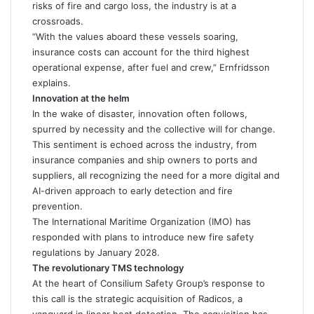
risks of fire and cargo loss, the industry is at a
crossroads.
“With the values aboard these vessels soaring,
insurance costs can account for the third highest
operational expense, after fuel and crew,” Ernfridsson
explains.
Innovation at the helm
In the wake of disaster, innovation often follows,
spurred by necessity and the collective will for change.
This sentiment is echoed across the industry, from
insurance companies and ship owners to ports and
suppliers, all recognizing the need for a more digital and
AI-driven approach to early detection and fire
prevention.
The International Maritime Organization (IMO) has
responded with plans to introduce new fire safety
regulations by January 2028.
The revolutionary TMS technology
At the heart of Consilium Safety Group’s response to
this call is the strategic acquisition of Radicos, a