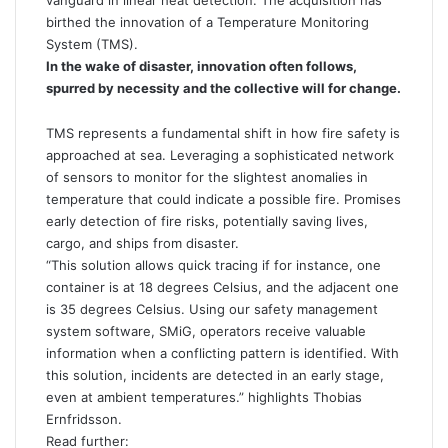
vanguard in linear heat detection. The acquisition has
birthed the innovation of a Temperature Monitoring
System (TMS).
In the wake of disaster, innovation often follows,
spurred by necessity and the collective will for change.
TMS represents a fundamental shift in how fire safety is
approached at sea. Leveraging a sophisticated network
of sensors to monitor for the slightest anomalies in
temperature that could indicate a possible fire. Promises
early detection of fire risks, potentially saving lives,
cargo, and ships from disaster.
“This solution allows quick tracing if for instance, one
container is at 18 degrees Celsius, and the adjacent one
is 35 degrees Celsius. Using our safety management
system software, SMiG, operators receive valuable
information when a conflicting pattern is identified. With
this solution, incidents are detected in an early stage,
even at ambient temperatures.” highlights Thobias
Ernfridsson.
Read further: