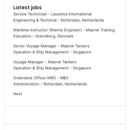
e
p
Latest jobs
d
s
Service Technician - Lavastica International
t
y
Engineering & Technical
-
Rotterdam, Netherlands
h
o
e
u
Maritime Instructor (Marine Engineer) - Maersk Training
p
n
Education
-
Svendborg, Denmark
o
e
Senior Voyage Manager - Maersk Tankers
i
e
Operation & Ship Management
-
Singapore
n
d
t
t
Voyage Manager - Maersk Tankers
o
o
Operation & Ship Management
-
Singapore
f
k
j
n
Orderdesk Officer MRO - W&O
u
o
Administration
-
Rotterdam, Netherlands
s
w
Next
t
a
t
b
a
o
l
u
k
t
i