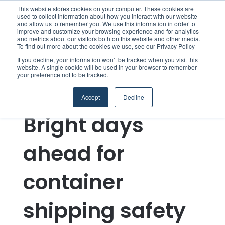
This website stores cookies on your computer. These cookies are
used to collect information about how you interact with our website
and allow us to remember you. We use this information in order to
improve and customize your browsing experience and for analytics
Menu
S
and metrics about our visitors both on this website and other media.
To find out more about the cookies we use, see our Privacy Policy
If you decline, your information won’t be tracked when you visit this
website. A single cookie will be used in your browser to remember
your preference not to be tracked.
Home
/
Section
/
Technology & Engineering
/
Bright days
ahead for container shipping safety
Accept
Decline
Technology & Engineering
Bright days
ahead for
container
shipping safety