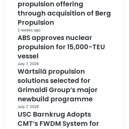
propulsion offering
through acquisition of Berg
Propulsion
2 weeks ago
ABS approves nuclear
propulsion for 15,000-TEU
vessel
July 7, 2026
Wärtsilä propulsion
solutions selected for
Grimaldi Group’s major
newbuild programme
July 7, 2026
USC Barnkrug Adopts
CMT’s FWDM System for