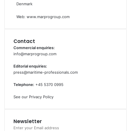
Denmark
Web:
www.marprogroup.com
Contact
Commercial enquiries:
info@marprogroup.com
Editorial enquiries:
press@maritime-professionals.com
Telephone:
+45 5370 0995
See our Privacy Policy
Newsletter
Enter