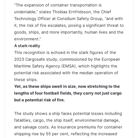
“The expansion of container transportation is
undeniable,” states Thobias Ernfridsson, the Chief
Technology Officer at
Consilium Safety
Group, “and with
it, the risk of fire escalates, posing a significant threat to
goods, ships, and more importantly, human lives and the
environment.”
A stark reality
This recognition is echoed in the stark figures of the
2023 Cargosafe study, commissioned by the European
Maritime Safety Agency (EMSA), which highlights the
potential risk associated with the median operation of
these ships.
Yet, as these ships swell in size, now stretching to the
lengths of four football fields, they carry not just cargo
but a potential risk of fire.
The study shows a ship faces potential losses including
fatalities, cargo, the ship itself, environmental damage,
and salvage costs. As insurance premiums for container
shipping rise by 55 per cent, reflecting the increased