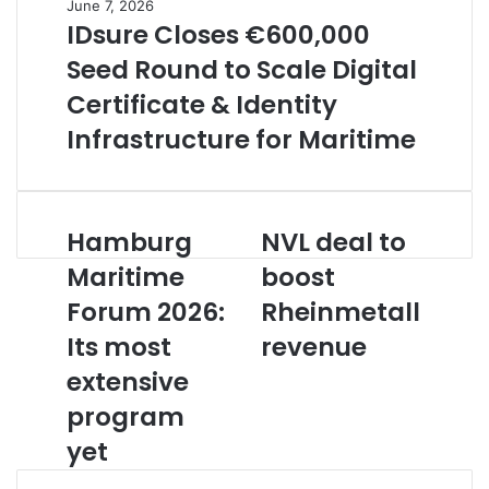
June 7, 2026
IDsure Closes €600,000
Seed Round to Scale Digital
Certificate & Identity
Infrastructure for Maritime
Hamburg
NVL deal to
H
N
a
V
Maritime
boost
m
L
Forum 2026:
Rheinmetall
b
d
u
e
Its most
revenue
r
a
g
extensive
l
M
t
program
a
o
r
b
yet
i
o
t
o