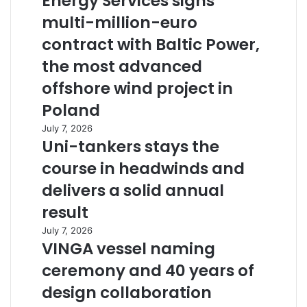
Energy Services signs
multi-million-euro
contract with Baltic Power,
the most advanced
offshore wind project in
Poland
July 7, 2026
Uni-tankers stays the
course in headwinds and
delivers a solid annual
result
July 7, 2026
VINGA vessel naming
ceremony and 40 years of
design collaboration