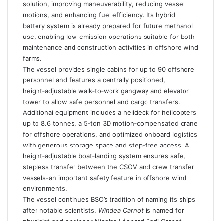
solution, improving maneuverability, reducing vessel
motions, and enhancing fuel efficiency. Its hybrid
battery system is already prepared for future methanol
use, enabling low‑emission operations suitable for both
maintenance and construction activities in offshore wind
farms.
The vessel provides single cabins for up to 90 offshore
personnel and features a centrally positioned,
height‑adjustable walk‑to‑work gangway and elevator
tower to allow safe personnel and cargo transfers.
Additional equipment includes a helideck for helicopters
up to 8.6 tonnes, a 5‑ton 3D motion‑compensated crane
for offshore operations, and optimized onboard logistics
with generous storage space and step‑free access. A
height‑adjustable boat‑landing system ensures safe,
stepless transfer between the CSOV and crew transfer
vessels-an important safety feature in offshore wind
environments.
The vessel continues BSO’s tradition of naming its ships
after notable scientists.
Windea Carnot
is named for
physicist and engineer Nicolas Léonard Sadi Carnot,