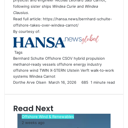
following sister ships
Windea Curie
and
Windea
Clausius
.
Read full article: https://hansa.news/bernhard-schulte-
offshore-takes-over-windea-carnot/
By courtesy of:
Tags
Bernhard Schulte Offshore
CSOV
hybrid propulsion
methanol‑ready vessels
offshore energy industry
offshore wind
TWIN X‑STERN
Ulstein Verft
walk‑to‑work
systems
Windea Carnot
Dorthe Arve Olsen
S
March 16, 2026
685
1 minute read
e
n
d
Read Next
a
n
Offshore Wind & Renewables
e
2 weeks ago
m