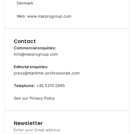
Denmark
Web:
www.marprogroup.com
Contact
Commercial enquiries:
info@marprogroup.com
Editorial enquiries:
press@maritime-professionals.com
Telephone:
+45 5370 0995
See our Privacy Policy
Newsletter
Enter