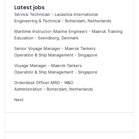
Latest jobs
i
s
m
t
Service Technician - Lavastica International
e
R
Engineering & Technical
-
Rotterdam, Netherlands
F
h
Maritime Instructor (Marine Engineer) - Maersk Training
o
e
Education
-
Svendborg, Denmark
r
i
u
n
Senior Voyage Manager - Maersk Tankers
m
m
Operation & Ship Management
-
Singapore
2
e
0
t
Voyage Manager - Maersk Tankers
2
a
Operation & Ship Management
-
Singapore
6
l
Orderdesk Officer MRO - W&O
:
l
Administration
-
Rotterdam, Netherlands
I
r
t
e
Next
s
v
m
e
o
n
s
u
t
e
e