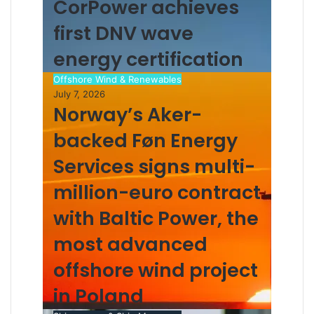
CorPower achieves
a
i
first DNV wave
l
energy certification
Offshore Wind & Renewables
July 7, 2026
Norway’s Aker-
backed Føn Energy
Services signs multi-
million-euro contract
with Baltic Power, the
most advanced
offshore wind project
in Poland