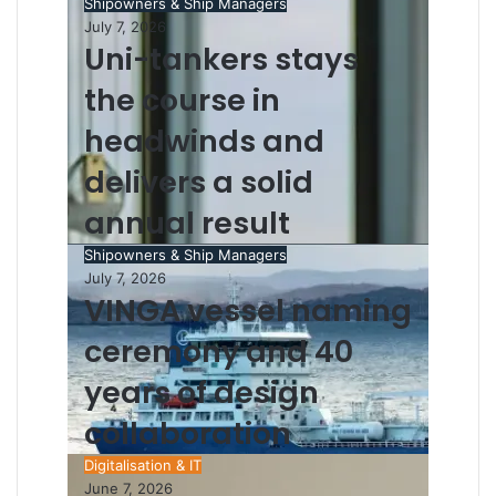
Shipowners & Ship Managers
July 7, 2026
Uni-tankers stays
the course in
headwinds and
delivers a solid
annual result
Shipowners & Ship Managers
July 7, 2026
VINGA vessel naming
ceremony and 40
years of design
collaboration
Digitalisation & IT
June 7, 2026