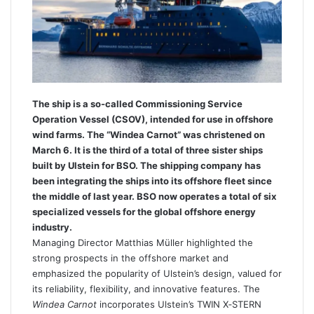
e
m
a
i
l
The ship is a so-called Commissioning Service
Operation Vessel (CSOV), intended for use in offshore
wind farms. The “Windea Carnot” was christened on
March 6. It is the third of a total of three sister ships
built by Ulstein for BSO. The shipping company has
been integrating the ships into its offshore fleet since
the middle of last year. BSO now operates a total of six
specialized vessels for the global offshore energy
industry.
Managing Director Matthias Müller highlighted the
strong prospects in the offshore market and
emphasized the popularity of Ulstein’s design, valued for
its reliability, flexibility, and innovative features. The
Windea Carnot
incorporates Ulstein’s TWIN X‑STERN