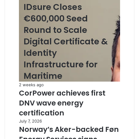
IDsure Closes
€600,000 Seed
Round to Scale
Digital Certificate &
Identity
Infrastructure for
Maritime
2 weeks ago
CorPower achieves first
DNV wave energy
certification
July 7, 2026
Norway’s Aker-backed Føn