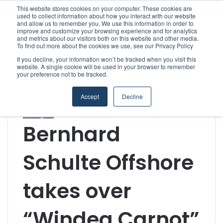
This website stores cookies on your computer. These cookies are
used to collect information about how you interact with our website
and allow us to remember you. We use this information in order to
improve and customize your browsing experience and for analytics
Menu
S
and metrics about our visitors both on this website and other media.
To find out more about the cookies we use, see our Privacy Policy
If you decline, your information won’t be tracked when you visit this
website. A single cookie will be used in your browser to remember
your preference not to be tracked.
Home
/
Section
/
Shipowners & Ship Managers
/
Bernhard
Schulte Offshore takes over “Windea Carnot”
Accept
Decline
Offshore Wind & Renewables
Shipowners & Ship
Managers
Bernhard
Schulte Offshore
takes over
“Windea Carnot”