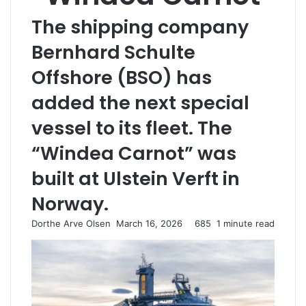
The shipping company
Bernhard Schulte
Offshore (BSO) has
added the next special
vessel to its fleet. The
“Windea Carnot” was
built at Ulstein Verft in
Norway.
Dorthe Arve Olsen
S
March 16, 2026
685
1 minute read
e
n
d
a
n