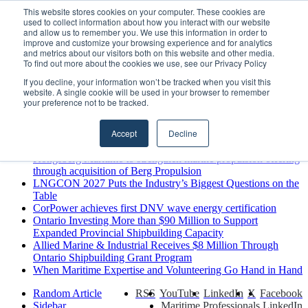
Sunday, August 9 2026
This website stores cookies on your computer. These cookies are
used to collect information about how you interact with our website
Breaking News
and allow us to remember you. We use this information in order to
improve and customize your browsing experience and for analytics
MARPRO Expands to Canada with Appointment of Country
and metrics about our visitors both on this website and other media.
Director
To find out more about the cookies we use, see our Privacy Policy
Strong Industry Response to MARPRO Group’s Free Hiring
If you decline, your information won’t be tracked when you visit this
Analysis Confirms Growing Need for Maritime Talent
website. A single cookie will be used in your browser to remember
Intelligence
your preference not to be tracked.
GreenPort Congress programme has water quality in its sights
Boluda inaugurates Rotterdam headquarters, consolidating
Accept
Decline
Northern Europe as a key strategic hub for its international
growth
Kongsberg Maritime to strengthen marine propulsion offering
through acquisition of Berg Propulsion
LNGCON 2027 Puts the Industry’s Biggest Questions on the
Table
CorPower achieves first DNV wave energy certification
Ontario Investing More than $90 Million to Support
Expanded Provincial Shipbuilding Capacity
Allied Marine & Industrial Receives $8 Million Through
Ontario Shipbuilding Grant Program
When Maritime Expertise and Volunteering Go Hand in Hand
Random Article
RSS
YouTube
LinkedIn
X
Facebook
Sidebar
Maritime Professionals LinkedIn