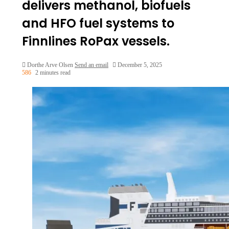
delivers methanol, biofuels
and HFO fuel systems to
Finnlines RoPax vessels.
Dorthe Arve Olsen
Send an email
December 5, 2025
586
2 minutes read