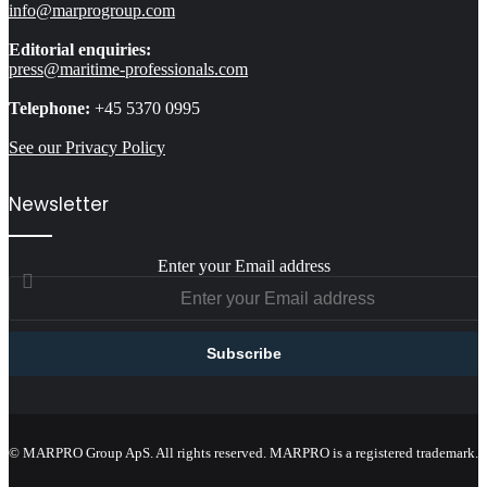
info@marprogroup.com
Editorial enquiries:
press@maritime-professionals.com
Telephone:
+45 5370 0995
See our Privacy Policy
Newsletter
Enter your Email address
© MARPRO Group ApS. All rights reserved. MARPRO is a registered trademark.