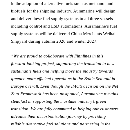
in the adoption of alternative fuels such as methanol and
biofuels for the shipping industry. Auramarine will design
and deliver these fuel supply systems to all three vessels
including control and ESD automations. Auramarine’s fuel
supply systems will be delivered China Merchants Weihai
Shipyard during autumn 2026 and winter 2027.
“We are proud to collaborate with Finnlines in this
forward-looking project, supporting the transition to new
sustainable fuels and helping move the industry towards
greener, more efficient operations in the Baltic Sea and in
Europe overall. Even though the IMO’s decision on the Net
Zero Framework has been postponed, Auramarine remains
steadfast in supporting the maritime industry’s green
transition. We are fully committed to helping our customers
advance their decarbonization journey by providing
reliable alternative fuel solutions and partnering in the