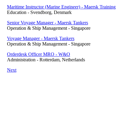
Maritime Instructor (Marine Engineer) - Maersk Training
Education
-
Svendborg, Denmark
Senior Voyage Manager - Maersk Tankers
Operation & Ship Management
-
Singapore
Voyage Manager - Maersk Tankers
Operation & Ship Management
-
Singapore
Orderdesk Officer MRO - W&O
Administration
-
Rotterdam, Netherlands
Next