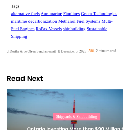
Tags
alternative fuels
Auramarine
Finnlines
Green Technologies
maritime decarbonization
Methanol Fuel Systems
Multi-
Fuel Engines
RoPax Vessels
shipbuilding
Sustainable
Shipping
586
2 minutes read
Dorthe Arve Olsen
Send an email
December 5, 2025
Read Next
Shipyards & Shipbuilding
Ontario Investing More than $90 Million to