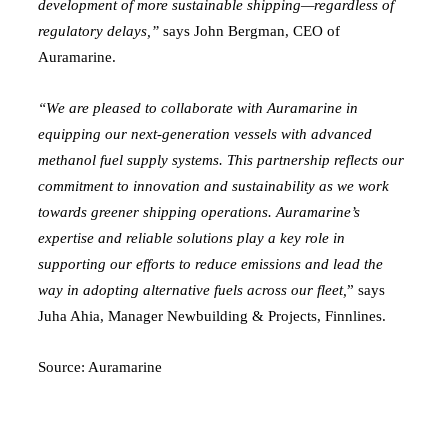
development of more sustainable shipping—regardless of
regulatory delays,”
says John Bergman, CEO of
Auramarine.
“We are pleased to collaborate with Auramarine in
equipping our next-generation vessels with advanced
methanol fuel supply systems. This partnership reflects our
commitment to innovation and sustainability as we work
towards greener shipping operations. Auramarine’s
expertise and reliable solutions play a key role in
supporting our efforts to reduce emissions and lead the
way in adopting alternative fuels across our fleet,
” says
Juha Ahia, Manager Newbuilding & Projects, Finnlines.
Source:
Auramarine