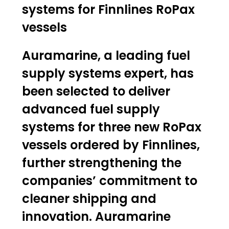
systems for Finnlines RoPax
vessels
Auramarine, a leading fuel
supply systems expert, has
been selected to deliver
advanced fuel supply
systems for three new RoPax
vessels ordered by Finnlines,
further strengthening the
companies’ commitment to
cleaner shipping and
innovation. Auramarine