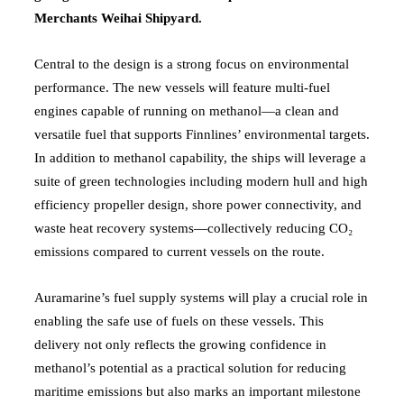
Merchants Weihai Shipyard.
Central to the design is a strong focus on environmental
performance. The new vessels will feature multi-fuel
engines capable of running on methanol—a clean and
versatile fuel that supports Finnlines’ environmental targets.
In addition to methanol capability, the ships will leverage a
suite of green technologies including modern hull and high
efficiency propeller design, shore power connectivity, and
waste heat recovery systems—collectively reducing CO₂
emissions compared to current vessels on the route.
Auramarine’s fuel supply systems will play a crucial role in
enabling the safe use of fuels on these vessels. This
delivery not only reflects the growing confidence in
methanol’s potential as a practical solution for reducing
maritime emissions but also marks an important milestone