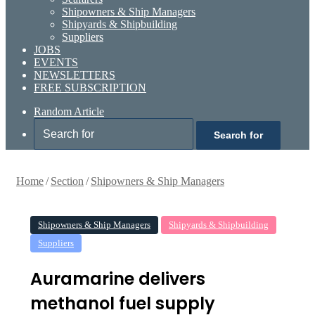
Shipowners & Ship Managers
Shipyards & Shipbuilding
Suppliers
JOBS
EVENTS
NEWSLETTERS
FREE SUBSCRIPTION
Random Article
Search for
Home
/
Section
/
Shipowners & Ship Managers
Shipowners & Ship Managers
Shipyards & Shipbuilding
Suppliers
Auramarine delivers
methanol fuel supply