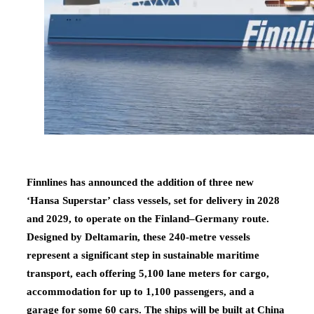
Finnlines has announced the addition of three new
‘Hansa Superstar’ class vessels, set for delivery in 2028
and 2029, to operate on the Finland–Germany route.
Designed by Deltamarin, these 240-metre vessels
represent a significant step in sustainable maritime
transport, each offering 5,100 lane meters for cargo,
accommodation for up to 1,100 passengers, and a
garage for some 60 cars. The ships will be built at China