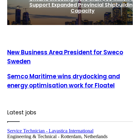
Support Expanded Provincial Shipbuilding
Capacity
New Business Area President for Sweco Sweden
New Business Area President for Sweco
Sweden
Semco Maritime wins drydocking and energy optimisation
Semco Maritime wins drydocking and
work for Floatel
energy optimisation work for Floatel
Latest jobs
Service Technician - Lavastica International
Engineering & Technical
-
Rotterdam, Netherlands