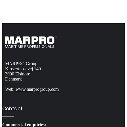
MARPRO Group
Klostermosevej 140
3000 Elsinore
Denmark
Web:
www.marprogroup.com
Contact
Commercial enquiries: