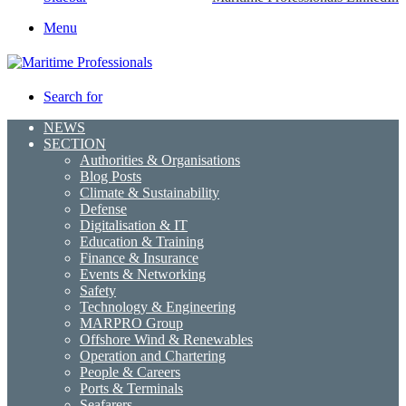
Menu
Search for
NEWS
SECTION
Authorities & Organisations
Blog Posts
Climate & Sustainability
Defense
Digitalisation & IT
Education & Training
Finance & Insurance
Events & Networking
Safety
Technology & Engineering
MARPRO Group
Offshore Wind & Renewables
Operation and Chartering
People & Careers
Ports & Terminals
Seafarers