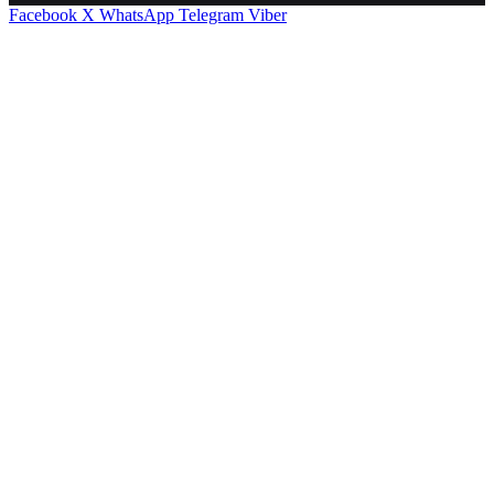
Facebook
X
WhatsApp
Telegram
Viber