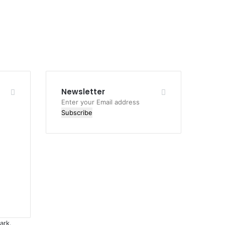
Newsletter
Enter
your
Email
address
ark.