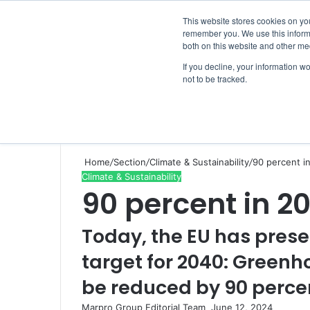
Thursday, August 6 2026
This website stores cookies on yo
remember you. We use this informa
both on this website and other me
If you decline, your information w
not to be tracked.
NEWS
SECTION
JOBS
EVENTS
NE
Home
/
Section
/
Climate & Sustainability
/
90 percent i
Climate & Sustainability
90 percent in 2
Today, the EU has prese
target for 2040: Green
be reduced by 90 percen
Marpro Group Editorial Team
S
June 12, 2024