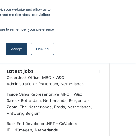
Facebook
X
LinkedIn
YouTube
RSS
Maritime Professiona
Random Article
Sidebar
ith our website and allow us to
 and metrics about our visitors
rowser to remember your preference
Random Article
Search
Accept
Decline
for
Latest jobs
Orderdesk Officer MRO - W&O
Administration
-
Rotterdam, Netherlands
Inside Sales Representative MRO - W&O
Sales
-
Rotterdam, Netherlands, Bergen op
Zoom, The Netherlands, Breda, Netherlands,
Antwerp, Belgium
Back End Developer .NET - CoVadem
IT
-
Nijmegen, Netherlands