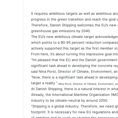
It requires ambitious targets as well as ambitious an
progress in the green transition and reach the goal o
Therefore, Danish Shipping welcomes the EU’s new cli
greenhouse gas emissions by 2040.
The EU’s new ambitious climate target acknowledge
which points to a 90-95 percent reduction compare
actively supported this target as the first member st
From here, it’s about turning this impressive goal in
“I’m pleased that the EU and the Danish government 
significant task ahead in developing the concrete re
said Nina Porst, Director of Climate, Environment, a
“Now, there is a significant task ahead in developi
target a reality “
Nina Porst, Director of Climate, Environment, a
At Danish Shipping, there is a natural interest in wha
Already, the International Maritime Organization (IM
industry to be climate-neutral by around 2050.
“Shipping is a global industry. Therefore, we need g
footprint. It is necessary for new EU regulations and
of ambition and its work on shaping the necessary r