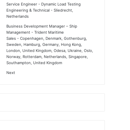
Service Engineer - Dynamic Load Testing
Engineering & Technical
-
Sliedrecht,
Netherlands
Business Development Manager – Ship
Management - Trident Maritime
Sales
-
Copenhagen, Denmark, Gothenburg,
Sweden, Hamburg, Germany, Hong Kong,
London, United Kingdom, Odesa, Ukraine, Oslo,
Norway, Rotterdam, Netherlands, Singapore,
Southampton, United Kingdom
Next