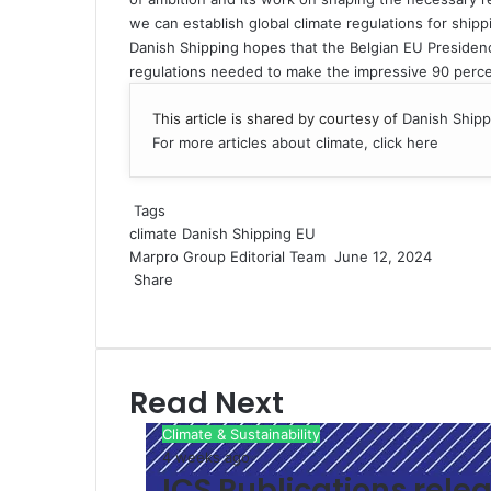
we can establish global climate regulations for shippi
Danish Shipping hopes that the Belgian EU Presidenc
regulations needed to make the impressive 90 percent
This article is shared by courtesy of
Danish Shipp
For more articles about climate, click here
Tags
climate
Danish Shipping
EU
Marpro Group Editorial Team
S
June 12, 2024
Share
e
F
X
L
M
M
W
S
P
n
a
i
e
e
h
h
r
d
c
n
s
s
a
a
i
a
e
k
s
s
t
r
n
n
Read Next
b
e
e
e
s
e
t
e
o
d
n
n
A
v
m
Climate & Sustainability
o
I
g
g
p
i
a
4 weeks ago
k
n
e
e
p
a
i
ICS Publications relea
r
r
E
l