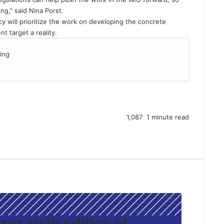
ng,” said Nina Porst.
y will prioritize the work on developing the concrete
 target a reality.
ing
1,087
1 minute read
ses sixth edition of