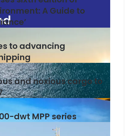
ironment: A Guide to
iance’
es to advancing
hipping
ous and noxious cargo to
7
000-dwt MPP series