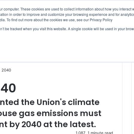
ur computer. These cookies are used to collect information about how you interact w
tion in order to improve and customize your browsing experience and for analytics
dia. To find out more about the cookies we use, see our Privacy Policy
on’t be tracked when you visit this website. A single cookie will be used in your b
WSLETTERS
FREE SUBSCRIPTION
n 2040
040
nted the Union's climate
house gas emissions must
t by 2040 at the latest.
1,087
1 minute read