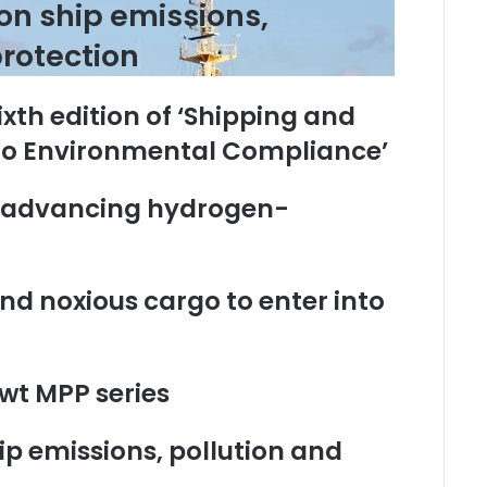
on ship emissions,
rotection
ixth edition of ‘Shipping and
 to Environmental Compliance’
o advancing hydrogen-
nd noxious cargo to enter into
wt MPP series
p emissions, pollution and