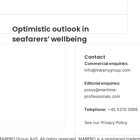
Optimistic outlook in
O
p
seafarers’ wellbeing
t
i
m
Contact
i
Commercial enquiries:
s
info@marprogroup.com
t
i
Editorial enquiries:
c
press@maritime-
o
professionals.com
u
t
Telephone:
+45 5370 0995
l
o
See our Privacy Policy
o
k
ARPRO Group ApS. All rights reserved. MARPRO is a registered tradem
i