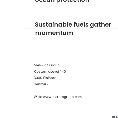
Sustainable fuels gather
S
u
momentum
s
t
a
i
n
a
MARPRO Group
b
Klostermosevej 140
l
3000 Elsinore
e
f
Denmark
u
e
Web:
www.marprogroup.com
l
s
g
a
© M