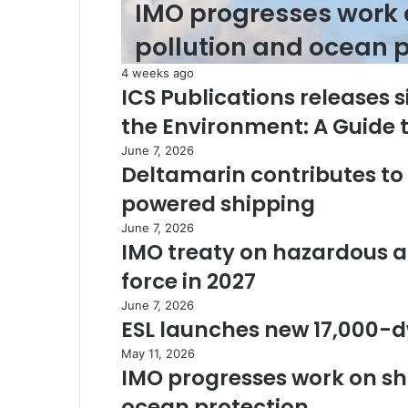
IMO progresses work 
pollution and ocean p
4 weeks ago
ICS Publications releases s
the Environment: A Guide
June 7, 2026
Deltamarin contributes t
powered shipping
June 7, 2026
IMO treaty on hazardous a
force in 2027
June 7, 2026
ESL launches new 17,000-d
May 11, 2026
IMO progresses work on shi
ocean protection