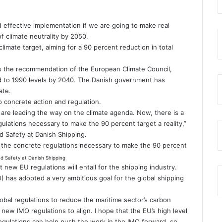
d effective implementation if we are going to make real
f climate neutrality by 2050.
mate target, aiming for a 90 percent reduction in total
s the recommendation of the European Climate Council,
d to 1990 levels by 2040. The Danish government has
ate.
to concrete action and regulation.
are leading the way on the climate agenda. Now, there is a
gulations necessary to make the 90 percent target a reality,”
nd Safety at Danish Shipping.
ng the concrete regulations necessary to make the 90 percent
nd Safety at Danish Shipping
t new EU regulations will entail for the shipping industry.
O) has adopted a very ambitious goal for the global shipping
lobal regulations to reduce the maritime sector’s carbon
 new IMO regulations to align. I hope that the EU’s high level
egulations can help push the work in the IMO forward, so