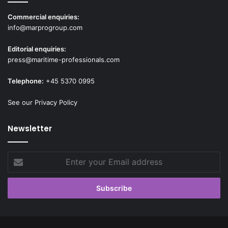
Commercial enquiries:
info@marprogroup.com
Editorial enquiries:
press@maritime-professionals.com
Telephone:
+45 5370 0995
See our Privacy Policy
Newsletter
Enter
your
Email
address