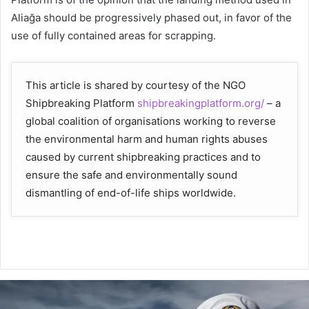
Aliağa should be progressively phased out, in favor of the
use of fully contained areas for scrapping.
This article is shared by courtesy of the NGO
Shipbreaking Platform
shipbreakingplatform.org/
– a
global coalition of organisations working to reverse
the environmental harm and human rights abuses
caused by current shipbreaking practices and to
ensure the safe and environmentally sound
dismantling of end-of-life ships worldwide.