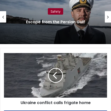
Safety
Escape from the Persian Gulf
U
k
r
a
i
n
e
c
o
Ukraine conflict calls frigate home
n
f