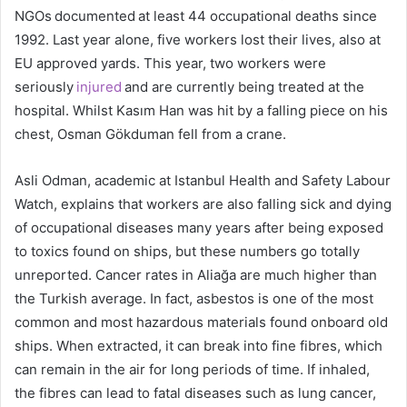
NGOs documented at least 44 occupational deaths since
1992. Last year alone, five workers lost their lives, also at
EU approved yards. This year, two workers were
seriously
injured
and are currently being treated at the
hospital. Whilst Kasım Han was hit by a falling piece on his
chest, Osman Gökduman fell from a crane.
Asli Odman, academic at Istanbul Health and Safety Labour
Watch, explains that workers are also falling sick and dying
of occupational diseases many years after being exposed
to toxics found on ships, but these numbers go totally
unreported. Cancer rates in Aliağa are much higher than
the Turkish average. In fact, asbestos is one of the most
common and most hazardous materials found onboard old
ships. When extracted, it can break into fine fibres, which
can remain in the air for long periods of time. If inhaled,
the fibres can lead to fatal diseases such as lung cancer,