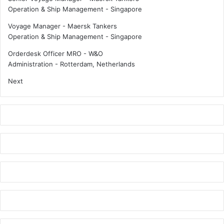
Operation & Ship Management
-
Singapore
Voyage Manager - Maersk Tankers
Operation & Ship Management
-
Singapore
Orderdesk Officer MRO - W&O
Administration
-
Rotterdam, Netherlands
Next