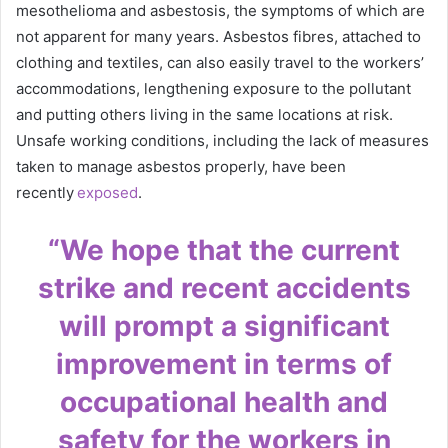
mesothelioma and asbestosis, the symptoms of which are
not apparent for many years. Asbestos fibres, attached to
clothing and textiles, can also easily travel to the workers’
accommodations, lengthening exposure to the pollutant
and putting others living in the same locations at risk.
Unsafe working conditions, including the lack of measures
taken to manage asbestos properly, have been
recently
exposed
.
“We hope that the current
strike and recent accidents
will prompt a significant
improvement in terms of
occupational health and
safety for the workers in