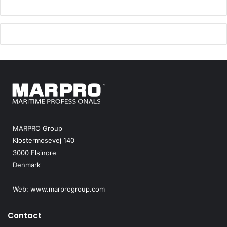
MARPRO Group
Klostermosevej 140
3000 Elsinore
Denmark
Web:
www.marprogroup.com
Contact