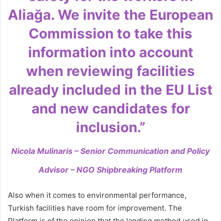
Aliağa. We invite the European
Commission to take this
information into account
when reviewing facilities
already included in the EU List
and new candidates for
inclusion.”
Nicola Mulinaris – Senior Communication and Policy
Advisor – NGO Shipbreaking Platform
Also when it comes to environmental performance,
Turkish facilities have room for improvement. The
Platform is of the opinion that the landing method used in