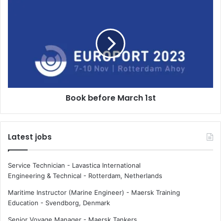
l
B
i
o
c
o
t
k
c
b
a
e
l
f
l
o
s
r
Book before March 1st
f
e
r
M
i
a
g
r
Latest jobs
a
c
t
h
e
1
Service Technician - Lavastica International
h
s
Engineering & Technical
-
Rotterdam, Netherlands
o
t
m
Maritime Instructor (Marine Engineer) - Maersk Training
e
Education
-
Svendborg, Denmark
Senior Voyage Manager - Maersk Tankers