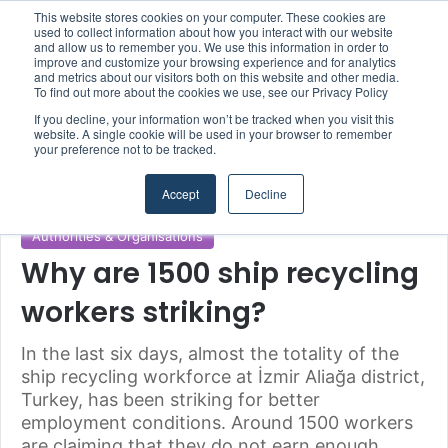
This website stores cookies on your computer. These cookies are
Boluda inaugurates Rotterdam headquarters, consolidating Northern Europe as a key strategic hub for its international growth
used to collect information about how you interact with our website
and allow us to remember you. We use this information in order to
improve and customize your browsing experience and for analytics
and metrics about our visitors both on this website and other media.
Menu
S
To find out more about the cookies we use, see our Privacy Policy
If you decline, your information won’t be tracked when you visit this
website. A single cookie will be used in your browser to remember
your preference not to be tracked.
Home
/
Section
/
Authorities & Organisations
Accept
Decline
Authorities & Organisations
Why are 1500 ship recycling
workers striking?
In the last six days, almost the totality of the
ship recycling workforce at İzmir Aliağa district,
Turkey, has been striking for better
employment conditions. Around 1500 workers
are claiming that they do not earn enough