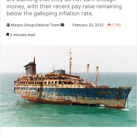
money, with their recent pay raise remaining
below the galloping inflation rate.
Marpro Group Editorial Team
S
February 22, 2022
1,765
e
2 minutes read
n
d
a
n
e
m
a
i
l