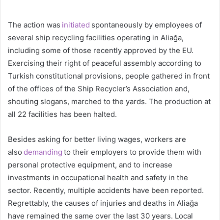
The action was
initiated
spontaneously by employees of
several ship recycling facilities operating in Aliağa,
including some of those recently approved by the EU.
Exercising their right of peaceful assembly according to
Turkish constitutional provisions, people gathered in front
of the offices of the Ship Recycler’s Association and,
shouting slogans, marched to the yards. The production at
all 22 facilities has been halted.
Besides asking for better living wages, workers are
also
demanding
to their employers to provide them with
personal protective equipment, and to increase
investments in occupational health and safety in the
sector. Recently, multiple accidents have been reported.
Regrettably, the causes of injuries and deaths in Aliağa
have remained the same over the last 30 years. Local