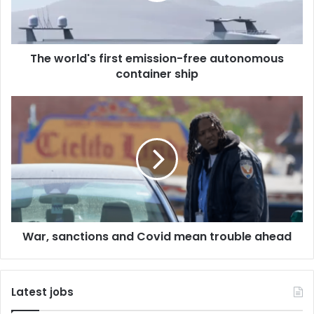
l
d
'
The world's first emission-free autonomous
s
container ship
f
i
r
W
s
a
t
r
e
,
m
s
i
a
s
n
s
c
i
t
o
War, sanctions and Covid mean trouble ahead
i
n
o
-
n
f
s
Latest jobs
r
a
e
n