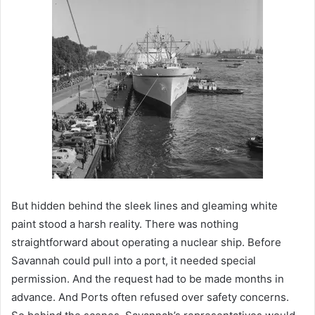
But hidden behind the sleek lines and gleaming white
paint stood a harsh reality. There was nothing
straightforward about operating a nuclear ship. Before
Savannah could pull into a port, it needed special
permission. And the request had to be made months in
advance. And Ports often refused over safety concerns.