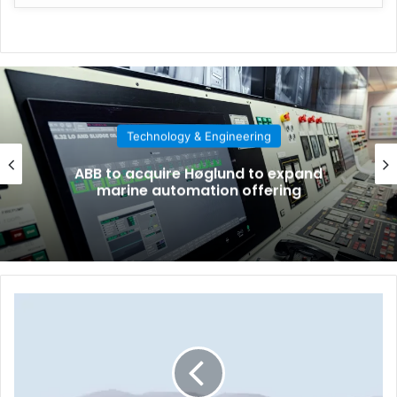
Technology & Engineering
ABB to acquire Høglund to expand
marine automation offering
T
h
e
w
o
r