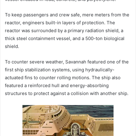
To keep passengers and crew safe, mere meters from the
reactor, engineers built-in layers of protection. The
reactor was surrounded by a primary radiation shield, a
thick steel containment vessel, and a 500-ton biological
shield.
To counter severe weather, Savannah featured one of the
first ship stabilization systems, using hydraulically-
actuated fins to counter rolling motions. The ship also
featured a reinforced hull and energy-absorbing
structures to protect against a collision with another ship.