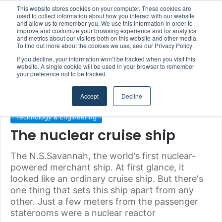
This website stores cookies on your computer. These cookies are
Boluda inaugurates Rotterdam headquarters, consolidating Northern Europe as a key strategic hub for its international growth
used to collect information about how you interact with our website
and allow us to remember you. We use this information in order to
improve and customize your browsing experience and for analytics
and metrics about our visitors both on this website and other media.
Menu
S
To find out more about the cookies we use, see our Privacy Policy
If you decline, your information won’t be tracked when you visit this
website. A single cookie will be used in your browser to remember
your preference not to be tracked.
Home
/
Section
/
Technology & Engineering
Accept
Decline
Technology & Engineering
The nuclear cruise ship
The N.S.Savannah, the world's first nuclear-
powered merchant ship. At first glance, it
looked like an ordinary cruise ship. But there's
one thing that sets this ship apart from any
other. Just a few meters from the passenger
staterooms were a nuclear reactor