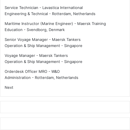
e
d
Service Technician - Lavastica International
a
C
Engineering & Technical
-
Rotterdam, Netherlands
u
o
t
v
Maritime Instructor (Marine Engineer) - Maersk Training
o
i
Education
-
Svendborg, Denmark
n
d
Senior Voyage Manager - Maersk Tankers
o
m
Operation & Ship Management
-
Singapore
m
e
o
a
Voyage Manager - Maersk Tankers
u
n
Operation & Ship Management
-
Singapore
s
t
c
r
Orderdesk Officer MRO - W&O
o
o
Administration
-
Rotterdam, Netherlands
n
u
Next
t
b
a
l
i
e
n
a
e
h
r
e
s
a