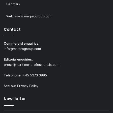
Denmark
Web:
www.marprogroup.com
Contact
Commercial enquiries:
info@marprogroup.com
Editorial enquiries:
press@maritime-professionals.com
Telephone:
+45 5370 0995
See our Privacy Policy
Newsletter
Enter