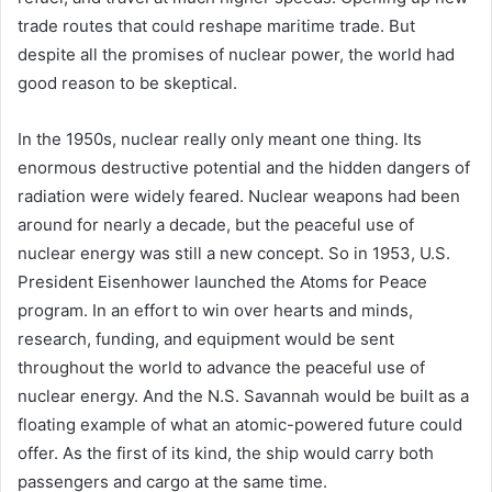
trade routes that could reshape maritime trade. But
despite all the promises of nuclear power, the world had
good reason to be skeptical.
In the 1950s, nuclear really only meant one thing. Its
enormous destructive potential and the hidden dangers of
radiation were widely feared. Nuclear weapons had been
around for nearly a decade, but the peaceful use of
nuclear energy was still a new concept. So in 1953, U.S.
President Eisenhower launched the Atoms for Peace
program. In an effort to win over hearts and minds,
research, funding, and equipment would be sent
throughout the world to advance the peaceful use of
nuclear energy. And the N.S. Savannah would be built as a
floating example of what an atomic-powered future could
offer. As the first of its kind, the ship would carry both
passengers and cargo at the same time.