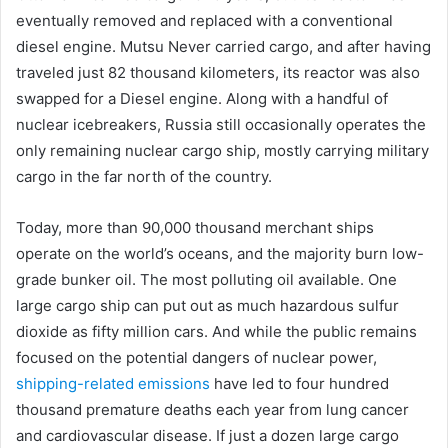
eventually removed and replaced with a conventional
diesel engine. Mutsu Never carried cargo, and after having
traveled just 82 thousand kilometers, its reactor was also
swapped for a Diesel engine. Along with a handful of
nuclear icebreakers, Russia still occasionally operates the
only remaining nuclear cargo ship, mostly carrying military
cargo in the far north of the country.
Today, more than 90,000 thousand merchant ships
operate on the world’s oceans, and the majority burn low-
grade bunker oil. The most polluting oil available. One
large cargo ship can put out as much hazardous sulfur
dioxide as fifty million cars. And while the public remains
focused on the potential dangers of nuclear power,
shipping-related emissions
have led to four hundred
thousand premature deaths each year from lung cancer
and cardiovascular disease. If just a dozen large cargo