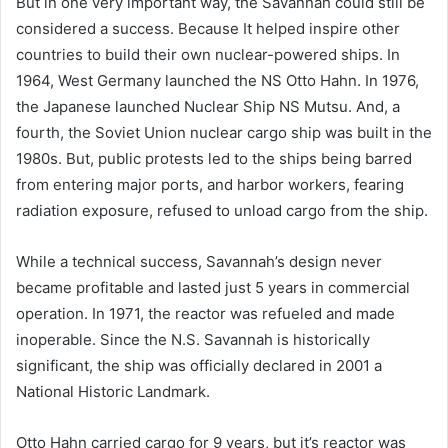
But in one very important way, the Savannah could still be
considered a success. Because It helped inspire other
countries to build their own nuclear-powered ships. In
1964, West Germany launched the NS Otto Hahn. In 1976,
the Japanese launched Nuclear Ship NS Mutsu. And, a
fourth, the Soviet Union nuclear cargo ship was built in the
1980s. But, public protests led to the ships being barred
from entering major ports, and harbor workers, fearing
radiation exposure, refused to unload cargo from the ship.
While a technical success, Savannah’s design never
became profitable and lasted just 5 years in commercial
operation. In 1971, the reactor was refueled and made
inoperable. Since the N.S. Savannah is historically
significant, the ship was officially declared in 2001 a
National Historic Landmark.
Otto Hahn carried cargo for 9 years, but it’s reactor was