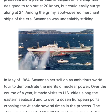
designed to top out at 20 knots, but could easily surge
along at 24. Among the grimy, soot-covered merchant
ships of the era, Savannah was undeniably striking.
In May of 1964, Savannah set sail on an ambitious world
tour to demonstrate the merits of nuclear power. Over the
course of a year, it made visits to U.S. cities along the
eastern seaboard and to over a dozen European ports,
crossing the Atlantic several times in the process. The