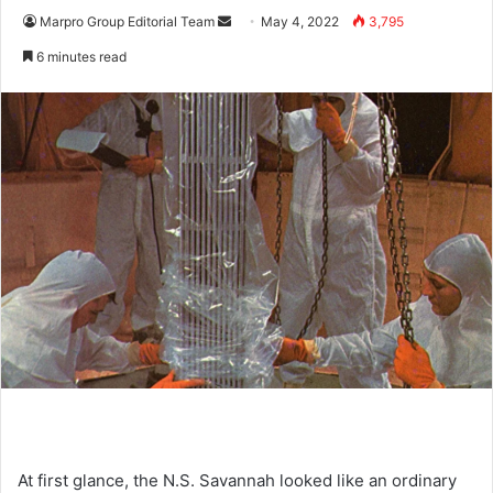
Marpro Group Editorial Team
S
May 4, 2022
3,795
e
6 minutes read
n
d
a
n
e
m
a
i
l
At first glance, the N.S. Savannah looked like an ordinary