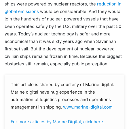
ships were powered by nuclear reactors, the
reduction in
global emissions
would be considerable. And they would
join the hundreds of nuclear-powered vessels that have
been operated safely by the U.S. military over the past 50
years. Today’s nuclear technology is safer and more
economical than it was sixty years ago when Savannah
first set sail. But the development of nuclear-powered
civilian ships remains frozen in time. Because the biggest
obstacles still remain, especially public perception.
This article is shared by courtesy of Marine digital.
Marine digital have hug experience in the
automation of logistics processes and operations
management in shipping.
www.marine-digital.com
For more articles by Marine Digital, click here.