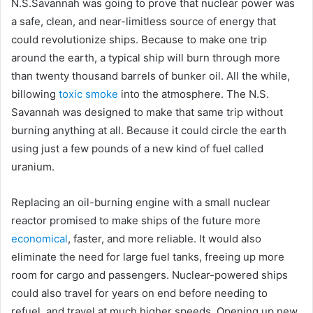
N.S.Savannah was going to prove that nuclear power was
a safe, clean, and near-limitless source of energy that
could revolutionize ships. Because to make one trip
around the earth, a typical ship will burn through more
than twenty thousand barrels of bunker oil. All the while,
billowing
toxic smoke
into the atmosphere. The N.S.
Savannah was designed to make that same trip without
burning anything at all. Because it could circle the earth
using just a few pounds of a new kind of fuel called
uranium.
Replacing an oil-burning engine with a small nuclear
reactor promised to make ships of the future more
economical
, faster, and more reliable. It would also
eliminate the need for large fuel tanks, freeing up more
room for cargo and passengers. Nuclear-powered ships
could also travel for years on end before needing to
refuel, and travel at much higher speeds. Opening up new