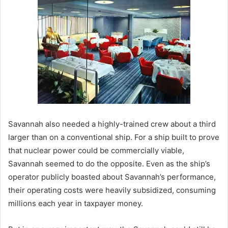
Savannah also needed a highly-trained crew about a third
larger than on a conventional ship. For a ship built to prove
that nuclear power could be commercially viable,
Savannah seemed to do the opposite. Even as the ship’s
operator publicly boasted about Savannah’s performance,
their operating costs were heavily subsidized, consuming
millions each year in taxpayer money.