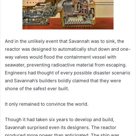
And in the unlikely event that Savannah was to sink, the
reactor was designed to automatically shut down and one-
way valves would flood the containment vessel with
seawater, preventing radioactive material from escaping.
Engineers had thought of every possible disaster scenario
and Savannah’s builders boldly claimed that they were
shone of the safest ever built.
It only remained to convince the world.
Though it had taken six years to develop and build,
Savannah surprised even its designers. The reactor
produced more power than anticipated. The ship was