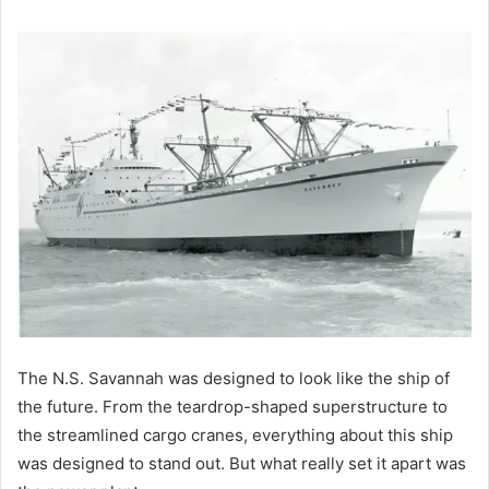
The N.S. Savannah was designed to look like the ship of
the future. From the teardrop-shaped superstructure to
the streamlined cargo cranes, everything about this ship
was designed to stand out. But what really set it apart was