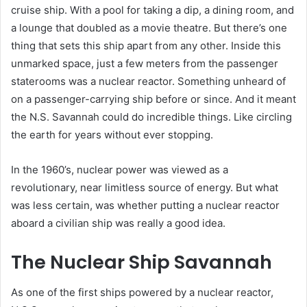
cruise ship. With a pool for taking a dip, a dining room, and
a lounge that doubled as a movie theatre. But there’s one
thing that sets this ship apart from any other. Inside this
unmarked space, just a few meters from the passenger
staterooms was a nuclear reactor. Something unheard of
on a passenger-carrying ship before or since. And it meant
the N.S. Savannah could do incredible things. Like circling
the earth for years without ever stopping.
In the 1960’s, nuclear power was viewed as a
revolutionary, near limitless source of energy. But what
was less certain, was whether putting a nuclear reactor
aboard a civilian ship was really a good idea.
The Nuclear Ship Savannah
As one of the first ships powered by a nuclear reactor,