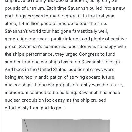
ship traveled nearly 150,000 kilometers, using only 35
pounds of uranium. Each time Savannah pulled into a new
port, huge crowds formed to greet it. In the first year
alone, 1.4 million people lined up to tour the ship.
Savannah’s world tour had gone fantastically well,
generating enormous public interest and plenty of positive
press. Savannah’s commercial operator was so happy with
the ship’s performance, they urged Congress to fund
another four nuclear ships based on Savannah’s design.
And back in the United States, additional crews were
being trained in anticipation of serving aboard future
nuclear ships. If nuclear propulsion really was the future,
momentum seemed to be building. Savannah had made
nuclear propulsion look easy, as the ship cruised
effortlessly from port to port.