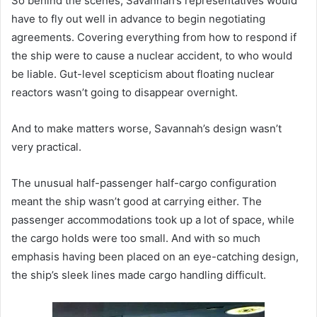
So behind the scenes, Savannah’s representatives would
have to fly out well in advance to begin negotiating
agreements. Covering everything from how to respond if
the ship were to cause a nuclear accident, to who would
be liable. Gut-level scepticism about floating nuclear
reactors wasn’t going to disappear overnight.
And to make matters worse, Savannah’s design wasn’t
very practical.
The unusual half-passenger half-cargo configuration
meant the ship wasn’t good at carrying either. The
passenger accommodations took up a lot of space, while
the cargo holds were too small. And with so much
emphasis having been placed on an eye-catching design,
the ship’s sleek lines made cargo handling difficult.