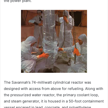
the power plant.
The Savannah’s 74-milliwatt cylindrical reactor was
designed with access from above for refueling. Along with
the pressurized water reactor, the primary coolant loop,
and steam generator, it is housed in a 50-foot containment
vessel encased in lead, concrete, and polyethylene.