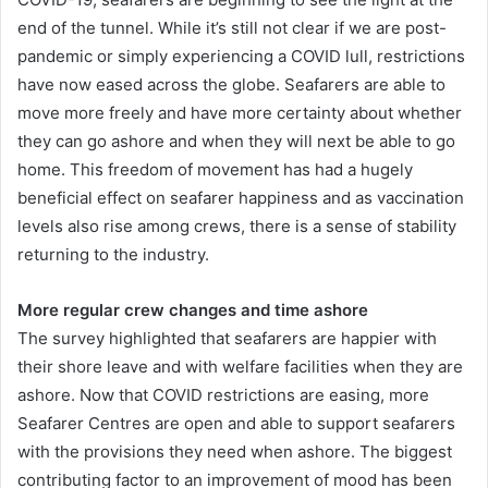
end of the tunnel. While it’s still not clear if we are post-
pandemic or simply experiencing a COVID lull, restrictions
have now eased across the globe. Seafarers are able to
move more freely and have more certainty about whether
they can go ashore and when they will next be able to go
home. This freedom of movement has had a hugely
beneficial effect on seafarer happiness and as vaccination
levels also rise among crews, there is a sense of stability
returning to the industry.
More regular crew changes and time ashore
The survey highlighted that seafarers are happier with
their shore leave and with welfare facilities when they are
ashore. Now that COVID restrictions are easing, more
Seafarer Centres are open and able to support seafarers
with the provisions they need when ashore. The biggest
contributing factor to an improvement of mood has been