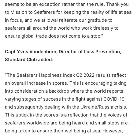
seems to be an exception rather than the rule. Thank you
to Mission to Seafarers for keeping the reality of life at sea
in focus, and we at Idwal reiterate our gratitude to
seafarers all around the world who work tirelessly to
ensure global trade does not come to a stop.”
Capt Yves Vandenborn, Director of Loss Prevention,
Standard Club added:
“The Seafarers Happiness Index Q2 2022 results reflect
an overall increase in scores. This is encouraging taking
into consideration a backdrop where the world reports
varying stages of success in the fight against COVID-19,
and subsequently dealing with the Ukraine/Russia crisis.
This uptick in the scores is a reflection that the voices of
seafarers worldwide are being heard and small steps are
being taken to ensure their wellbeing at sea. However,