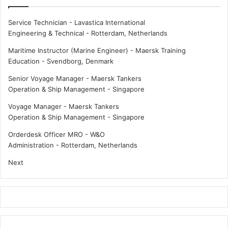
e
f
Service Technician - Lavastica International
o
Engineering & Technical
-
Rotterdam, Netherlands
r
h
Maritime Instructor (Marine Engineer) - Maersk Training
y
Education
-
Svendborg, Denmark
b
Senior Voyage Manager - Maersk Tankers
r
Operation & Ship Management
-
Singapore
i
d
Voyage Manager - Maersk Tankers
o
Operation & Ship Management
-
Singapore
r
e
Orderdesk Officer MRO - W&O
l
Administration
-
Rotterdam, Netherlands
e
Next
c
t
r
i
c
p