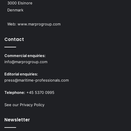
3000 Elsinore
Denmark
Web:
www.marprogroup.com
Contact
Commercial enquiries:
info@marprogroup.com
Editorial enquiries:
press@maritime-professionals.com
Telephone:
+45 5370 0995
See our Privacy Policy
Newsletter