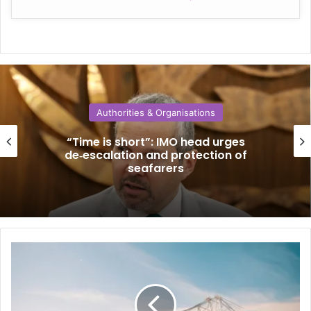
Authorities & Organisations
“Time is short”: IMO head urges
de‑escalation and protection of
seafarers
N
o
r
t
h