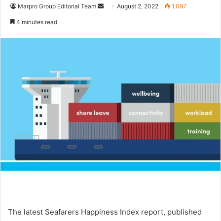
Marpro Group Editorial Team
S
August 2, 2022
1,097
e
4 minutes read
n
d
a
n
e
m
a
i
l
The latest Seafarers Happiness Index report, published