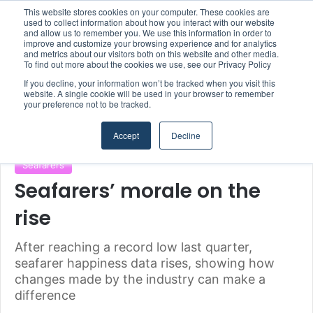
This website stores cookies on your computer. These cookies are
Boluda inaugurates Rotterdam headquarters, consolidating Northern Europe as a key strategic hub for its international growth
used to collect information about how you interact with our website
and allow us to remember you. We use this information in order to
improve and customize your browsing experience and for analytics
and metrics about our visitors both on this website and other media.
Menu
S
To find out more about the cookies we use, see our Privacy Policy
If you decline, your information won’t be tracked when you visit this
website. A single cookie will be used in your browser to remember
your preference not to be tracked.
Home
/
Section
/
Seafarers
Accept
Decline
Seafarers
Seafarers’ morale on the
rise
After reaching a record low last quarter,
seafarer happiness data rises, showing how
changes made by the industry can make a
difference