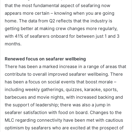
that the most fundamental aspect of seafaring now
appears more certain – knowing when you are going
home. The data from Q2 reflects that the industry is
getting better at making crew changes more regularly,
with 41% of seafarers onboard for between just 1 and 3
months.
Renewed focus on seafarer wellbeing
There has been a marked increase in a range of areas that
contribute to overall improved seafarer wellbeing. There
has been a focus on social events that boost morale –
including weekly gatherings, quizzes, karaoke, sports,
barbecues and movie nights, with increased backing and
the support of leadership; there was also a jump in
seafarer satisfaction with food on board. Changes to the
MLC regarding connectivity have been met with cautious
optimism by seafarers who are excited at the prospect of