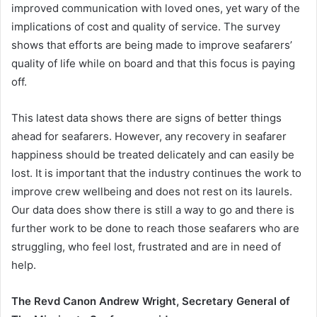
improved communication with loved ones, yet wary of the
implications of cost and quality of service. The survey
shows that efforts are being made to improve seafarers’
quality of life while on board and that this focus is paying
off.
This latest data shows there are signs of better things
ahead for seafarers. However, any recovery in seafarer
happiness should be treated delicately and can easily be
lost. It is important that the industry continues the work to
improve crew wellbeing and does not rest on its laurels.
Our data does show there is still a way to go and there is
further work to be done to reach those seafarers who are
struggling, who feel lost, frustrated and are in need of
help.
The Revd Canon Andrew Wright, Secretary General of