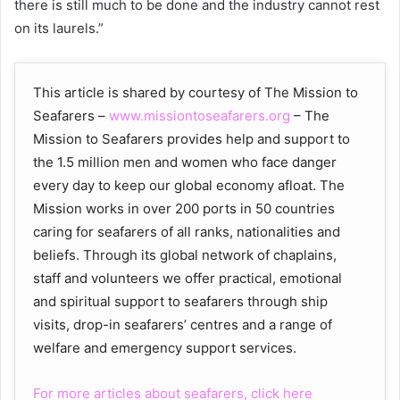
there is still much to be done and the industry cannot rest
on its laurels.”
This article is shared by courtesy of The Mission to
Seafarers –
www.missiontoseafarers.org
– The
Mission to Seafarers provides help and support to
the 1.5 million men and women who face danger
every day to keep our global economy afloat. The
Mission works in over 200 ports in 50 countries
caring for seafarers of all ranks, nationalities and
beliefs. Through its global network of chaplains,
staff and volunteers we offer practical, emotional
and spiritual support to seafarers through ship
visits, drop-in seafarers’ centres and a range of
welfare and emergency support services.
For more articles about seafarers, click here