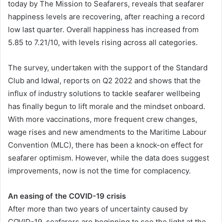
today by The Mission to Seafarers, reveals that seafarer
happiness levels are recovering, after reaching a record
low last quarter. Overall happiness has increased from
5.85 to 7.21/10, with levels rising across all categories.
The survey, undertaken with the support of the Standard
Club and Idwal, reports on Q2 2022 and shows that the
influx of industry solutions to tackle seafarer wellbeing
has finally begun to lift morale and the mindset onboard.
With more vaccinations, more frequent crew changes,
wage rises and new amendments to the Maritime Labour
Convention (MLC), there has been a knock-on effect for
seafarer optimism. However, while the data does suggest
improvements, now is not the time for complacency.
An easing of the COVID-19 crisis
After more than two years of uncertainty caused by
COVID-19, seafarers are beginning to see the light at the