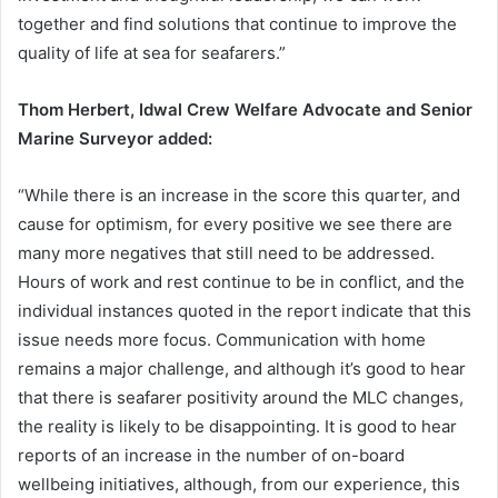
together and find solutions that continue to improve the
quality of life at sea for seafarers.”
Thom Herbert, Idwal Crew Welfare Advocate and Senior
Marine Surveyor added:
“While there is an increase in the score this quarter, and
cause for optimism, for every positive we see there are
many more negatives that still need to be addressed.
Hours of work and rest continue to be in conflict, and the
individual instances quoted in the report indicate that this
issue needs more focus. Communication with home
remains a major challenge, and although it’s good to hear
that there is seafarer positivity around the MLC changes,
the reality is likely to be disappointing. It is good to hear
reports of an increase in the number of on-board
wellbeing initiatives, although, from our experience, this