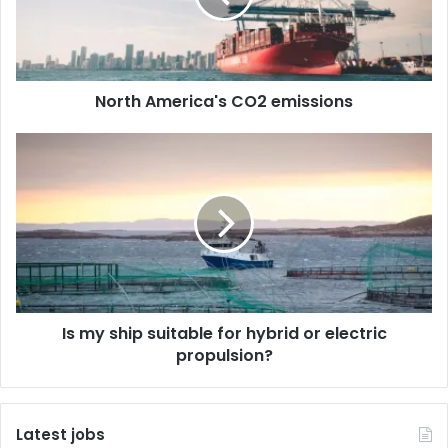
A
m
e
r
North America's CO2 emissions
i
c
a
I
'
s
s
m
C
y
O
s
2
h
e
i
m
p
i
s
Is my ship suitable for hybrid or electric
s
u
s
propulsion?
i
i
t
o
a
n
b
Latest jobs
s
l