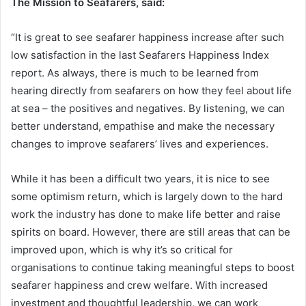
The Mission to Seafarers, said:
“It is great to see seafarer happiness increase after such
low satisfaction in the last Seafarers Happiness Index
report. As always, there is much to be learned from
hearing directly from seafarers on how they feel about life
at sea – the positives and negatives. By listening, we can
better understand, empathise and make the necessary
changes to improve seafarers’ lives and experiences.
While it has been a difficult two years, it is nice to see
some optimism return, which is largely down to the hard
work the industry has done to make life better and raise
spirits on board. However, there are still areas that can be
improved upon, which is why it’s so critical for
organisations to continue taking meaningful steps to boost
seafarer happiness and crew welfare. With increased
investment and thoughtful leadership, we can work