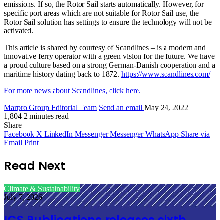
emissions. If so, the Rotor Sail starts automatically. However, for
specific port areas which are not suitable for Rotor Sail use, the
Rotor Sail solution has settings to ensure the technology will not be
activated.
This article is shared by courtesy of Scandlines – is a modern and
innovative ferry operator with a green vision for the future. We have
a proud culture based on a strong German-Danish cooperation and a
maritime history dating back to 1872.
https://www.scandlines.com/
For more news about Scandlines, click here.
Marpro Group Editorial Team
Send an email
May 24, 2022
1,804
2 minutes read
Share
Facebook
X
LinkedIn
Messenger
Messenger
WhatsApp
Share via
Email
Print
Read Next
Climate & Sustainability
July 7, 2026
ICS Publications releases sixth