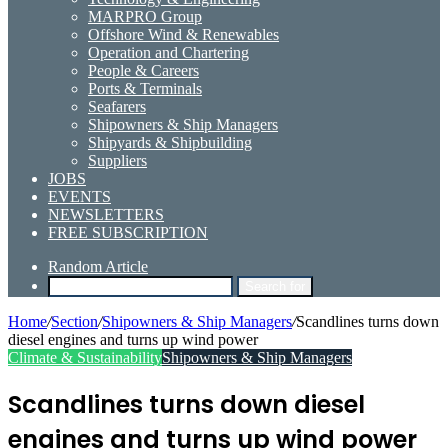
MARPRO Group
Offshore Wind & Renewables
Operation and Chartering
People & Careers
Ports & Terminals
Seafarers
Shipowners & Ship Managers
Shipyards & Shipbuilding
Suppliers
JOBS
EVENTS
NEWSLETTERS
FREE SUBSCRIPTION
Random Article
Search for
Home
/
Section
/
Shipowners & Ship Managers
/
Scandlines turns down
diesel engines and turns up wind power
Climate & Sustainability
Shipowners & Ship Managers
Scandlines turns down diesel
engines and turns up wind power