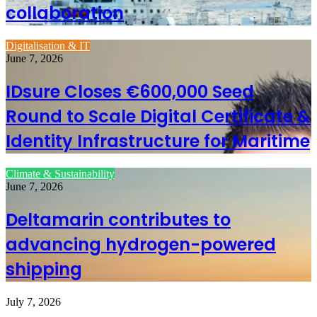
collaboration
Digitalisation & IT
June 7, 2026
IDsure Closes €600,000 Seed
Round to Scale Digital Certificate &
Identity Infrastructure for Maritime
Climate & Sustainability
June 7, 2026
Deltamarin contributes to
advancing hydrogen-powered
shipping
July 7, 2026