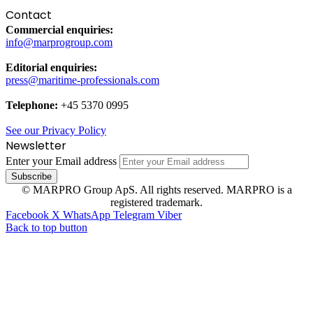
Contact
Commercial enquiries:
info@marprogroup.com
Editorial enquiries:
press@maritime-professionals.com
Telephone:
+45 5370 0995
See our Privacy Policy
Newsletter
Enter your Email address
© MARPRO Group ApS. All rights reserved. MARPRO is a
registered trademark.
Facebook
X
WhatsApp
Telegram
Viber
Back to top button