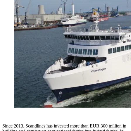
Since 2013, Scandlines has invested more than EUR 300 million in