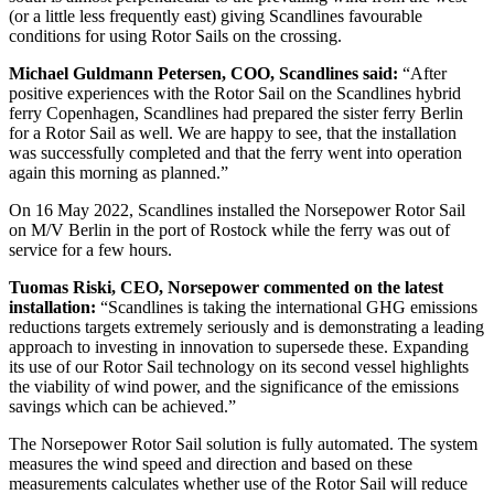
(or a little less frequently east) giving Scandlines favourable
conditions for using Rotor Sails on the crossing.
Michael Guldmann Petersen, COO, Scandlines said:
“After
positive experiences with the Rotor Sail on the Scandlines hybrid
ferry Copenhagen, Scandlines had prepared the sister ferry Berlin
for a Rotor Sail as well. We are happy to see, that the installation
was successfully completed and that the ferry went into operation
again this morning as planned.”
On 16 May 2022, Scandlines installed the Norsepower Rotor Sail
on M/V Berlin in the port of Rostock while the ferry was out of
service for a few hours.
Tuomas Riski, CEO, Norsepower commented on the latest
installation:
“Scandlines is taking the international GHG emissions
reductions targets extremely seriously and is demonstrating a leading
approach to investing in innovation to supersede these. Expanding
its use of our Rotor Sail technology on its second vessel highlights
the viability of wind power, and the significance of the emissions
savings which can be achieved.”
The Norsepower Rotor Sail solution is fully automated. The system
measures the wind speed and direction and based on these
measurements calculates whether use of the Rotor Sail will reduce