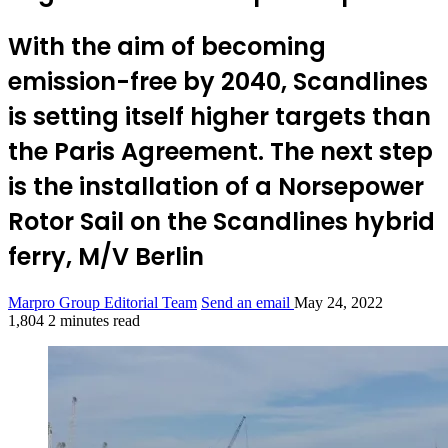
With the aim of becoming
emission-free by 2040, Scandlines
is setting itself higher targets than
the Paris Agreement. The next step
is the installation of a Norsepower
Rotor Sail on the Scandlines hybrid
ferry, M/V Berlin
Marpro Group Editorial Team
Send an email
May 24, 2022
1,804
2 minutes read