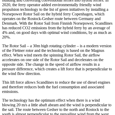
building and converting conventional ferries into hybrid ferries. In
2020, the ferry operator added environmentally friendly wind
propulsion technology to the list of green initiatives by installing a
Norsepower Rotor Sail on the hybrid ferry Copenhagen, which
operates on the Rostock-Gedser route between Germany and
Denmark. With the Rotor Sail from Finnish Norsepower, Scandlines
has reduced CO2 emissions from the hybrid ferry by an average of
4% and, on good days with optimal wind conditions, by as much as
20%.
The Rotor Sail – a 30m high rotating cylinder – is a modern version
of the Flettner rotor and the technology is based on the Magnus
effect. When wind meets the spinning Rotor Sail, the airflow
accelerates on one side of the Rotor Sail and decelerates on the
opposite side. The change in the speed of airflow results in a
pressure difference, which creates a lift force that is perpendicular to
the wind flow direction.
This lift force allows Scandlines to reduce the use of diesel engines
and therefore reduces both the fuel consumption and associated
emissions.
The technology has the optimum effect when there is a wind
blowing 20 m/s a little abaft abeam and the wind is perpendicular to
the sail. The route between Gedser to the north and Rostock to the
south is almost perpendicular to the prevailing wind from the west