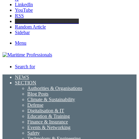
LinkedIn
YouTube
RSS
Maritime Professionals LinkedIn
Random Article
Sidebar
Menu
Search for
NEWS
SECTION
Authorities & Organisations
Blog Posts
Climate & Sustainability
Defense
Digitalisation & IT
Education & Training
Finance & Insurance
Events & Networking
Safety
Technology & Engineering