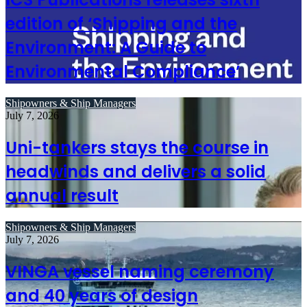
edition of ‘Shipping and the
Environment: A Guide to
Environmental Compliance’
Shipowners & Ship Managers
July 7, 2026
Uni-tankers stays the course in
headwinds and delivers a solid
annual result
Shipowners & Ship Managers
July 7, 2026
VINGA vessel naming ceremony
and 40 years of design