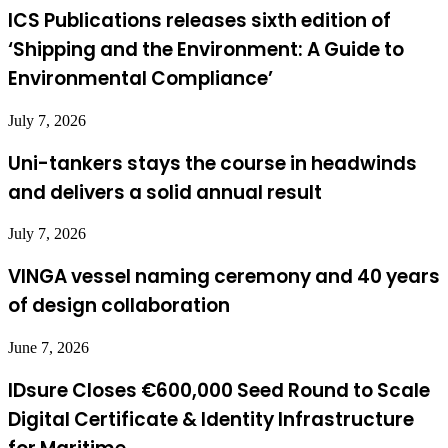
ICS Publications releases sixth edition of
‘Shipping and the Environment: A Guide to
Environmental Compliance’
July 7, 2026
Uni-tankers stays the course in headwinds
and delivers a solid annual result
July 7, 2026
VINGA vessel naming ceremony and 40 years
of design collaboration
June 7, 2026
IDsure Closes €600,000 Seed Round to Scale
Digital Certificate & Identity Infrastructure