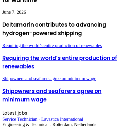
for Maritime
June 7, 2026
Deltamarin contributes to advancing
hydrogen-powered shipping
Requiring the world’s entire production of renewables
Requiring the world’s entire production of
renewables
Shipowners and seafarers agree on minimum wage
Shipowners and seafarers agree on
minimum wage
Latest jobs
Service Technician - Lavastica International
Engineering & Technical
-
Rotterdam, Netherlands