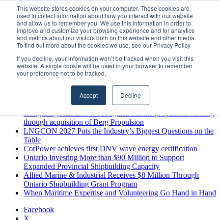
Monday, August 10 2026
This website stores cookies on your computer. These cookies are
used to collect information about how you interact with our website
Breaking News
and allow us to remember you. We use this information in order to
improve and customize your browsing experience and for analytics
MARPRO Expands to Canada with Appointment of Country
and metrics about our visitors both on this website and other media.
Director
To find out more about the cookies we use, see our Privacy Policy
Strong Industry Response to MARPRO Group’s Free Hiring
If you decline, your information won’t be tracked when you visit this
Analysis Confirms Growing Need for Maritime Talent
website. A single cookie will be used in your browser to remember
Intelligence
your preference not to be tracked.
GreenPort Congress programme has water quality in its sights
Boluda inaugurates Rotterdam headquarters, consolidating
Accept
Decline
Northern Europe as a key strategic hub for its international
growth
Kongsberg Maritime to strengthen marine propulsion offering
through acquisition of Berg Propulsion
LNGCON 2027 Puts the Industry’s Biggest Questions on the
Table
CorPower achieves first DNV wave energy certification
Ontario Investing More than $90 Million to Support
Expanded Provincial Shipbuilding Capacity
Allied Marine & Industrial Receives $8 Million Through
Ontario Shipbuilding Grant Program
When Maritime Expertise and Volunteering Go Hand in Hand
Facebook
X