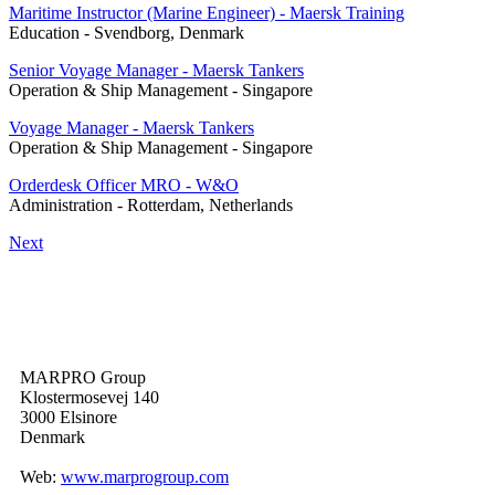
Maritime Instructor (Marine Engineer) - Maersk Training
Education
-
Svendborg, Denmark
Senior Voyage Manager - Maersk Tankers
Operation & Ship Management
-
Singapore
Voyage Manager - Maersk Tankers
Operation & Ship Management
-
Singapore
Orderdesk Officer MRO - W&O
Administration
-
Rotterdam, Netherlands
Next
MARPRO Group
Klostermosevej 140
3000 Elsinore
Denmark
Web:
www.marprogroup.com