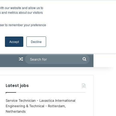
Facebook
X
LinkedIn
YouTube
RSS
Maritime Professiona
Random Article
Sidebar
Boluda inaugurates Rotterdam headquarters, consolidating Northern Europe as a key strategic hub for its international growth
ith our website and allow us to
 and metrics about our visitors
rowser to remember your preference
Accept
Decline
Random Article
Search
for
Latest jobs
Service Technician - Lavastica International
Engineering & Technical
-
Rotterdam,
Netherlands