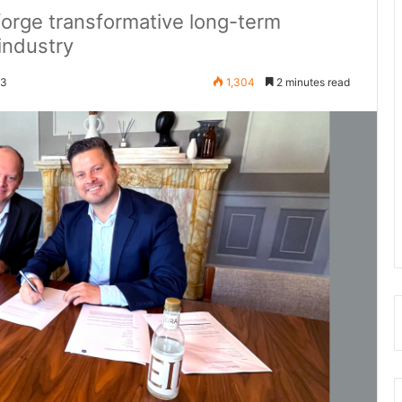
orge transformative long-term
 industry
23
1,304
2 minutes read