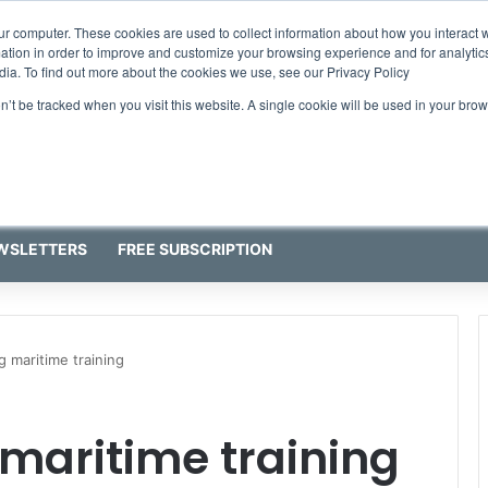
ur computer. These cookies are used to collect information about how you interact w
tion in order to improve and customize your browsing experience and for analytics
dia. To find out more about the cookies we use, see our Privacy Policy
on’t be tracked when you visit this website. A single cookie will be used in your b
WSLETTERS
FREE SUBSCRIPTION
g maritime training
 maritime training