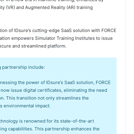
lity (VR) and Augmented Reality (AR) training
ration of IDsure’s cutting-edge SaaS solution with FORCE
ation empowers Simulator Training Institutes to issue
secure and streamlined platform.
 partnership include:
harnessing the power of IDsure’s SaaS solution, FORCE
ow issue digital certificates, eliminating the need
 This transition not only streamlines the
es environmental impact.
nology is renowned for its state-of-the-art
ning capabilities. This partnership enhances the