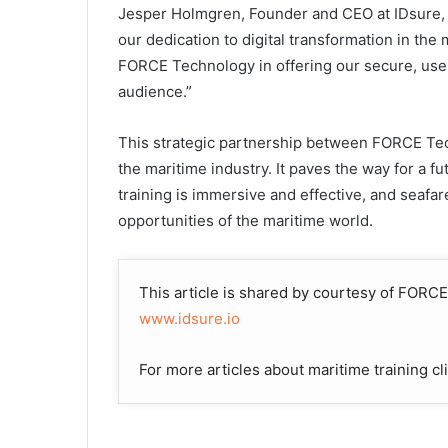
Jesper Holmgren, Founder and CEO at IDsure, 
our dedication to digital transformation in the
FORCE Technology in offering our secure, user
audience.”
This strategic partnership between FORCE Te
the maritime industry. It paves the way for a f
training is immersive and effective, and seafa
opportunities of the maritime world.
This article is shared by courtesy of FOR
www.idsure.io
For more articles about maritime training cl