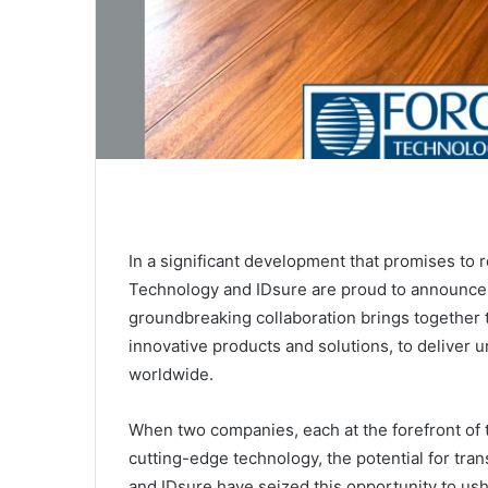
In a significant development that promises to
Technology and IDsure are proud to announce t
groundbreaking collaboration brings together 
innovative products and solutions, to deliver u
worldwide.
When two companies, each at the forefront of th
cutting-edge technology, the potential for tr
and IDsure have seized this opportunity to ush