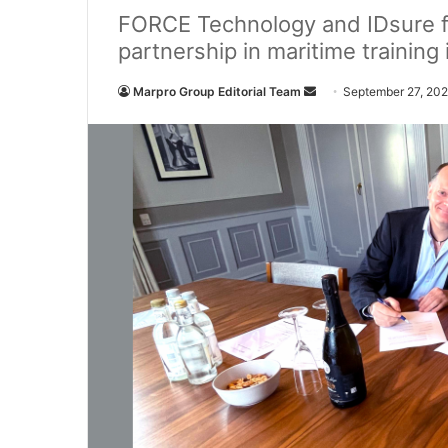
FORCE Technology and IDsure f
partnership in maritime training
Marpro Group Editorial Team
S
September 27, 20
e
n
d
a
n
e
m
a
i
l