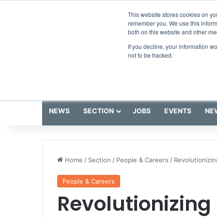
Saturday, August 8 2026
Breaking News
This website stores cookies on yo
remember you. We use this informa
both on this website and other me
If you decline, your information w
not to be tracked.
NEWS
SECTION
JOBS
EVENTS
NE
Home
/
Section
/
People & Careers
/
Revolutionizin
People & Careers
Revolutionizing