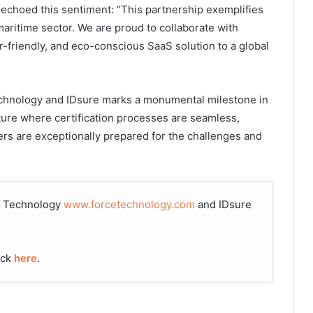
echoed this sentiment: “This partnership exemplifies
 maritime sector. We are proud to collaborate with
-friendly, and eco-conscious SaaS solution to a global
chnology and IDsure marks a monumental milestone in
uture where certification processes are seamless,
rers are exceptionally prepared for the challenges and
CE Technology
www.forcetechnology.com
and IDsure
ick
here
.