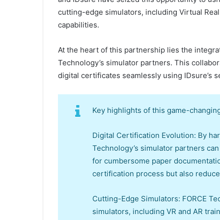
cutting-edge simulators, including Virtual Rea
capabilities.
At the heart of this partnership lies the integ
Technology’s simulator partners. This collabor
digital certificates seamlessly using IDsure’s 
Key highlights of this game-changing
Digital Certification Evolution: By 
Technology’s simulator partners can n
for cumbersome paper documentation.
certification process but also reduc
Cutting-Edge Simulators: FORCE Tech
simulators, including VR and AR trai