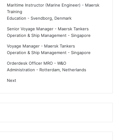
Maritime Instructor (Marine Engineer) - Maersk
Training
Education
-
Svendborg, Denmark
Senior Voyage Manager - Maersk Tankers
Operation & Ship Management
-
Singapore
Voyage Manager - Maersk Tankers
Operation & Ship Management
-
Singapore
Orderdesk Officer MRO - W&O
Administration
-
Rotterdam, Netherlands
Next