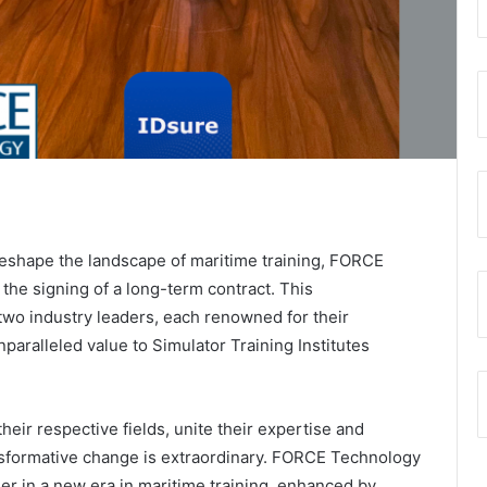
 reshape the landscape of maritime training, FORCE
he signing of a long-term contract. This
two industry leaders, each renowned for their
nparalleled value to Simulator Training Institutes
eir respective fields, unite their expertise and
ansformative change is extraordinary. FORCE Technology
er in a new era in maritime training, enhanced by