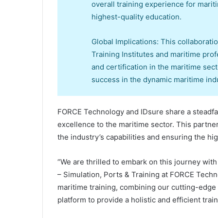
overall training experience for mari
highest-quality education.
Global Implications: This collaborati
Training Institutes and maritime profe
and certification in the maritime sec
success in the dynamic maritime indu
FORCE Technology and IDsure share a steadfas
excellence to the maritime sector. This partne
the industry’s capabilities and ensuring the h
“We are thrilled to embark on this journey wit
– Simulation, Ports & Training at FORCE Techn
maritime training, combining our cutting-edge 
platform to provide a holistic and efficient tra