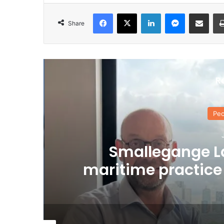
Facebook
X
LinkedIn
Messenger
Share via Email
Share
R
Peo
J
Smallegange L
maritime practice