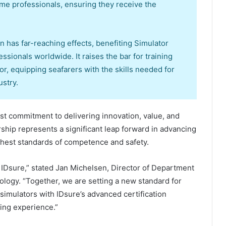
time professionals, ensuring they receive the
on has far-reaching effects, benefiting Simulator
ssionals worldwide. It raises the bar for training
tor, equipping seafarers with the skills needed for
stry.
t commitment to delivering innovation, value, and
rship represents a significant leap forward in advancing
ighest standards of competence and safety.
h IDsure,” stated Jan Michelsen, Director of Department
ology. “Together, we are setting a new standard for
simulators with IDsure’s advanced certification
ining experience.”