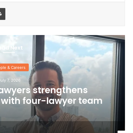
Print
ead Next
ple & Careers
uly 7, 2026
awyers strengthens
 with four-lawyer team