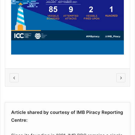
Article shared by courtesy of IMB Piracy Reporting
Centre: