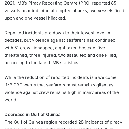
2021, IMB’s Piracy Reporting Centre (PRC) reported 85
vessels boarded, nine attempted attacks, two vessels fired
upon and one vessel hijacked.
Reported incidents are down to their lowest level in
decades, but violence against seafarers has continued
with 51 crew kidnapped, eight taken hostage, five
threatened, three injured, two assaulted and one killed,
according to the latest IMB statistics.
While the reduction of reported incidents is a welcome,
IMB PRC warns that seafarers must remain vigilant as
violence against crew remains high in many areas of the
world.
Decrease in Gulf of Guinea
The Gulf of Guinea region recorded 28 incidents of piracy