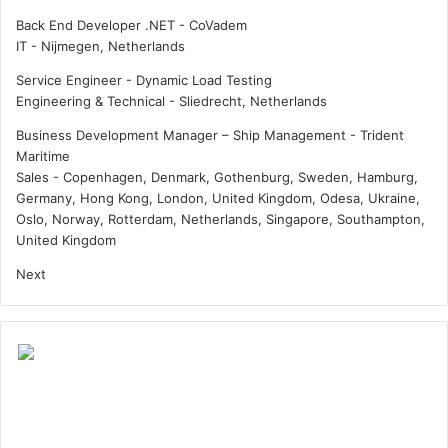
s
Back End Developer .NET - CoVadem
a
IT
-
Nijmegen, Netherlands
s
Q
Service Engineer - Dynamic Load Testing
a
Engineering & Technical
-
Sliedrecht, Netherlands
t
a
Business Development Manager – Ship Management - Trident
r
Maritime
E
Sales
-
Copenhagen, Denmark, Gothenburg, Sweden, Hamburg,
n
Germany, Hong Kong, London, United Kingdom, Odesa, Ukraine,
e
Oslo, Norway, Rotterdam, Netherlands, Singapore, Southampton,
r
United Kingdom
g
Next
y