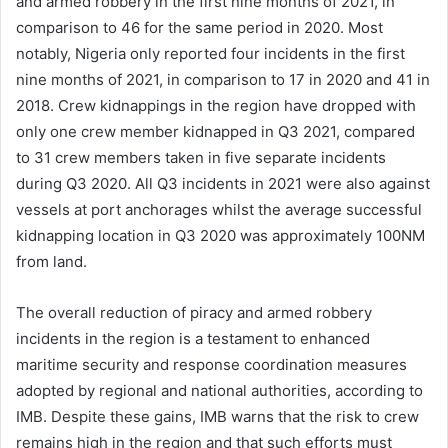
and armed robbery in the first nine months of 2021, in
comparison to 46 for the same period in 2020. Most
notably, Nigeria only reported four incidents in the first
nine months of 2021, in comparison to 17 in 2020 and 41 in
2018. Crew kidnappings in the region have dropped with
only one crew member kidnapped in Q3 2021, compared
to 31 crew members taken in five separate incidents
during Q3 2020. All Q3 incidents in 2021 were also against
vessels at port anchorages whilst the average successful
kidnapping location in Q3 2020 was approximately 100NM
from land.
The overall reduction of piracy and armed robbery
incidents in the region is a testament to enhanced
maritime security and response coordination measures
adopted by regional and national authorities, according to
IMB. Despite these gains, IMB warns that the risk to crew
remains high in the region and that such efforts must