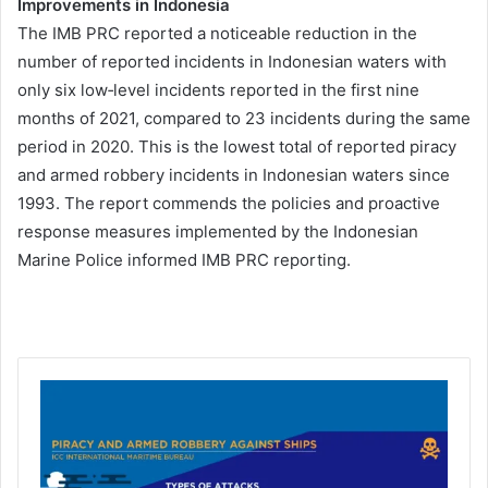
Improvements in Indonesia
The IMB PRC reported a noticeable reduction in the
number of reported incidents in Indonesian waters with
only six low‐level incidents reported in the first nine
months of 2021, compared to 23 incidents during the same
period in 2020. This is the lowest total of reported piracy
and armed robbery incidents in Indonesian waters since
1993. The report commends the policies and proactive
response measures implemented by the Indonesian
Marine Police informed IMB PRC reporting.