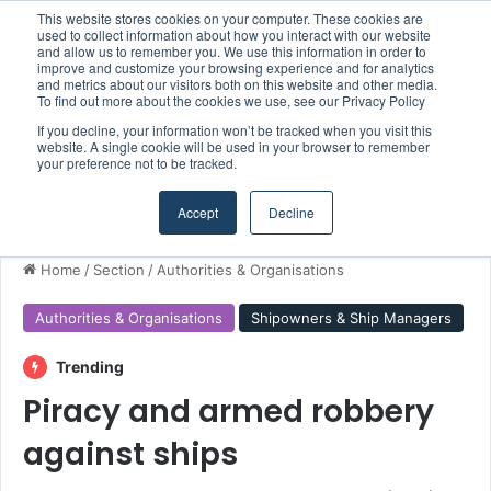
This website stores cookies on your computer. These cookies are
Boluda inaugurates Rotterdam headquarters, consolidating Northern Europe as a key strategic hub for its international growth
used to collect information about how you interact with our website
and allow us to remember you. We use this information in order to
improve and customize your browsing experience and for analytics
and metrics about our visitors both on this website and other media.
Menu
S
To find out more about the cookies we use, see our Privacy Policy
If you decline, your information won’t be tracked when you visit this
website. A single cookie will be used in your browser to remember
your preference not to be tracked.
Accept
Decline
Home
/
Section
/
Authorities & Organisations
Authorities & Organisations
Shipowners & Ship Managers
Trending
Piracy and armed robbery
against ships