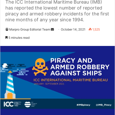
The ICC International Maritime Bureau (IMB)
has reported the lowest number of reported
piracy and armed robbery incidents for the first
nine months of any year since 1994.
Marpro Group Editorial Team
S
October 14, 2021
1,525
e
5 minutes read
n
d
a
n
e
m
a
i
l