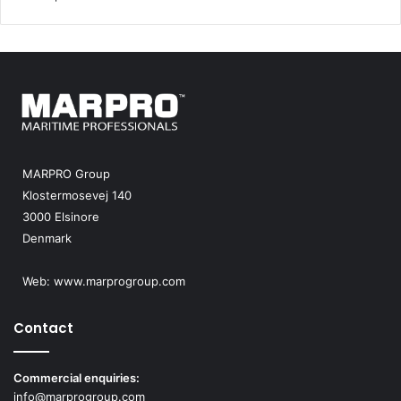
MARPRO Group
Klostermosevej 140
3000 Elsinore
Denmark
Web:
www.marprogroup.com
Contact
Commercial enquiries:
info@marprogroup.com