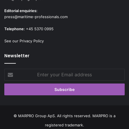
Editorial enquiries:
press@maritime-professionals.com
Telephone:
+45 5370 0995
See our Privacy Policy
Newsletter
Enter
your
Email
address
© MARPRO Group ApS. All rights reserved. MARPRO is a
registered trademark.