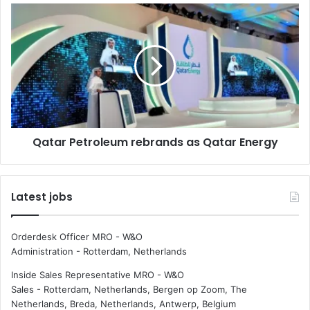
f
Q
t
a
h
t
e
a
w
r
e
P
e
e
k
t
:
r
Qatar Petroleum rebrands as Qatar Energy
G
o
B
l
M
e
S
u
Latest jobs
m
r
e
Orderdesk Officer MRO - W&O
b
Administration
-
Rotterdam, Netherlands
r
a
Inside Sales Representative MRO - W&O
n
Sales
-
Rotterdam, Netherlands, Bergen op Zoom, The
d
Netherlands, Breda, Netherlands, Antwerp, Belgium