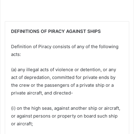
DEFINITIONS OF PIRACY AGAINST SHIPS
Definition of Piracy consists of any of the following
acts:
(a) any illegal acts of violence or detention, or any
act of depredation, committed for private ends by
the crew or the passengers of a private ship or a
private aircraft, and directed-
(i) on the high seas, against another ship or aircraft,
or against persons or property on board such ship
or aircraft;