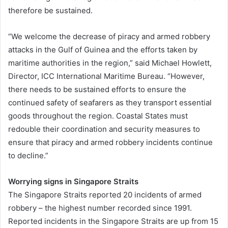
therefore be sustained.
“We welcome the decrease of piracy and armed robbery
attacks in the Gulf of Guinea and the efforts taken by
maritime authorities in the region,” said Michael Howlett,
Director, ICC International Maritime Bureau. “However,
there needs to be sustained efforts to ensure the
continued safety of seafarers as they transport essential
goods throughout the region. Coastal States must
redouble their coordination and security measures to
ensure that piracy and armed robbery incidents continue
to decline.”
Worrying signs in Singapore Straits
The Singapore Straits reported 20 incidents of armed
robbery – the highest number recorded since 1991.
Reported incidents in the Singapore Straits are up from 15