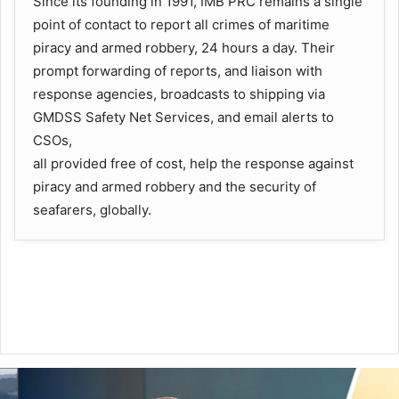
Since its founding in 1991, IMB PRC remains a single
point of contact to report all crimes of maritime
piracy and armed robbery, 24 hours a day. Their
prompt forwarding of reports, and liaison with
response agencies, broadcasts to shipping via
GMDSS Safety Net Services, and email alerts to
CSOs,
all provided free of cost, help the response against
piracy and armed robbery and the security of
seafarers, globally.