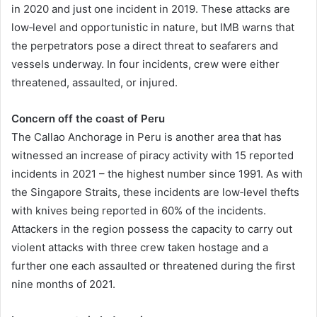
in 2020 and just one incident in 2019. These attacks are
low‐level and opportunistic in nature, but IMB warns that
the perpetrators pose a direct threat to seafarers and
vessels underway. In four incidents, crew were either
threatened, assaulted, or injured.
Concern off the coast of Peru
The Callao Anchorage in Peru is another area that has
witnessed an increase of piracy activity with 15 reported
incidents in 2021 – the highest number since 1991. As with
the Singapore Straits, these incidents are low‐level thefts
with knives being reported in 60% of the incidents.
Attackers in the region possess the capacity to carry out
violent attacks with three crew taken hostage and a
further one each assaulted or threatened during the first
nine months of 2021.