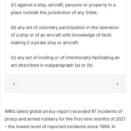
(ii) against a ship, aircraft, persons or property in a
place outside the jurisdiction of any State;
(b) any act of voluntary participation in the operation
of a ship or of an aircraft with knowledge of facts
making it a pirate ship or aircraft;
(c) any act of inciting or of intentionally facilitating an
act described in subparagraph (a) or (b).
IMB’s latest global piracy report recorded 97 incidents of
piracy and armed robbery for the first nine months of 2021
– the lowest level of reported incidents since 1994. In