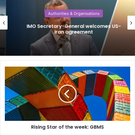
Authorities & Organisations
IMO Secretary-General welcomes US-
Iran agreement
R
i
s
i
n
g
S
t
a
Rising Star of the week: GBMS
r
o