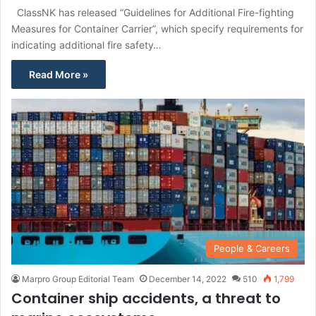
ClassNK has released “Guidelines for Additional Fire-fighting
Measures for Container Carrier”, which specify requirements for
indicating additional fire safety…
Read More »
People & Careers
Marpro Group Editorial Team
December 14, 2022
510
1,799
Container ship accidents, a threat to