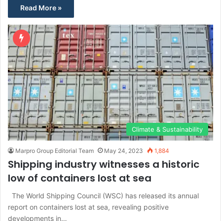
Read More »
Climate & Sustainability
Marpro Group Editorial Team
May 24, 2023
1,884
Shipping industry witnesses a historic
low of containers lost at sea
The World Shipping Council (WSC) has released its annual
report on containers lost at sea, revealing positive
developments in…