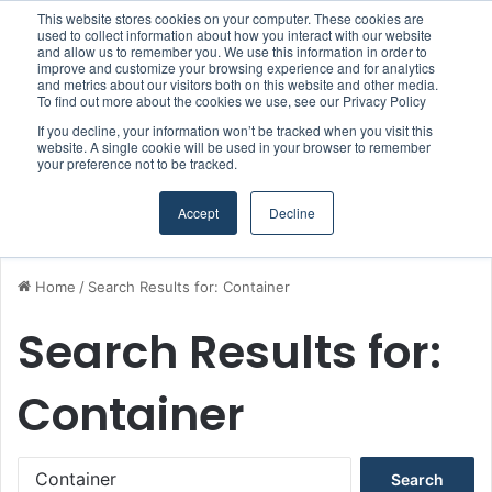
This website stores cookies on your computer. These cookies are
Boluda inaugurates Rotterdam headquarters, consolidating Northern Europe as a key strategic hub for its international growth
used to collect information about how you interact with our website
and allow us to remember you. We use this information in order to
improve and customize your browsing experience and for analytics
and metrics about our visitors both on this website and other media.
Menu
S
To find out more about the cookies we use, see our Privacy Policy
If you decline, your information won’t be tracked when you visit this
website. A single cookie will be used in your browser to remember
your preference not to be tracked.
Accept
Decline
Home
/
Search Results for: Container
Search Results for:
Container
S
e