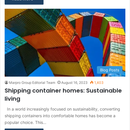
Blog Posts
Marpro Group Editorial Team
August 16, 2023
1,403
Shipping container homes: Sustainable
living
In a world increasingly focused on sustainability, converting
shipping containers into comfortable homes has become a
popular choice. This…