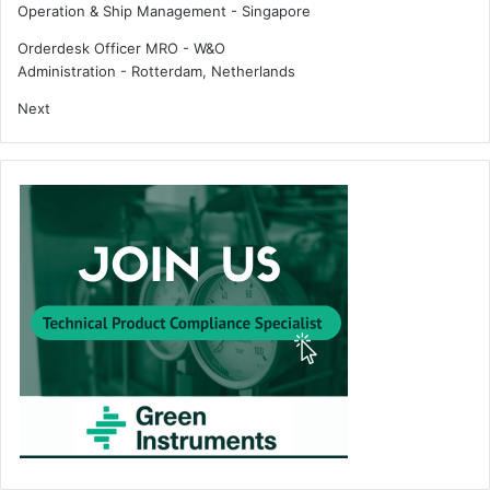
Operation & Ship Management
-
Singapore
Orderdesk Officer MRO - W&O
Administration
-
Rotterdam, Netherlands
Next