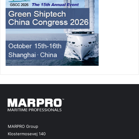
MARPRO Group
Klostermosevej 140