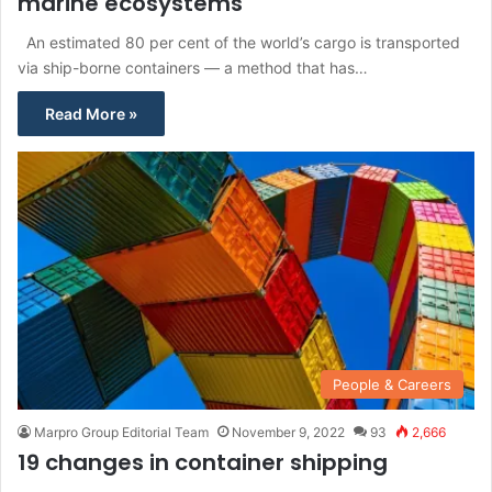
marine ecosystems
An estimated 80 per cent of the world’s cargo is transported
via ship-borne containers — a method that has…
Read More »
People & Careers
Marpro Group Editorial Team
November 9, 2022
93
2,666
19 changes in container shipping