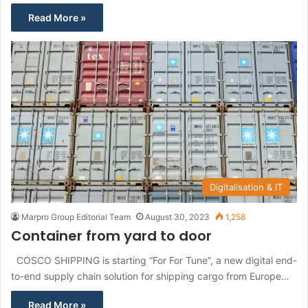
Read More »
Digitalisation & IT
Marpro Group Editorial Team
August 30, 2023
1,258
Container from yard to door
COSCO SHIPPING is starting “For For Tune”, a new digital end-
to-end supply chain solution for shipping cargo from Europe…
Read More »