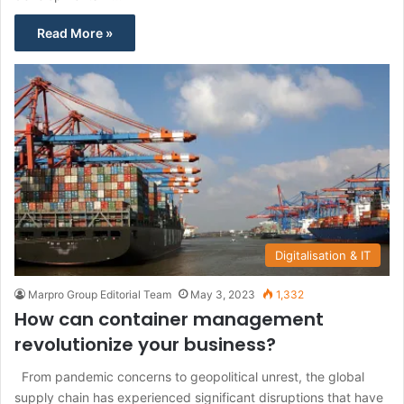
Read More »
Digitalisation & IT
Marpro Group Editorial Team
May 3, 2023
1,332
How can container management
revolutionize your business?
From pandemic concerns to geopolitical unrest, the global
supply chain has experienced significant disruptions that have