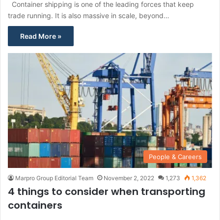
Container shipping is one of the leading forces that keep
trade running. It is also massive in scale, beyond…
Read More »
People & Careers
Marpro Group Editorial Team
November 2, 2022
1,273
1,362
4 things to consider when transporting
containers