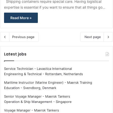
Shipping containers require special care. Having logistical
expertise is essential if you want to ensure that all things go…
Read More »
Previous page
Next page
Latest jobs
Service Technician - Lavastica International
Engineering & Technical
-
Rotterdam, Netherlands
Maritime Instructor (Marine Engineer) - Maersk Training
Education
-
Svendborg, Denmark
Senior Voyage Manager - Maersk Tankers
Operation & Ship Management
-
Singapore
Voyage Manager - Maersk Tankers