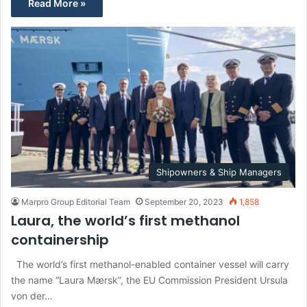
Read More »
Shipowners & Ship Managers
Marpro Group Editorial Team
September 20, 2023
1,858
Laura, the world’s first methanol
containership
The world’s first methanol-enabled container vessel will carry
the name “Laura Mærsk”, the EU Commission President Ursula
von der…