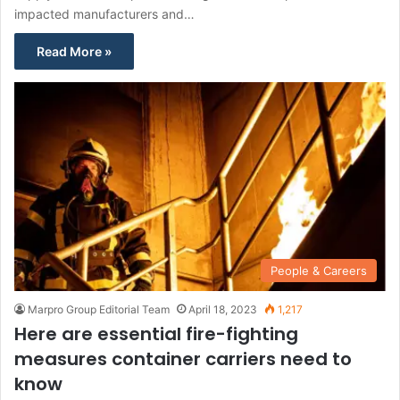
impacted manufacturers and…
Read More »
People & Careers
Marpro Group Editorial Team
April 18, 2023
1,217
Here are essential fire-fighting
measures container carriers need to
know