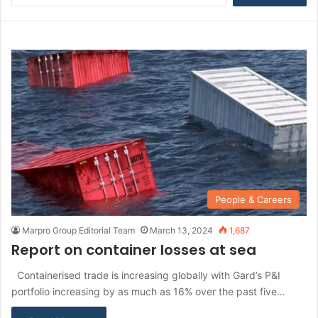
a
r
c
h
f
o
r
:
People & Careers
Marpro Group Editorial Team
March 13, 2024
1,687
Report on container losses at sea
Containerised trade is increasing globally with Gard’s P&I
portfolio increasing by as much as 16% over the past five…