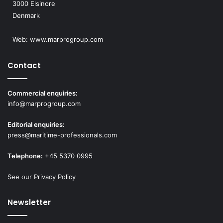
3000 Elsinore
Denmark
Web:
www.marprogroup.com
Contact
Commercial enquiries:
info@marprogroup.com
Editorial enquiries:
press@maritime-professionals.com
Telephone:
+45 5370 0995
See our Privacy Policy
Newsletter