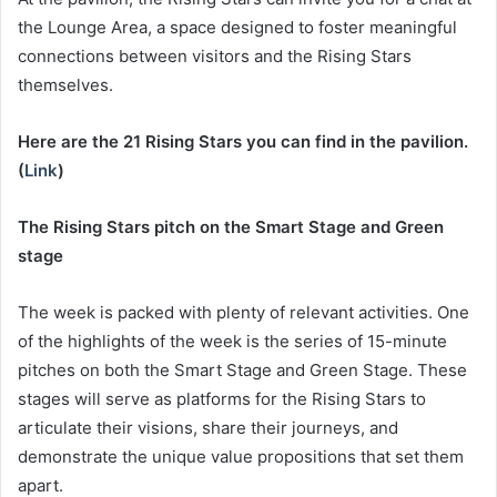
the Lounge Area, a space designed to foster meaningful
connections between visitors and the Rising Stars
themselves.
Here are the 21 Rising Stars you can find in the pavilion.
(
Link
)
The Rising Stars pitch on the Smart Stage and Green
stage
The week is packed with plenty of relevant activities. One
of the highlights of the week is the series of 15-minute
pitches on both the Smart Stage and Green Stage. These
stages will serve as platforms for the Rising Stars to
articulate their visions, share their journeys, and
demonstrate the unique value propositions that set them
apart.