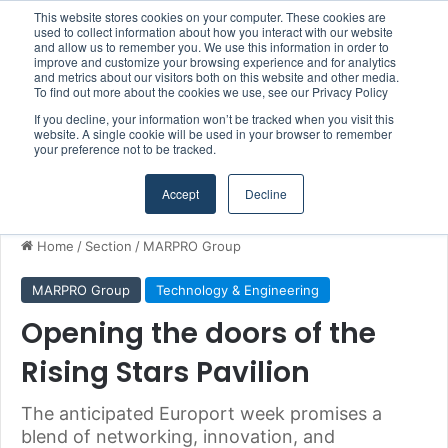
This website stores cookies on your computer. These cookies are
Boluda inaugurates Rotterdam headquarters, consolidating Northern Europe as a key strategic hub for its international growth
used to collect information about how you interact with our website
and allow us to remember you. We use this information in order to
improve and customize your browsing experience and for analytics
and metrics about our visitors both on this website and other media.
Menu
S
To find out more about the cookies we use, see our Privacy Policy
If you decline, your information won’t be tracked when you visit this
website. A single cookie will be used in your browser to remember
your preference not to be tracked.
Accept
Decline
Home
/
Section
/
MARPRO Group
MARPRO Group
Technology & Engineering
Opening the doors of the
Rising Stars Pavilion
The anticipated Europort week promises a
blend of networking, innovation, and