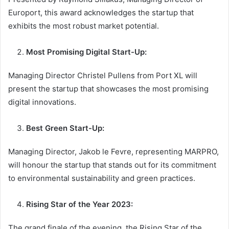
Europort, this award acknowledges the startup that
exhibits the most robust market potential.
Most Promising Digital Start-Up:
Managing Director Christel Pullens from Port XL will
present the startup that showcases the most promising
digital innovations.
Best Green Start-Up:
Managing Director, Jakob le Fevre, representing MARPRO,
will honour the startup that stands out for its commitment
to environmental sustainability and green practices.
Rising Star of the Year 2023:
The grand finale of the evening, the Rising Star of the