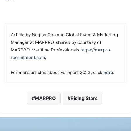
Article by Narjiss Ghajour, Global Event & Marketing
Manager at MARPRO, shared by courtesy of
MARPRO-Maritime Professionals
https://marpro-
recruitment.com/
For more articles about Europort 2023, click
here
.
MARPRO
Rising Stars