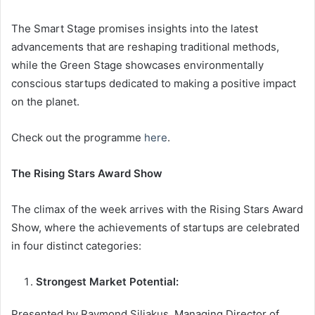
The Smart Stage promises insights into the latest
advancements that are reshaping traditional methods,
while the Green Stage showcases environmentally
conscious startups dedicated to making a positive impact
on the planet.
Check out the programme
here
.
The Rising Stars Award Show
The climax of the week arrives with the Rising Stars Award
Show, where the achievements of startups are celebrated
in four distinct categories:
Strongest Market Potential:
Presented by Raymond Siliakus, Managing Director of