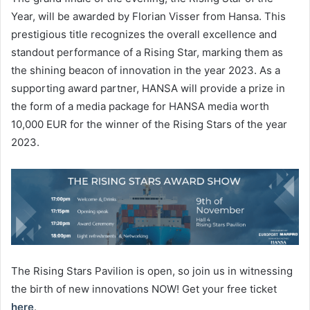
Year, will be awarded by Florian Visser from Hansa. This
prestigious title recognizes the overall excellence and
standout performance of a Rising Star, marking them as
the shining beacon of innovation in the year 2023. As a
supporting award partner, HANSA will provide a prize in
the form of a media package for HANSA media worth
10,000 EUR for the winner of the Rising Stars of the year
2023.
The Rising Stars Pavilion is open, so join us in witnessing
the birth of new innovations NOW! Get your free ticket
here
.