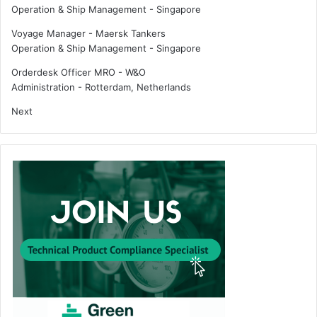
Operation & Ship Management
-
Singapore
e
t
Voyage Manager - Maersk Tankers
y
Operation & Ship Management
-
Singapore
Orderdesk Officer MRO - W&O
Administration
-
Rotterdam, Netherlands
Next