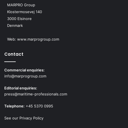
MARPRO Group
Klostermosevej 140
3000 Elsinore
Denmark
Web:
www.marprogroup.com
Contact
Commercial enquiries:
info@marprogroup.com
Editorial enquiries:
press@maritime-professionals.com
Telephone:
+45 5370 0995
See our Privacy Policy