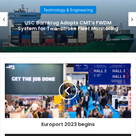
Technology & Engineering
USC Barnkrug Adopts CMT’s FWDM
System for Two-Stroke Fleet Monitoring
E
u
r
o
p
o
r
t
2
Europort 2023 begins
0
2