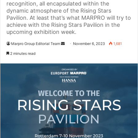
recognition, all encapsulated within the
dynamic atmosphere of the Rising Stars
Pavilion. At least that’s what MARPRO will try to
achieve with the Rising Stars Pavilion in the
upcoming exhibition week.
Marpro Group Editorial Team
S
November 6, 2023
1,681
e
2 minutes read
n
d
a
n
e
m
a
i
l