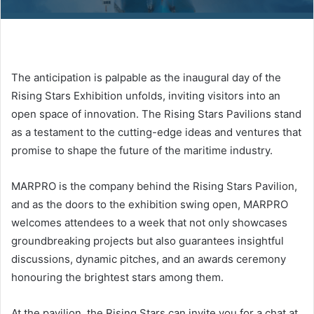
The anticipation is palpable as the inaugural day of the
Rising Stars Exhibition unfolds, inviting visitors into an
open space of innovation. The Rising Stars Pavilions stand
as a testament to the cutting-edge ideas and ventures that
promise to shape the future of the maritime industry.
MARPRO is the company behind the Rising Stars Pavilion,
and as the doors to the exhibition swing open, MARPRO
welcomes attendees to a week that not only showcases
groundbreaking projects but also guarantees insightful
discussions, dynamic pitches, and an awards ceremony
honouring the brightest stars among them.
At the pavilion, the Rising Stars can invite you for a chat at