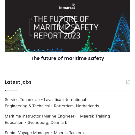
3
T
b
h
e
e
g
f
i
u
n
t
s
u
r
e
The future of maritime safety
o
f
m
a
Latest jobs
r
i
t
Service Technician - Lavastica International
i
Engineering & Technical
-
Rotterdam, Netherlands
m
e
Maritime Instructor (Marine Engineer) - Maersk Training
s
Education
-
Svendborg, Denmark
a
Senior Voyage Manager - Maersk Tankers
f