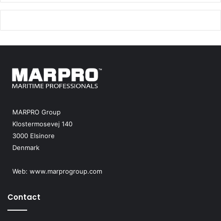
MARPRO Group
Klostermosevej 140
3000 Elsinore
Denmark
Web:
www.marprogroup.com
Contact