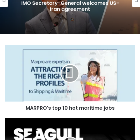
IMO Secretary-General welcomes US-
Iran agreement
M
A
R
P
R
O
'
s
t
MARPRO's top 10 hot maritime jobs
o
p
1
S
0
e
h
a