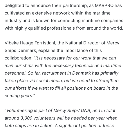
delighted to announce their partnership, as MARPRO has
cultivated an extensive network within the maritime
industry and is known for connecting maritime companies
with highly qualified professionals from around the world.
Vibeke Hauge Førrisdahl, the National Director of Mercy
Ships Denmark, explains the importance of this
collaboration: “
It is necessary for our work that we can
man our ships with the necessary technical and maritime
personnel. So far, recruitment in Denmark has primarily
taken place via social media, but we need to strengthen
our efforts if we want to fill all positions on board in the
coming years.”
“
Volunteering is part of Mercy Ships’ DNA, and in total
around 3,000 volunteers will be needed per year when
both ships are in action. A significant portion of these