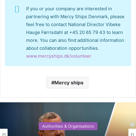
If you or your company are interested in
partnering with Mercy Ships Denmark, please
feel free to contact National Director Vibeke
Hauge Førrisdahl at +45 20 65 79 43 to learn
more. You can also find additional information
about collaboration opportunities.
www.mercyships.dk/volunteer
Mercy ships
Authorities & Organisations