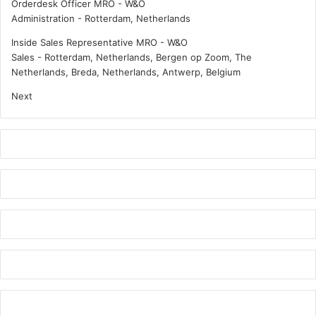
Orderdesk Officer MRO - W&O
g
Administration
-
Rotterdam, Netherlands
S
t
Inside Sales Representative MRO - W&O
a
Sales
-
Rotterdam, Netherlands, Bergen op Zoom, The
r
Netherlands, Breda, Netherlands, Antwerp, Belgium
a
Next
t
E
u
r
o
p
o
r
t
2
0
2
3