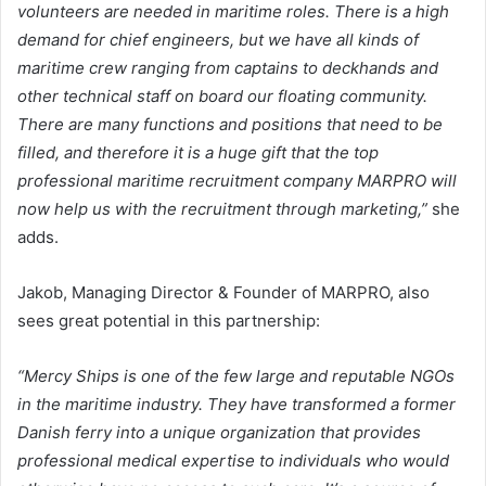
volunteers are needed in maritime roles. There is a high
demand for chief engineers, but we have all kinds of
maritime crew ranging from captains to deckhands and
other technical staff on board our floating community.
There are many functions and positions that need to be
filled, and therefore it is a huge gift that the top
professional maritime recruitment company MARPRO will
now help us with the recruitment through marketing,”
she
adds.
Jakob, Managing Director & Founder of MARPRO, also
sees great potential in this partnership:
“Mercy Ships is one of the few large and reputable NGOs
in the maritime industry. They have transformed a former
Danish ferry into a unique organization that provides
professional medical expertise to individuals who would