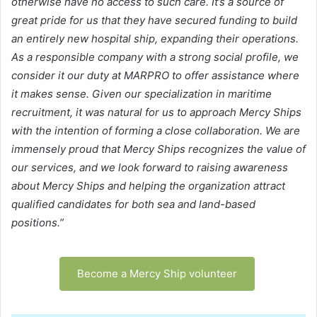
otherwise have no access to such care. It’s a source of
great pride for us that they have secured funding to build
an entirely new hospital ship, expanding their operations.
As a responsible company with a strong social profile, we
consider it our duty at MARPRO to offer assistance where
it makes sense. Given our specialization in maritime
recruitment, it was natural for us to approach Mercy Ships
with the intention of forming a close collaboration. We are
immensely proud that Mercy Ships recognizes the value of
our services, and we look forward to raising awareness
about Mercy Ships and helping the organization attract
qualified candidates for both sea and land-based
positions.”
Become a Mercy Ship volunteer