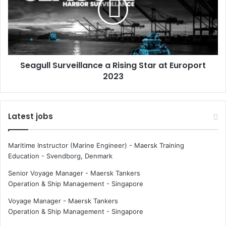
o
g
t
u
m
l
a
l
r
S
i
u
Seagull Surveillance a Rising Star at Europort
t
r
i
2023
v
m
e
e
i
j
l
Latest jobs
o
l
b
a
s
n
Maritime Instructor (Marine Engineer) - Maersk Training
c
Education
-
Svendborg, Denmark
e
a
Senior Voyage Manager - Maersk Tankers
R
Operation & Ship Management
-
Singapore
i
Voyage Manager - Maersk Tankers
s
Operation & Ship Management
-
Singapore
i
n