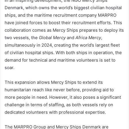
In an inspiring development, the NGO Mercy Ships
Denmark, which owns the world’s biggest civilian hospital
ships, and the maritime recruitment company MARPRO
have joined forces to boost their recruitment efforts. This
collaboration comes as Mercy Ships prepares to deploy its
two vessels, the
Global Mercy
and
Africa Mercy
,
simultaneously in 2024, creating the world’s largest fleet
of civilian hospital ships. With both ships in operation, the
demand for technical and maritime volunteers is set to
soar.
This expansion allows Mercy Ships to extend its
humanitarian reach like never before, providing aid to
more people in need. However, it also poses a significant
challenge in terms of staffing, as both vessels rely on
dedicated volunteers with professional expertise.
The MARPRO Group and Mercy Ships Denmark are