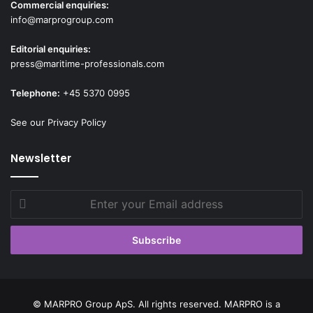
Commercial enquiries:
info@marprogroup.com
Editorial enquiries:
press@maritime-professionals.com
Telephone:
+45 5370 0995
See our Privacy Policy
Newsletter
Enter
your
Email
address
© MARPRO Group ApS. All rights reserved. MARPRO is a