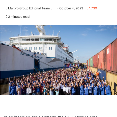
Marpro Group Editorial Team
S
October 4, 2023
1,739
e
2 minutes read
n
d
a
n
e
m
a
i
l