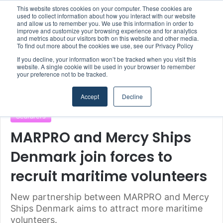
This website stores cookies on your computer. These cookies are
Boluda inaugurates Rotterdam headquarters, consolidating Northern Europe as a key strategic hub for its international growth
used to collect information about how you interact with our website
and allow us to remember you. We use this information in order to
improve and customize your browsing experience and for analytics
Menu
S
and metrics about our visitors both on this website and other media.
To find out more about the cookies we use, see our Privacy Policy
If you decline, your information won’t be tracked when you visit this
website. A single cookie will be used in your browser to remember
your preference not to be tracked.
Home
/
Section
/
Authorities & Organisations
Accept
Decline
Authorities & Organisations
MARPRO Group
Seafarers
MARPRO and Mercy Ships
Denmark join forces to
recruit maritime volunteers
New partnership between MARPRO and Mercy
Ships Denmark aims to attract more maritime
volunteers.