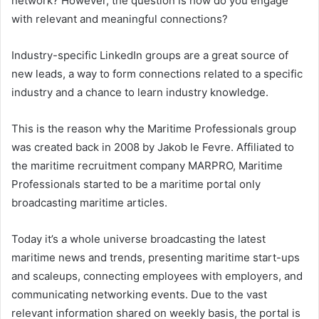
network? However, the question is how do you engage
with relevant and meaningful connections?
Industry-specific LinkedIn groups are a great source of
new leads, a way to form connections related to a specific
industry and a chance to learn industry knowledge.
This is the reason why the Maritime Professionals group
was created back in 2008 by Jakob le Fevre. Affiliated to
the maritime recruitment company MARPRO, Maritime
Professionals started to be a maritime portal only
broadcasting maritime articles.
Today it’s a whole universe broadcasting the latest
maritime news and trends, presenting maritime start-ups
and scaleups, connecting employees with employers, and
communicating networking events. Due to the vast
relevant information shared on weekly basis, the portal is