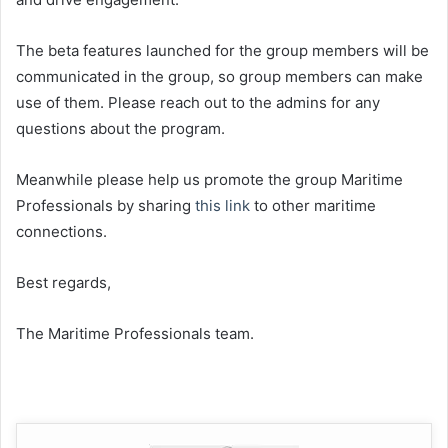
The beta features launched for the group members will be
communicated in the group, so group members can make
use of them. Please reach out to the admins for any
questions about the program.
Meanwhile please help us promote the group Maritime
Professionals by sharing
this link
to other maritime
connections.
Best regards,
The Maritime Professionals team.