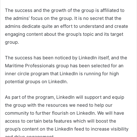
The success and the growth of the group is affiliated to
the admins’ focus on the group. It is no secret that the
admins dedicate quite an effort to understand and create
engaging content about the group’s topic and its target
group.
The success has been noticed by LinkedIn itself, and the
Maritime Professionals group has been selected for an
inner circle program that LinkedIn is running for high
potential groups on LinkedIn.
As part of the program, LinkedIn will support and equip
the group with the resources we need to help our
community to further flourish on LinkedIn. We will have
access to certain beta features which will boost the
group’s content on the LinkedIn feed to increase visibility
and drive engagement.