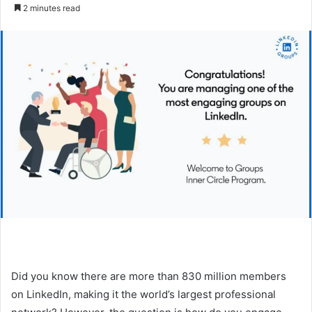
e
2 minutes read
n
d
a
n
e
m
a
i
l
Did you know there are more than 830 million members
on LinkedIn, making it the world’s largest professional