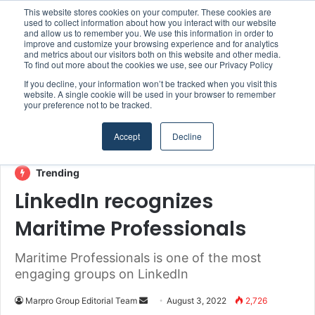
This website stores cookies on your computer. These cookies are
Boluda inaugurates Rotterdam headquarters, consolidating Northern Europe as a key strategic hub for its international growth
used to collect information about how you interact with our website
and allow us to remember you. We use this information in order to
improve and customize your browsing experience and for analytics
Menu
S
and metrics about our visitors both on this website and other media.
To find out more about the cookies we use, see our Privacy Policy
If you decline, your information won’t be tracked when you visit this
website. A single cookie will be used in your browser to remember
your preference not to be tracked.
Home
/
Section
/
MARPRO Group
Accept
Decline
Digitalisation & IT
MARPRO Group
Trending
LinkedIn recognizes
Maritime Professionals
Maritime Professionals is one of the most
engaging groups on LinkedIn
Marpro Group Editorial Team
S
August 3, 2022
2,726