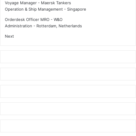
Voyage Manager - Maersk Tankers
Operation & Ship Management
-
Singapore
Orderdesk Officer MRO - W&O
Administration
-
Rotterdam, Netherlands
Next