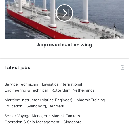
i
p
e
r
s
o
t
v
s
e
h
d
i
s
Approved suction wing
p
u
p
c
i
t
n
i
Latest jobs
g
o
r
n
o
w
Service Technician - Lavastica International
u
i
Engineering & Technical
-
Rotterdam, Netherlands
t
n
e
g
Maritime Instructor (Marine Engineer) - Maersk Training
s
Education
-
Svendborg, Denmark
Senior Voyage Manager - Maersk Tankers
Operation & Ship Management
-
Singapore