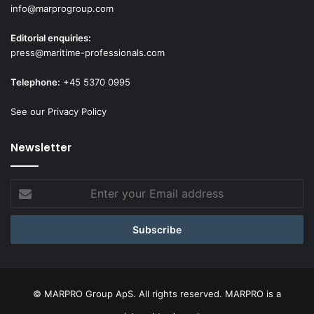
info@marprogroup.com
Editorial enquiries:
press@maritime-professionals.com
Telephone:
+45 5370 0995
See our Privacy Policy
Newsletter
Enter
your
Email
address
© MARPRO Group ApS. All rights reserved. MARPRO is a