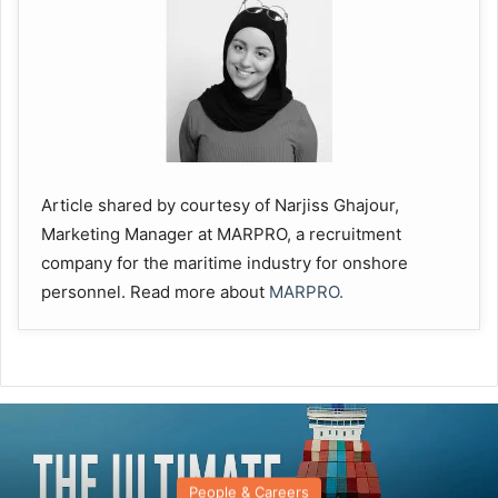
Article shared by courtesy of Narjiss Ghajour,
Marketing Manager at MARPRO, a recruitment
company for the maritime industry for onshore
personnel. Read more about
MARPRO.
People & Careers