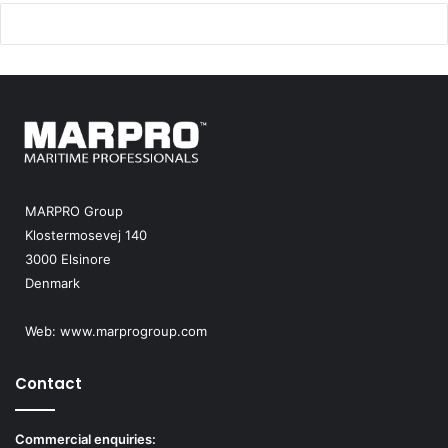
MARPRO Group
Klostermosevej 140
3000 Elsinore
Denmark
Web:
www.marprogroup.com
Contact
Commercial enquiries: