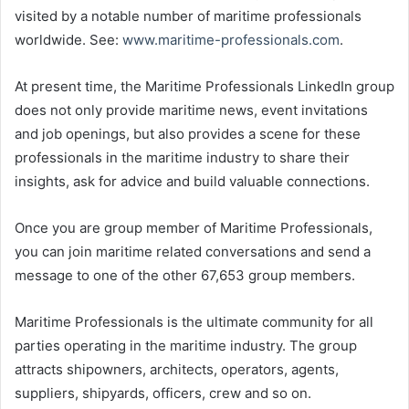
visited by a notable number of maritime professionals
worldwide. See:
www.maritime-professionals.com
.
At present time, the Maritime Professionals LinkedIn group
does not only provide maritime news, event invitations
and job openings, but also provides a scene for these
professionals in the maritime industry to share their
insights, ask for advice and build valuable connections.
Once you are group member of Maritime Professionals,
you can join maritime related conversations and send a
message to one of the other 67,653 group members.
Maritime Professionals is the ultimate community for all
parties operating in the maritime industry. The group
attracts shipowners, architects, operators, agents,
suppliers, shipyards, officers, crew and so on.