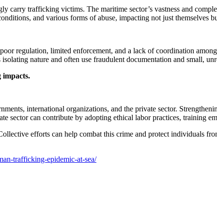
gly carry trafficking victims. The maritime sector’s vastness and comple
conditions, and various forms of abuse, impacting not just themselves b
to poor regulation, limited enforcement, and a lack of coordination amo
k’s isolating nature and often use fraudulent documentation and small, unr
g impacts.
ments, international organizations, and the private sector. Strengtheni
vate sector can contribute by adopting ethical labor practices, training 
 Collective efforts can help combat this crime and protect individuals 
an-trafficking-epidemic-at-sea/