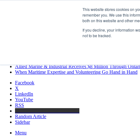
Friday, August 7 2026
This website stores cookies on yo
Breaking News
remember you. We use this informa
both on this website and other me
MARPRO Expands to Canada with Appointment of Country Di
Strong Industry Response to MARPRO Group’s Free Hiring Ana
If you decline, your information w
GreenPort Congress programme has water quality in its sights
not to be tracked.
Boluda inaugurates Rotterdam headquarters, consolidating North
Kongsberg Maritime to strengthen marine propulsion offering t
LNGCON 2027 Puts the Industry’s Biggest Questions on the T
CorPower achieves first DNV wave energy certification
Ontario Investing More than $90 Million to Support Expanded 
Allied Marine & Industrial Receives $8 Million Through Ontar
When Maritime Expertise and Volunteering Go Hand in Hand
Facebook
X
LinkedIn
YouTube
RSS
Maritime Professionals LinkedIn
Random Article
Sidebar
Menu