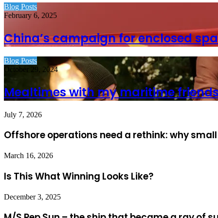
Blog Posts
February 6, 2025
China’s campaign for enclosed spa
Blog Posts
October 29, 2024
Mealtimes with my maritime friend
July 7, 2026
Offshore operations need a rethink: why small
March 16, 2026
Is This What Winning Looks Like?
December 3, 2025
M/S Pep Sun – the ship that became a ray of s