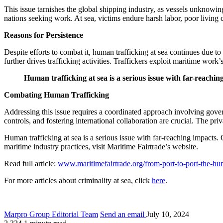
This issue tarnishes the global shipping industry, as vessels unknowin
nations seeking work. At sea, victims endure harsh labor, poor living 
Reasons for Persistence
Despite efforts to combat it, human trafficking at sea continues due 
further drives trafficking activities. Traffickers exploit maritime wor
Human trafficking at sea is a serious issue with far-reachin
Combating Human Trafficking
Addressing this issue requires a coordinated approach involving govern
controls, and fostering international collaboration are crucial. The pri
Human trafficking at sea is a serious issue with far-reaching impacts.
maritime industry practices, visit Maritime Fairtrade’s website.
Read full article:
www.maritimefairtrade.org/from-port-to-port-the-hum
For more articles about criminality at sea, click
here
.
Marpro Group Editorial Team
Send an email
July 10, 2024