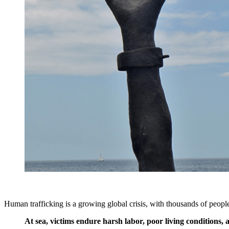
Human trafficking is a growing global crisis, with thousands of peopl
At sea, victims endure harsh labor, poor living conditions,