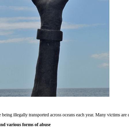
e being illegally transported across oceans each year. Many victims are 
 and various forms of abuse