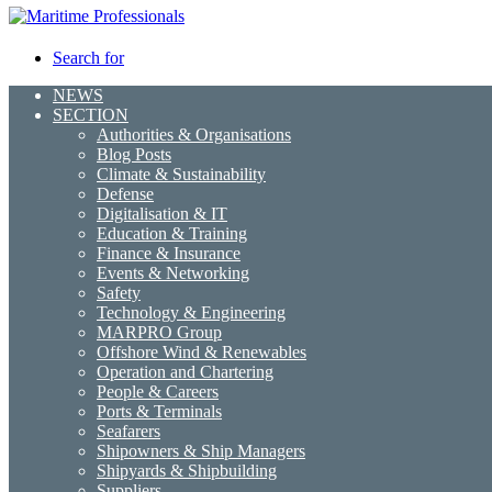
Search for
NEWS
SECTION
Authorities & Organisations
Blog Posts
Climate & Sustainability
Defense
Digitalisation & IT
Education & Training
Finance & Insurance
Events & Networking
Safety
Technology & Engineering
MARPRO Group
Offshore Wind & Renewables
Operation and Chartering
People & Careers
Ports & Terminals
Seafarers
Shipowners & Ship Managers
Shipyards & Shipbuilding
Suppliers