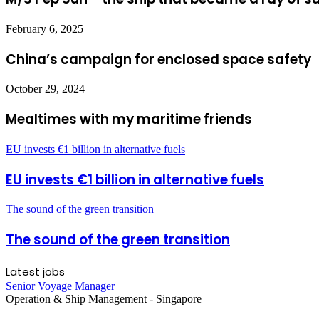
February 6, 2025
China’s campaign for enclosed space safety
October 29, 2024
Mealtimes with my maritime friends
EU invests €1 billion in alternative fuels
EU invests €1 billion in alternative fuels
The sound of the green transition
The sound of the green transition
Latest jobs
Senior Voyage Manager
Operation & Ship Management
-
Singapore