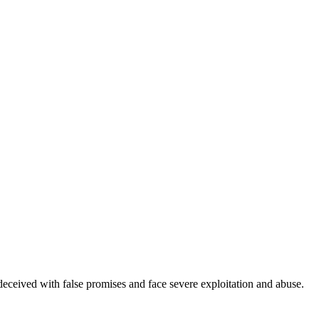
deceived with false promises and face severe exploitation and abuse.