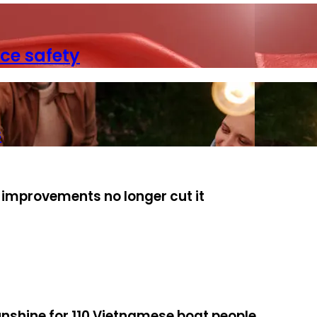
ce safety
s
 improvements no longer cut it
unshine for 110 Vietnamese boat people