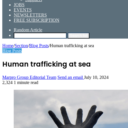
JOBS
EVENTS
NEWSLETTERS
FREE SUBSCRIPTION
Random Article
Search for
Home
/
Section
/
Blog Posts
/
Human trafficking at sea
Blog Posts
Human trafficking at sea
Marpro Group Editorial Team
Send an email
July 10, 2024
2,324
1 minute read