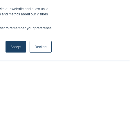
ith our website and allow us to
 and metrics about our visitors
rowser to remember your preference
Accept
Decline