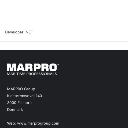
MARPRO Group
Klostermosevej 140
3000 Elsinore
Denmark
Web:
www.marprogroup.com