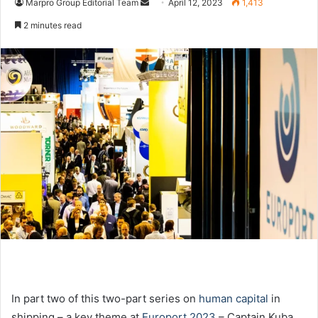
Marpro Group Editorial Team
S
April 12, 2023
1,413
e
2 minutes read
n
d
a
n
e
m
a
i
l
In part two of this two-part series on
human capital
in
shipping – a key theme at
Europort 2023
– Captain Kuba