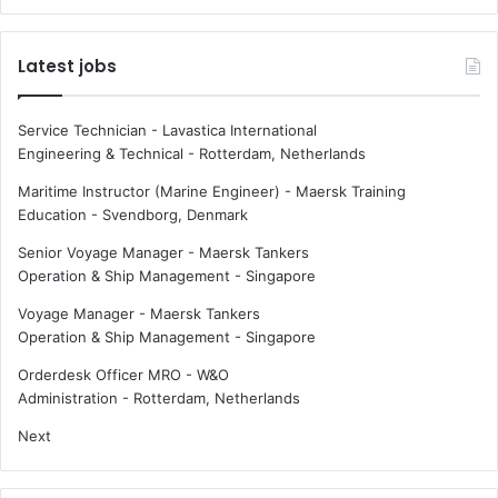
g
D
s
p
Latest jobs
p
r
a
i
c
n
Service Technician - Lavastica International
e
t
Engineering & Technical
-
Rotterdam, Netherlands
s
e
e
d
Maritime Instructor (Marine Engineer) - Maersk Training
r
a
Education
-
Svendborg, Denmark
v
u
Senior Voyage Manager - Maersk Tankers
i
t
Operation & Ship Management
-
Singapore
c
o
e
n
Voyage Manager - Maersk Tankers
s
o
Operation & Ship Management
-
Singapore
m
o
Orderdesk Officer MRO - W&O
u
Administration
-
Rotterdam, Netherlands
s
Next
f
e
r