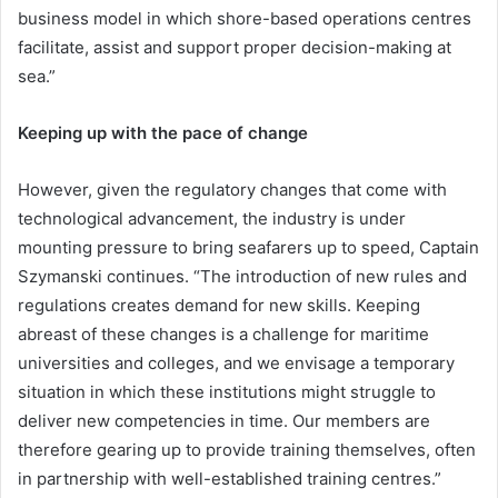
business model in which shore-based operations centres
facilitate, assist and support proper decision-making at
sea.”
Keeping up with the pace of change
However, given the regulatory changes that come with
technological advancement, the industry is under
mounting pressure to bring seafarers up to speed, Captain
Szymanski continues. “The introduction of new rules and
regulations creates demand for new skills. Keeping
abreast of these changes is a challenge for maritime
universities and colleges, and we envisage a temporary
situation in which these institutions might struggle to
deliver new competencies in time. Our members are
therefore gearing up to provide training themselves, often
in partnership with well-established training centres.”