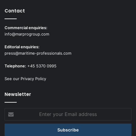
Contact
Commercial enquiries:
info@marprogroup.com
Editorial enquiries:
press@maritime-professionals.com
Telephone:
+45 5370 0995
See our Privacy Policy
Newsletter
Enter
your
Email
address