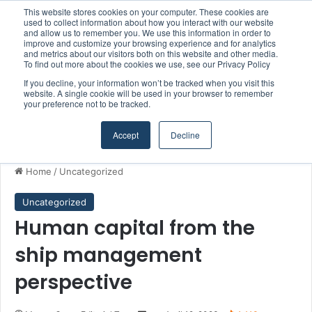
This website stores cookies on your computer. These cookies are
Boluda inaugurates Rotterdam headquarters, consolidating Northern Europe as a key strategic hub for its international growth
used to collect information about how you interact with our website
and allow us to remember you. We use this information in order to
improve and customize your browsing experience and for analytics
and metrics about our visitors both on this website and other media.
Menu
S
To find out more about the cookies we use, see our Privacy Policy
If you decline, your information won’t be tracked when you visit this
website. A single cookie will be used in your browser to remember
your preference not to be tracked.
Accept
Decline
Home
/
Uncategorized
Uncategorized
Human capital from the
ship management
perspective