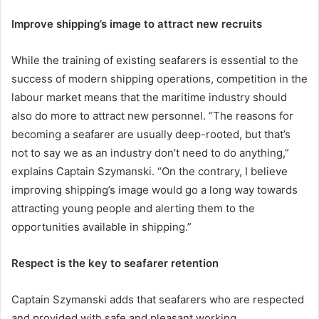
Improve shipping’s image to attract new recruits
While the training of existing seafarers is essential to the
success of modern shipping operations, competition in the
labour market means that the maritime industry should
also do more to attract new personnel. “The reasons for
becoming a seafarer are usually deep-rooted, but that’s
not to say we as an industry don’t need to do anything,”
explains Captain Szymanski. “On the contrary, I believe
improving shipping’s image would go a long way towards
attracting young people and alerting them to the
opportunities available in shipping.”
Respect is the key to seafarer retention
Captain Szymanski adds that seafarers who are respected
and provided with safe and pleasant working