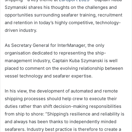
Szymanski shares his thoughts on the challenges and
opportunities surrounding seafarer training, recruitment
and retention in today’s highly competitive, technology-
driven industry.
As Secretary General for InterManager, the only
organisation dedicated to representing the ship-
management industry, Captain Kuba Szymanski is well
placed to comment on the evolving relationship between
vessel technology and seafarer expertise.
In his view, the development of automated and remote
shipping processes should help crew to execute their
duties rather than shift decision-making responsibilities
from ship to shore: “Shipping’s resilience and reliability is
and always has been thanks to independently minded
seafarers. Industry best practice is therefore to create a