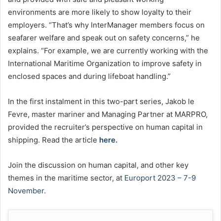
environments are more likely to show loyalty to their
employers. “That’s why InterManager members focus on
seafarer welfare and speak out on safety concerns,” he
explains. “For example, we are currently working with the
International Maritime Organization to improve safety in
enclosed spaces and during lifeboat handling.”
In the first instalment in this two-part series, Jakob le
Fevre, master mariner and Managing Partner at MARPRO,
provided the recruiter’s perspective on human capital in
shipping. Read the article
here.
Join the discussion on human capital, and other key
themes in the maritime sector, at
Europort 2023 – 7-9
November
.