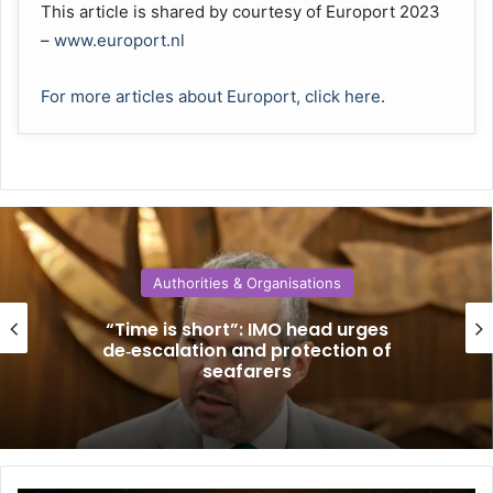
This article is shared by courtesy of Europort 2023
–
www.europort.nl
For more articles about Europort, click here
.
Authorities & Organisations
“Time is short”: IMO head urges
de‑escalation and protection of
seafarers