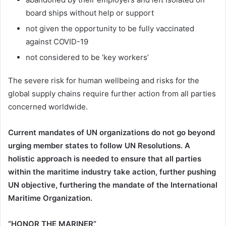
board ships without help or support
not given the opportunity to be fully vaccinated
against COVID-19
not considered to be ‘key workers’
The severe risk for human wellbeing and risks for the
global supply chains require further action from all parties
concerned worldwide.
Current mandates of UN organizations do not go beyond
urging member states to follow UN Resolutions. A
holistic approach is needed to ensure that all parties
within the maritime industry take action, further pushing
UN objective, furthering the mandate of the International
Maritime Organization.
“HONOR THE MARINER”