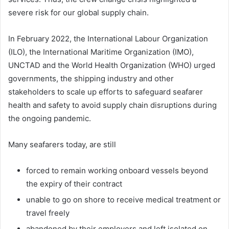
severe risk for our global supply chain.
In February 2022, the International Labour Organization
(ILO), the International Maritime Organization (IMO),
UNCTAD and the World Health Organization (WHO) urged
governments, the shipping industry and other
stakeholders to scale up efforts to safeguard seafarer
health and safety to avoid supply chain disruptions during
the ongoing pandemic.
Many seafarers today, are still
forced to remain working onboard vessels beyond
the expiry of their contract
unable to go on shore to receive medical treatment or
travel freely
abandoned by their employers and left isolated on