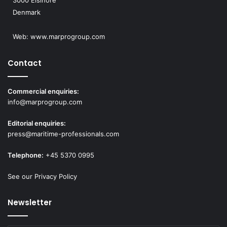
3000 Elsinore
Denmark
Web:
www.marprogroup.com
Contact
Commercial enquiries:
info@marprogroup.com
Editorial enquiries:
press@maritime-professionals.com
Telephone:
+45 5370 0995
See our Privacy Policy
Newsletter