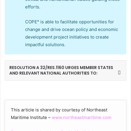
efforts.
COPE° is able to facilitate opportunities for
change and drive ocean policy and economic
development project initiatives to create
impactful solutions.
RESOLUTION A 32/RES.1160 URGES MEMBER STATES
AND RELEVANT NATIONAL AUTHORITIES TO:
This article is shared by courtesy of Northeast
Maritime Institute –
www.northeastmaritime.com