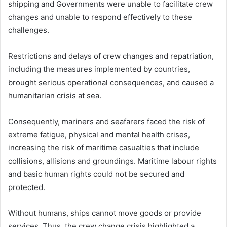
shipping and Governments were unable to facilitate crew
changes and unable to respond effectively to these
challenges.
Restrictions and delays of crew changes and repatriation,
including the measures implemented by countries,
brought serious operational consequences, and caused a
humanitarian crisis at sea.
Consequently, mariners and seafarers faced the risk of
extreme fatigue, physical and mental health crises,
increasing the risk of maritime casualties that include
collisions, allisions and groundings. Maritime labour rights
and basic human rights could not be secured and
protected.
Without humans, ships cannot move goods or provide
services. Thus, the crew change crisis highlighted a