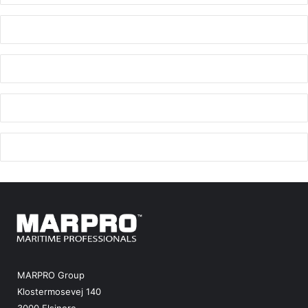
MARPRO Group
Klostermosevej 140