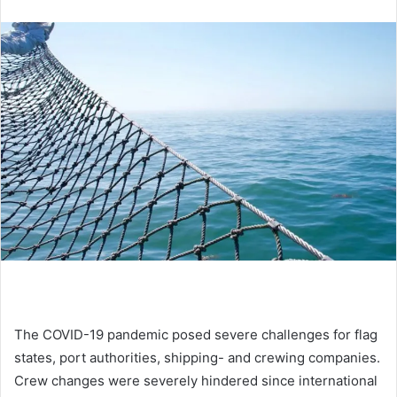
n
d
a
n
e
m
a
i
l
The COVID-19 pandemic posed severe challenges for flag
states, port authorities, shipping- and crewing companies.
Crew changes were severely hindered since international