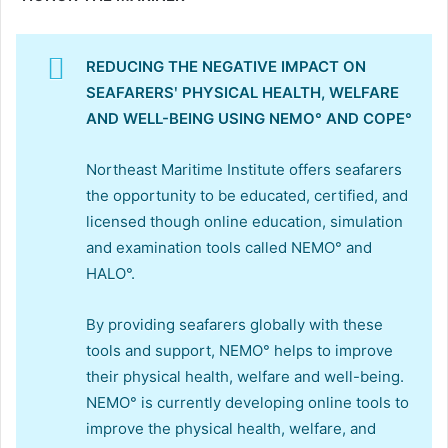
REDUCING THE NEGATIVE IMPACT ON
SEAFARERSʹ PHYSICAL HEALTH, WELFARE
AND WELL-BEING USING NEMO° AND COPE°
Northeast Maritime Institute offers seafarers
the opportunity to be educated, certified, and
licensed though online education, simulation
and examination tools called NEMO° and
HALO°.
By providing seafarers globally with these
tools and support, NEMO° helps to improve
their physical health, welfare and well-being.
NEMO° is currently developing online tools to
improve the physical health, welfare, and