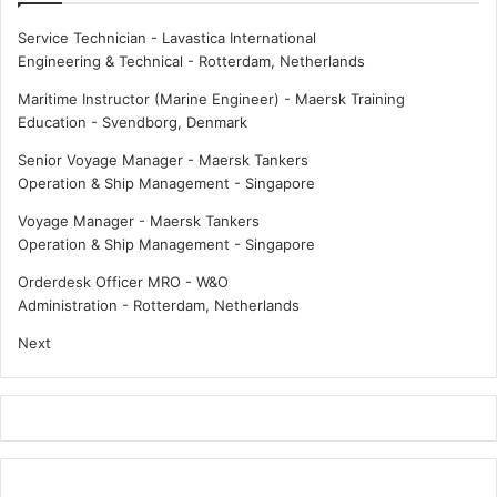
u
n
r
Service Technician - Lavastica International
a
c
Engineering & Technical
-
Rotterdam, Netherlands
l
a
i
r
Maritime Instructor (Marine Engineer) - Maersk Training
s
g
Education
-
Svendborg, Denmark
e
o
Senior Voyage Manager - Maersk Tankers
d
i
Operation & Ship Management
-
Singapore
s
s
e
d
Voyage Manager - Maersk Tankers
a
e
Operation & Ship Management
-
Singapore
f
l
a
a
Orderdesk Officer MRO - W&O
r
y
Administration
-
Rotterdam, Netherlands
e
e
Next
r
d
s
?