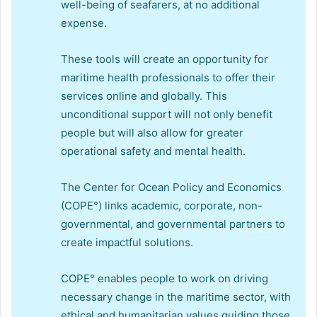
well-being of seafarers, at no additional
expense.
These tools will create an opportunity for
maritime health professionals to offer their
services online and globally. This
unconditional support will not only benefit
people but will also allow for greater
operational safety and mental health.
The Center for Ocean Policy and Economics
(COPE°) links academic, corporate, non-
governmental, and governmental partners to
create impactful solutions.
COPE° enables people to work on driving
necessary change in the maritime sector, with
ethical and humanitarian values guiding those