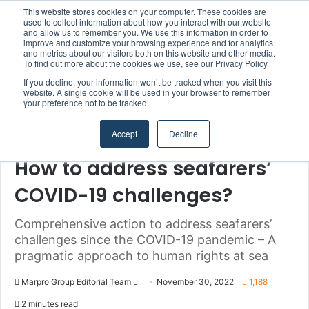
This website stores cookies on your computer. These cookies are
Boluda inaugurates Rotterdam headquarters, consolidating Northern Europe as a key strategic hub for its international growth
used to collect information about how you interact with our website
and allow us to remember you. We use this information in order to
improve and customize your browsing experience and for analytics
Menu
S
and metrics about our visitors both on this website and other media.
To find out more about the cookies we use, see our Privacy Policy
If you decline, your information won’t be tracked when you visit this
website. A single cookie will be used in your browser to remember
your preference not to be tracked.
Home
/
Section
/
Seafarers
Accept
Decline
Authorities & Organisations
Seafarers
How to address seafarers’
COVID-19 challenges?
Comprehensive action to address seafarers’
challenges since the COVID-19 pandemic – A
pragmatic approach to human rights at sea
Marpro Group Editorial Team
S
November 30, 2022
1,188
e
2 minutes read