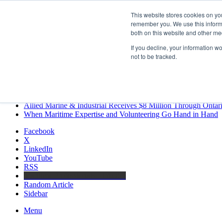
Thursday, August 6 2026
This website stores cookies on yo
Breaking News
remember you. We use this informa
both on this website and other me
MARPRO Expands to Canada with Appointment of Country Di
Strong Industry Response to MARPRO Group’s Free Hiring Ana
If you decline, your information w
GreenPort Congress programme has water quality in its sights
not to be tracked.
Boluda inaugurates Rotterdam headquarters, consolidating North
Kongsberg Maritime to strengthen marine propulsion offering t
LNGCON 2027 Puts the Industry’s Biggest Questions on the T
CorPower achieves first DNV wave energy certification
Ontario Investing More than $90 Million to Support Expanded 
Allied Marine & Industrial Receives $8 Million Through Ontar
When Maritime Expertise and Volunteering Go Hand in Hand
Facebook
X
LinkedIn
YouTube
RSS
Maritime Professionals LinkedIn
Random Article
Sidebar
Menu