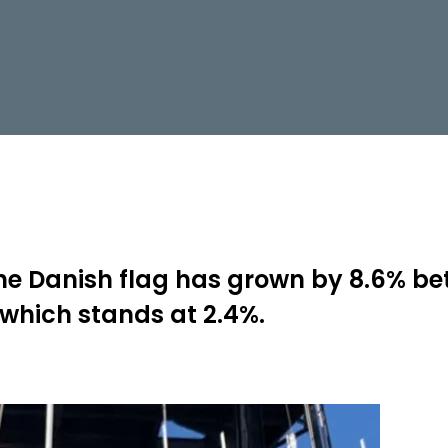
he Danish flag has grown by 8.6% be
 which stands at 2.4%.