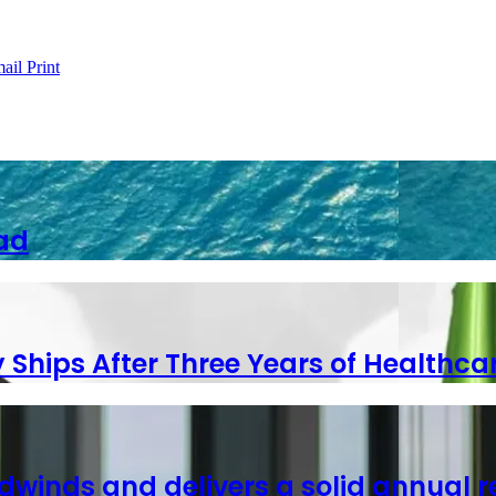
ail
Print
ad
y Ships After Three Years of Healthca
dwinds and delivers a solid annual r