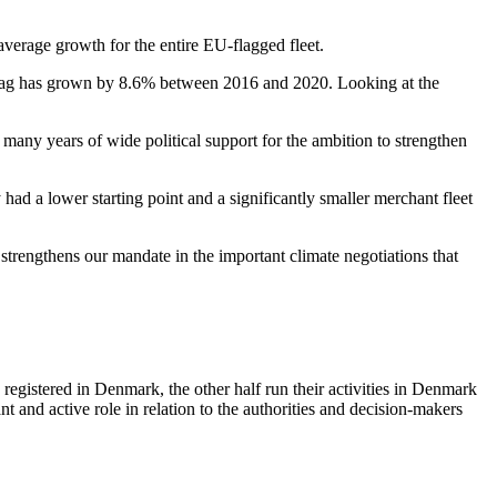
average growth for the entire EU-flagged fleet.
flag has grown by 8.6% between 2016 and 2020. Looking at the
t many years of wide political support for the ambition to strengthen
 had a lower starting point and a significantly smaller merchant fleet
 strengthens our mandate in the important climate negotiations that
registered in Denmark, the other half run their activities in Denmark
nt and active role in relation to the authorities and decision-makers