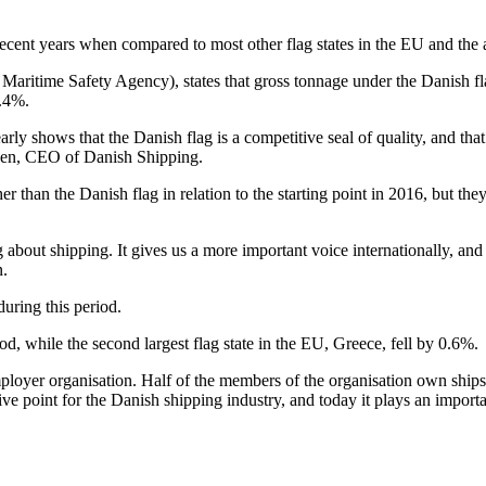
ecent years when compared to most other flag states in the EU and the 
aritime Safety Agency), states that gross tonnage under the Danish 
2.4%.
rly shows that the Danish flag is a competitive seal of quality, and tha
nsen, CEO of Danish Shipping.
than the Danish flag in relation to the starting point in 2016, but they
 about shipping. It gives us a more important voice internationally, and
n.
uring this period.
d, while the second largest flag state in the EU, Greece, fell by 0.6%.
ployer organisation. Half of the members of the organisation own ships 
ive point for the Danish shipping industry, and today it plays an importa