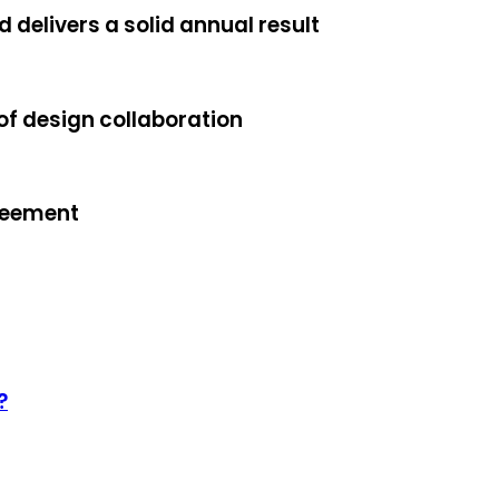
 delivers a solid annual result
f design collaboration
reement
?