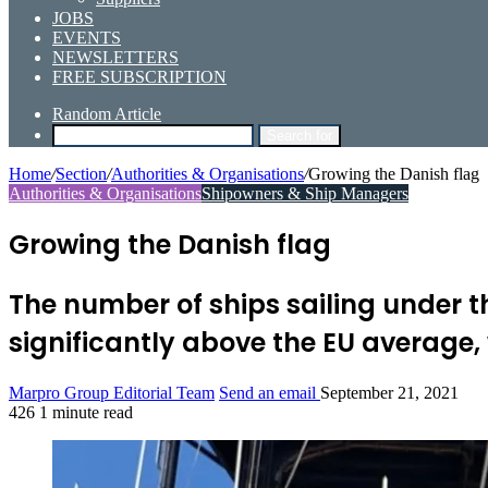
JOBS
EVENTS
NEWSLETTERS
FREE SUBSCRIPTION
Random Article
Search for
Home
/
Section
/
Authorities & Organisations
/
Growing the Danish flag
Authorities & Organisations
Shipowners & Ship Managers
Growing the Danish flag
The number of ships sailing under t
significantly above the EU average,
Marpro Group Editorial Team
Send an email
September 21, 2021
426
1 minute read