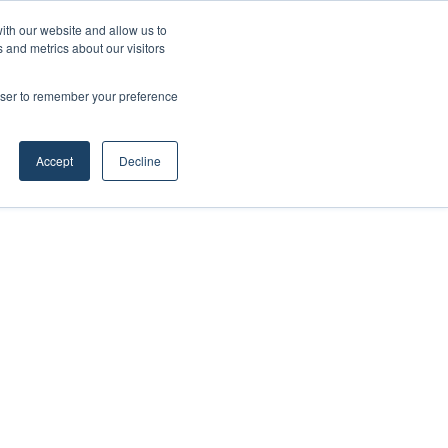
ith our website and allow us to
 and metrics about our visitors
rowser to remember your preference
Accept
Decline