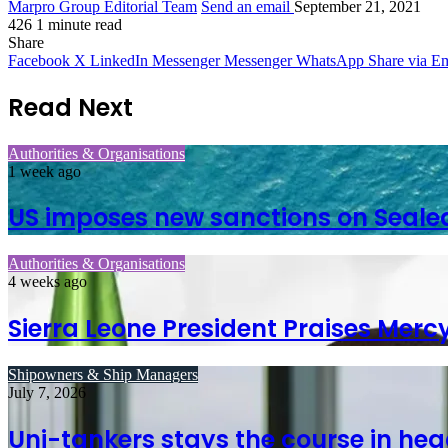
Marpro Group Editorial Team
Send an email
September 21, 2021
426
1 minute read
Share
Facebook
X
LinkedIn
Messenger
Messenger
WhatsApp
Share via Em
Read Next
Authorities & Organisations
1 week ago
US imposes new sanctions on Seale
Authorities & Organisations
4 weeks ago
Sierra Leone President Praises Merc
Shipowners & Ship Managers
July 7, 2026
Uni-tankers stays the course in hea