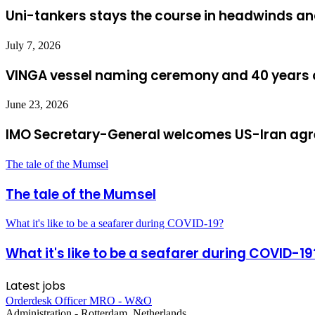
Uni-tankers stays the course in headwinds and
July 7, 2026
VINGA vessel naming ceremony and 40 years o
June 23, 2026
IMO Secretary-General welcomes US-Iran ag
The tale of the Mumsel
The tale of the Mumsel
What it's like to be a seafarer during COVID-19?
What it's like to be a seafarer during COVID-19
Latest jobs
Orderdesk Officer MRO - W&O
Administration
-
Rotterdam, Netherlands