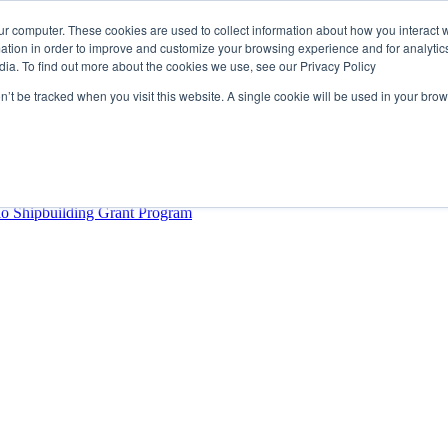
ur computer. These cookies are used to collect information about how you interact w
tion in order to improve and customize your browsing experience and for analytics
dia. To find out more about the cookies we use, see our Privacy Policy
rector
lysis Confirms Growing Need for Maritime Talent Intelligence
on’t be tracked when you visit this website. A single cookie will be used in your b
ern Europe as a key strategic hub for its international growth
hrough acquisition of Berg Propulsion
able
Provincial Shipbuilding Capacity
io Shipbuilding Grant Program