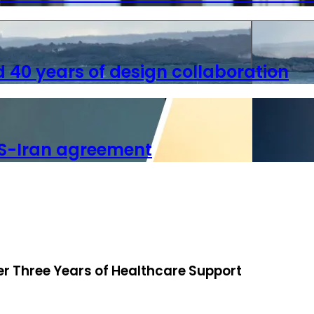
40 years of design collaboration
S-Iran agreement
ter Three Years of Healthcare Support