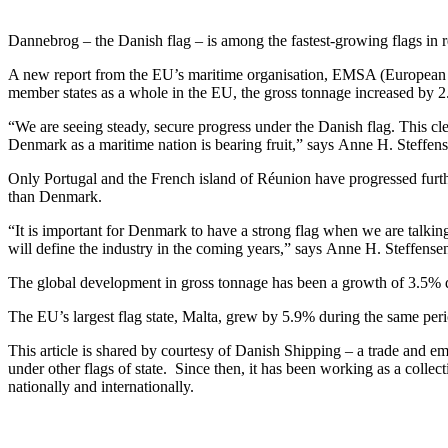
Dannebrog – the Danish flag – is among the fastest-growing flags in r
A new report from the EU’s maritime organisation, EMSA (European M
member states as a whole in the EU, the gross tonnage increased by 
“We are seeing steady, secure progress under the Danish flag. This clea
Denmark as a maritime nation is bearing fruit,” says Anne H. Steffe
Only Portugal and the French island of Réunion have progressed further 
than Denmark.
“It is important for Denmark to have a strong flag when we are talking
will define the industry in the coming years,” says Anne H. Steffense
The global development in gross tonnage has been a growth of 3.5% d
The EU’s largest flag state, Malta, grew by 5.9% during the same perio
This article is shared by courtesy of Danish Shipping – a trade and em
under other flags of state. Since then, it has been working as a collect
nationally and internationally.