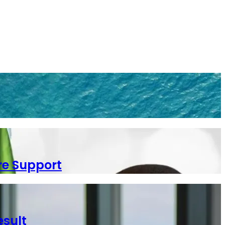
re Support
esult