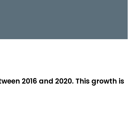
tween 2016 and 2020. This growth is