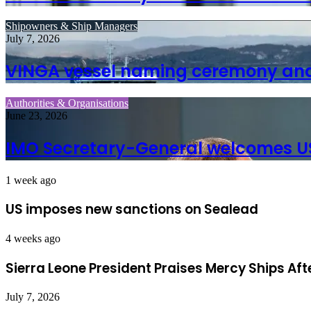
Shipowners & Ship Managers
July 7, 2026
VINGA vessel naming ceremony and 
Authorities & Organisations
June 23, 2026
IMO Secretary-General welcomes U
1 week ago
US imposes new sanctions on Sealead
4 weeks ago
Sierra Leone President Praises Mercy Ships Af
July 7, 2026