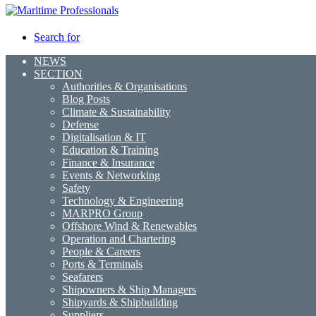
Search for
NEWS
SECTION
Authorities & Organisations
Blog Posts
Climate & Sustainability
Defense
Digitalisation & IT
Education & Training
Finance & Insurance
Events & Networking
Safety
Technology & Engineering
MARPRO Group
Offshore Wind & Renewables
Operation and Chartering
People & Careers
Ports & Terminals
Seafarers
Shipowners & Ship Managers
Shipyards & Shipbuilding
Suppliers