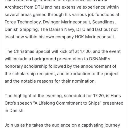
Architect from DTU and has extensive experience within
several areas gained through his various job functions at
Force Technology, Dwinger Marineconsult, Scandlines,
Danish Shipping, The Danish Navy, DTU and last but not
least now within his own company HOK Marineconsult.
The Christmas Special will kick off at 17:00, and the event
will include a background presentation to DSNAME’s
honorary scholarship followed by the announcement of
the scholarship recipient, and introduction to the project
and the notable reasons for their nomination.
The highlight of the evening, scheduled for 17:20, is Hans
Otto’s speech “A Lifelong Commitment to Ships” presented
in Danish.
Join us as he takes the audience on a captivating journey