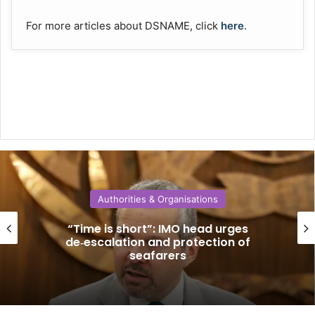
For more articles about DSNAME, click
here
.
Authorities & Organisations
“Time is short”: IMO head urges
de‑escalation and protection of
seafarers