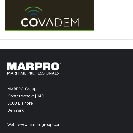
MARPRO Group
Klostermosevej 140
3000 Elsinore
Denmark
Web:
www.marprogroup.com