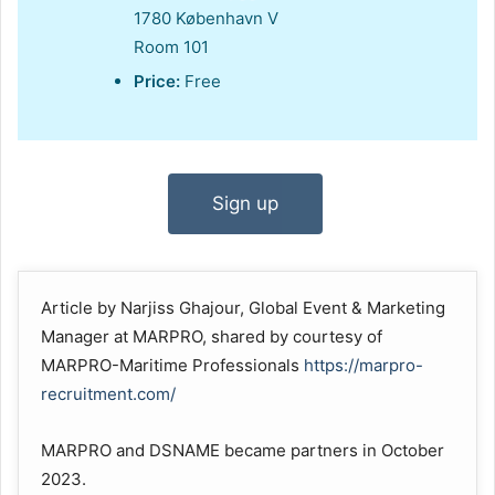
1780 København V
Room 101
Price:
Free
Sign up
Article by Narjiss Ghajour, Global Event & Marketing
Manager at MARPRO, shared by courtesy of
MARPRO-Maritime Professionals
https://marpro-
recruitment.com/
MARPRO and DSNAME became partners in October
2023.