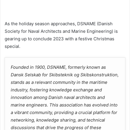
As the holiday season approaches, DSNAME (Danish
Society for Naval Architects and Marine Engineering) is
gearing up to conclude 2023 with a festive Christmas
special.
Founded in 1900, DSNAME, formerly known as
Dansk Selskab for Skibsteknik og Skibskonstruktion,
stands as a relevant community in the maritime
industry, fostering knowledge exchange and
innovation among Danish naval architects and
marine engineers. This association has evolved into
a vibrant community, providing a crucial platform for
networking, knowledge sharing, and technical
discussions that drive the progress of these