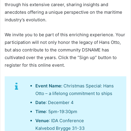
through his extensive career, sharing insights and
anecdotes offering a unique perspective on the maritime
industry’s evolution.
We invite you to be part of this enriching experience. Your
participation will not only honor the legacy of Hans Otto,
but also contribute to the community DSNAME has
cultivated over the years. Click the “Sign up” button to
register for this online event.
Event Name:
Christmas Special: Hans
Otto – a lifelong commitment to ships
Date
: December 4
Time
: 5pm-19:30pm
Venue
: IDA Conference
Kalvebod Brygge 31-33