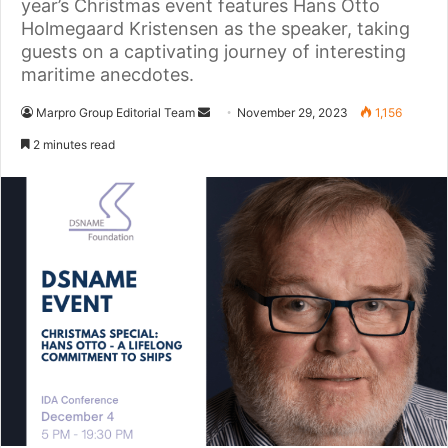
year’s Christmas event features Hans Otto
Holmegaard Kristensen as the speaker, taking
guests on a captivating journey of interesting
maritime anecdotes.
Marpro Group Editorial Team
S
November 29, 2023
1,156
e
2 minutes read
n
d
a
n
e
m
a
i
l