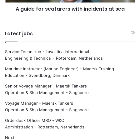
a
r
c
A guide for seafarers with incidents at sea
s
e
e
s
a
m
f
Latest jobs
a
a
t
r
t
e
Service Technician - Lavastica International
e
r
Engineering & Technical
-
Rotterdam, Netherlands
r
s
f
w
Maritime Instructor (Marine Engineer) - Maersk Training
o
i
Education
-
Svendborg, Denmark
r
t
Senior Voyage Manager - Maersk Tankers
s
h
Operation & Ship Management
-
Singapore
h
i
i
n
Voyage Manager - Maersk Tankers
p
c
Operation & Ship Management
-
Singapore
o
i
w
d
Orderdesk Officer MRO - W&O
n
e
Administration
-
Rotterdam, Netherlands
e
n
Next
r
t