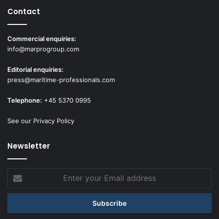
Contact
Commercial enquiries:
info@marprogroup.com
Editorial enquiries:
press@maritime-professionals.com
Telephone:
+45 5370 0995
See our Privacy Policy
Newsletter
Enter
your
Email
address