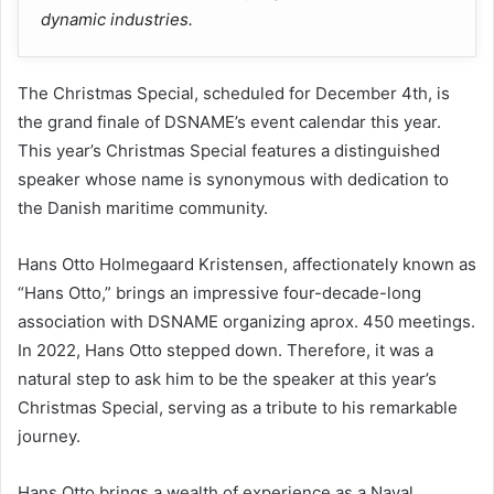
dynamic industries.
The Christmas Special, scheduled for December 4th, is
the grand finale of DSNAME’s event calendar this year.
This year’s Christmas Special features a distinguished
speaker whose name is synonymous with dedication to
the Danish maritime community.
Hans Otto Holmegaard Kristensen, affectionately known as
“Hans Otto,” brings an impressive four-decade-long
association with DSNAME organizing aprox. 450 meetings.
In 2022, Hans Otto stepped down. Therefore, it was a
natural step to ask him to be the speaker at this year’s
Christmas Special, serving as a tribute to his remarkable
journey.
Hans Otto brings a wealth of experience as a Naval