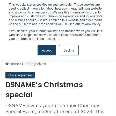
This website stores cookies on your computer. These cookies are
Boluda inaugurates Rotterdam headquarters, consolidating Northern Europe as a key strategic hub for its international growth
used to collect information about how you interact with our website
and allow us to remember you. We use this information in order to
improve and customize your browsing experience and for analytics
and metrics about our visitors both on this website and other media.
Menu
S
To find out more about the cookies we use, see our Privacy Policy
If you decline, your information won’t be tracked when you visit this
website. A single cookie will be used in your browser to remember
your preference not to be tracked.
Accept
Decline
Home
/
Uncategorized
Uncategorized
DSNAME’s Christmas
special
DSNAME invites you to join their Christmas
Special Event, marking the end of 2023. This