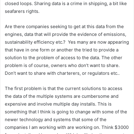
closed loops. Sharing data is a crime in shipping, a bit like
seafarers rights.
Are there companies seeking to get at this data from the
engines, data that will provide the evidence of emissions,
sustainability efficiency etc.? Yes many are now appearing
that have in one form or another the tried to provide a
solution to the problem of access to the data. The other
problem is of course, owners who don’t want to share.
Don’t want to share with charterers, or regulators etc..
The first problem is that the current solutions to access
the data of the multiple systems are cumbersome and
expensive and involve multiple day installs. This is
something that I think is going to change with some of the
newer technology and systems that some of the
companies I am working with are working on. Think $3000