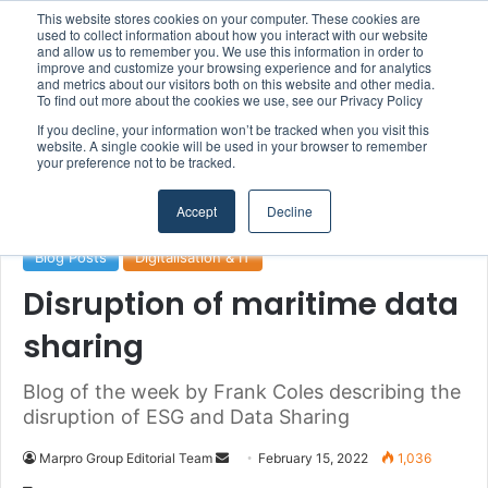
This website stores cookies on your computer. These cookies are
used to collect information about how you interact with our website
and allow us to remember you. We use this information in order to
improve and customize your browsing experience and for analytics
and metrics about our visitors both on this website and other media.
Menu
S
To find out more about the cookies we use, see our Privacy Policy
If you decline, your information won’t be tracked when you visit this
website. A single cookie will be used in your browser to remember
your preference not to be tracked.
Home
/
Section
/
Digitalisation & IT
Accept
Decline
Blog Posts
Digitalisation & IT
Disruption of maritime data
sharing
Blog of the week by Frank Coles describing the
disruption of ESG and Data Sharing
Marpro Group Editorial Team
S
February 15, 2022
1,036
e