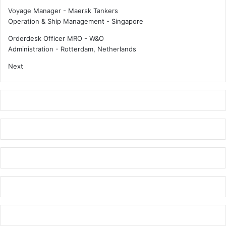
d
g
Voyage Manager - Maersk Tankers
u
s
Operation & Ship Management
-
Singapore
s
t
t
a
Orderdesk Officer MRO - W&O
r
t
Administration
-
Rotterdam, Netherlands
y
e
Next
d
o
?