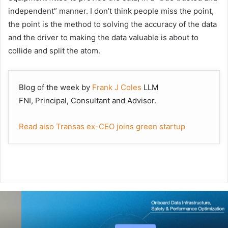
independent” manner. I don’t think people miss the point,
the point is the method to solving the accuracy of the data
and the driver to making the data valuable is about to
collide and split the atom.
Blog of the week by
Frank J Coles
LLM
FNI,
Principal, Consultant and Advisor.
Read also Transas ex-CEO joins green startup