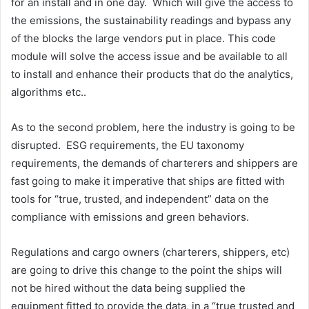
for an install and in one day. Which will give the access to
the emissions, the sustainability readings and bypass any
of the blocks the large vendors put in place. This code
module will solve the access issue and be available to all
to install and enhance their products that do the analytics,
algorithms etc..
As to the second problem, here the industry is going to be
disrupted. ESG requirements, the EU taxonomy
requirements, the demands of charterers and shippers are
fast going to make it imperative that ships are fitted with
tools for “true, trusted, and independent” data on the
compliance with emissions and green behaviors.
Regulations and cargo owners (charterers, shippers, etc)
are going to drive this change to the point the ships will
not be hired without the data being supplied the
equipment fitted to provide the data, in a “true trusted and