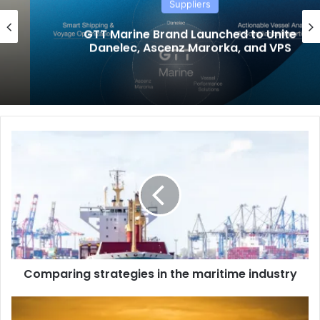
Suppliers
GTT Marine Brand Launched to Unite
Danelec, Ascenz Marorka, and VPS
C
o
m
p
a
r
i
n
g
Comparing strategies in the maritime industry
s
t
r
W
a
h