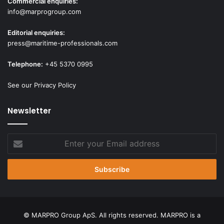
Commercial enquiries:
info@marprogroup.com
Editorial enquiries:
press@maritime-professionals.com
Telephone:
+45 5370 0995
See our Privacy Policy
Newsletter
Enter
your
Email
address
© MARPRO Group ApS. All rights reserved. MARPRO is a