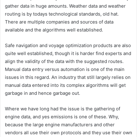
gather data in huge amounts. Weather data and weather
routing is by todays technological standards, old hat.
There are multiple companies and sources of data
available and the algorithms well established.
Safe navigation and voyage optimization products are also
quite well established, though it is harder find experts and
align the validity of the data with the suggested routes.
Manual data entry versus automation is one of the main
issues in this regard. An industry that still largely relies on
manual data entered into its complex algorithms will get
garbage in and hence garbage out.
Where we have long had the issue is the gathering of
engine data, and yes emissions is one of these. Why,
because the large engine manufacturers and other
vendors all use their own protocols and they use their own