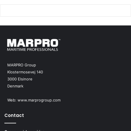
MARPRO Group
Klostermosevej 140
3000 Elsinore
Denmark
Web:
www.marprogroup.com
Contact