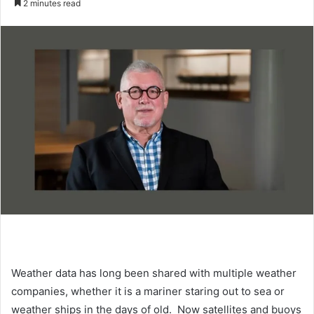
2 minutes read
n
d
a
n
e
m
a
i
l
Weather data has long been shared with multiple weather
companies, whether it is a mariner staring out to sea or
weather ships in the days of old. Now satellites and buoys