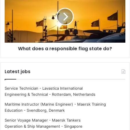
t
a
e
t
g
d
i
o
e
e
s
s
i
a
What does a responsible flag state do?
n
r
t
e
h
s
e
p
Latest jobs
m
o
a
n
r
s
Service Technician - Lavastica International
i
i
Engineering & Technical
-
Rotterdam, Netherlands
t
b
i
l
Maritime Instructor (Marine Engineer) - Maersk Training
m
e
Education
-
Svendborg, Denmark
e
f
Senior Voyage Manager - Maersk Tankers
i
l
Operation & Ship Management
-
Singapore
n
a