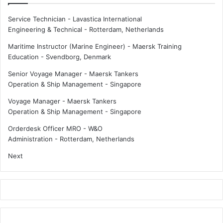
d
i
r
o
Service Technician - Lavastica International
o
n
Engineering & Technical
-
Rotterdam, Netherlands
g
a
e
l
Maritime Instructor (Marine Engineer) - Maersk Training
n
b
Education
-
Svendborg, Denmark
p
r
Senior Voyage Manager - Maersk Tankers
l
a
Operation & Ship Management
-
Singapore
a
v
n
e
Voyage Manager - Maersk Tankers
t
r
Operation & Ship Management
-
Singapore
y
a
Orderdesk Officer MRO - W&O
t
Administration
-
Rotterdam, Netherlands
s
Next
e
a