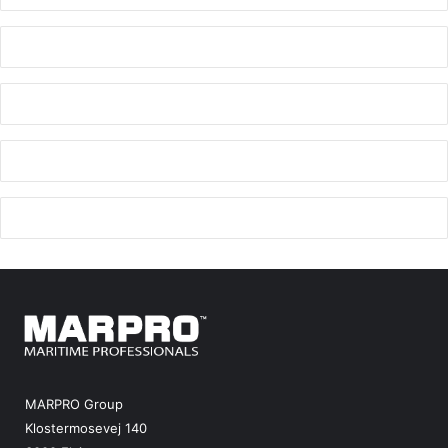
MARPRO Group
Klostermosevej 140