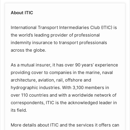
About ITIC
International Transport Intermediaries Club (ITIC) is
the world’s leading provider of professional
indemnity insurance to transport professionals
across the globe.
As a mutual insurer, it has over 90 years’ experience
providing cover to companies in the marine, naval
architecture, aviation, rail, offshore and
hydrographic industries. With 3,100 members in
over 110 countries and with a worldwide network of
correspondents, ITIC is the acknowledged leader in
its field.
More details about ITIC and the services it offers can