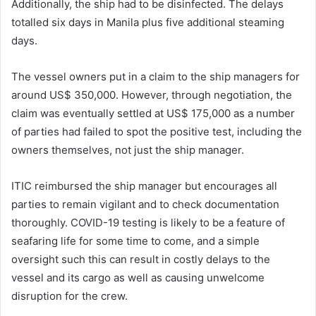
Additionally, the ship had to be disinfected. The delays
totalled six days in Manila plus five additional steaming
days.
The vessel owners put in a claim to the ship managers for
around US$ 350,000. However, through negotiation, the
claim was eventually settled at US$ 175,000 as a number
of parties had failed to spot the positive test, including the
owners themselves, not just the ship manager.
ITIC reimbursed the ship manager but encourages all
parties to remain vigilant and to check documentation
thoroughly. COVID-19 testing is likely to be a feature of
seafaring life for some time to come, and a simple
oversight such this can result in costly delays to the
vessel and its cargo as well as causing unwelcome
disruption for the crew.