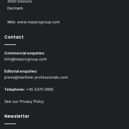
3000 Elsinore
Denmark
Web:
www.marprogroup.com
Contact
Commercial enquiries:
info@marprogroup.com
Editorial enquiries:
press@maritime-professionals.com
Telephone:
+45 5370 0995
See our Privacy Policy
Newsletter