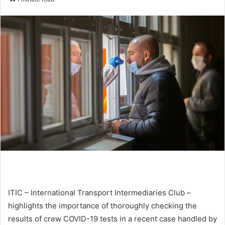
n
d
a
n
e
m
a
i
l
ITIC – International Transport Intermediaries Club –
highlights the importance of thoroughly checking the
results of crew COVID-19 tests in a recent case handled by