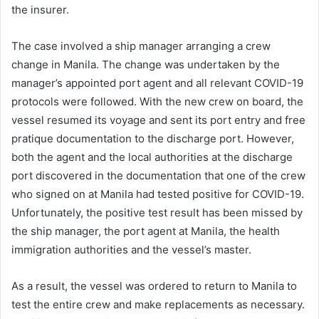
the insurer.
The case involved a ship manager arranging a crew
change in Manila. The change was undertaken by the
manager’s appointed port agent and all relevant COVID-19
protocols were followed. With the new crew on board, the
vessel resumed its voyage and sent its port entry and free
pratique documentation to the discharge port. However,
both the agent and the local authorities at the discharge
port discovered in the documentation that one of the crew
who signed on at Manila had tested positive for COVID-19.
Unfortunately, the positive test result has been missed by
the ship manager, the port agent at Manila, the health
immigration authorities and the vessel’s master.
As a result, the vessel was ordered to return to Manila to
test the entire crew and make replacements as necessary.