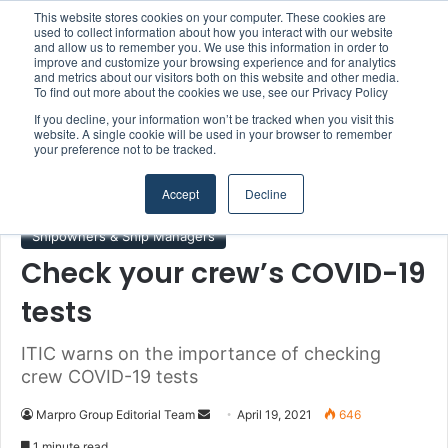
This website stores cookies on your computer. These cookies are
Boluda inaugurates Rotterdam headquarters, consolidating Northern Europe as a key strategic hub for its international growth
used to collect information about how you interact with our website
and allow us to remember you. We use this information in order to
improve and customize your browsing experience and for analytics
and metrics about our visitors both on this website and other media.
Menu
S
To find out more about the cookies we use, see our Privacy Policy
If you decline, your information won’t be tracked when you visit this
website. A single cookie will be used in your browser to remember
your preference not to be tracked.
Home
/
Section
/
Shipowners & Ship Managers
Accept
Decline
Shipowners & Ship Managers
Check your crew’s COVID-19
tests
ITIC warns on the importance of checking
crew COVID-19 tests
Marpro Group Editorial Team
S
April 19, 2021
646
e
1 minute read