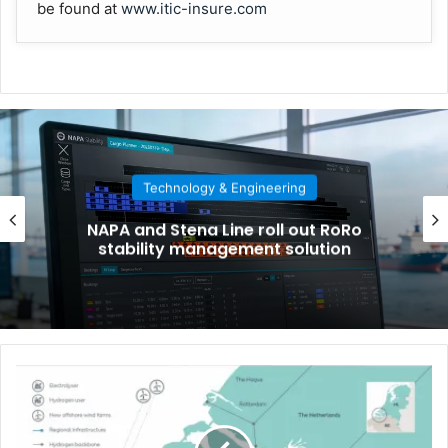
be found at
www.itic-insure.com
Technology & Engineering
NAPA and Stena Line roll out RoRo
stability management solution
W
o
r
l