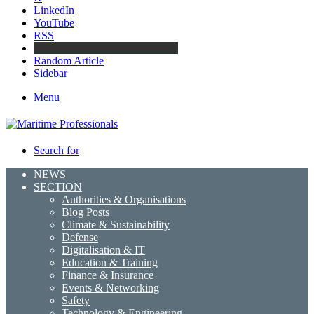
LinkedIn
YouTube
RSS
Maritime Professionals LinkedIn
Random Article
Sidebar
Menu
Search for
NEWS
SECTION
Authorities & Organisations
Blog Posts
Climate & Sustainability
Defense
Digitalisation & IT
Education & Training
Finance & Insurance
Events & Networking
Safety
Technology & Engineering