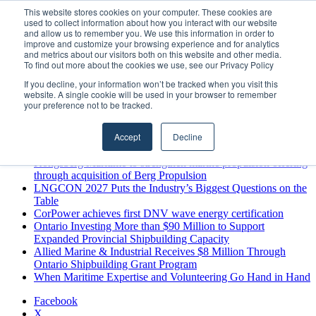
Thursday, August 6 2026
This website stores cookies on your computer. These cookies are
used to collect information about how you interact with our website
Breaking News
and allow us to remember you. We use this information in order to
improve and customize your browsing experience and for analytics
MARPRO Expands to Canada with Appointment of Country
and metrics about our visitors both on this website and other media.
Director
To find out more about the cookies we use, see our Privacy Policy
Strong Industry Response to MARPRO Group’s Free Hiring
If you decline, your information won’t be tracked when you visit this
Analysis Confirms Growing Need for Maritime Talent
website. A single cookie will be used in your browser to remember
Intelligence
your preference not to be tracked.
GreenPort Congress programme has water quality in its sights
Boluda inaugurates Rotterdam headquarters, consolidating
Accept
Decline
Northern Europe as a key strategic hub for its international
growth
Kongsberg Maritime to strengthen marine propulsion offering
through acquisition of Berg Propulsion
LNGCON 2027 Puts the Industry’s Biggest Questions on the
Table
CorPower achieves first DNV wave energy certification
Ontario Investing More than $90 Million to Support
Expanded Provincial Shipbuilding Capacity
Allied Marine & Industrial Receives $8 Million Through
Ontario Shipbuilding Grant Program
When Maritime Expertise and Volunteering Go Hand in Hand
Facebook
X