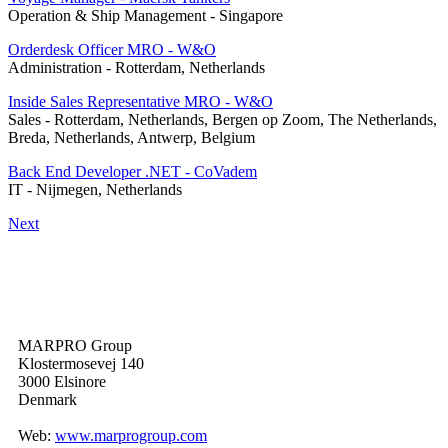
Operation & Ship Management
-
Singapore
Orderdesk Officer MRO - W&O
Administration
-
Rotterdam, Netherlands
Inside Sales Representative MRO - W&O
Sales
-
Rotterdam, Netherlands, Bergen op Zoom, The Netherlands,
Breda, Netherlands, Antwerp, Belgium
Back End Developer .NET - CoVadem
IT
-
Nijmegen, Netherlands
Next
MARPRO Group
Klostermosevej 140
3000 Elsinore
Denmark
Web:
www.marprogroup.com