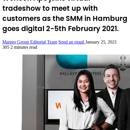
tradeshow to meet up with
customers as the SMM in Hamburg
goes digital 2-5th February 2021.
Marpro Group Editorial Team
Send an email
January 25, 2021
305
2 minutes read