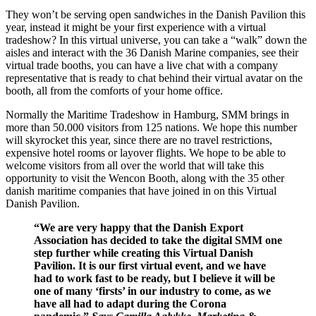
They won’t be serving open sandwiches in the Danish Pavilion this
year, instead it might be your first experience with a virtual
tradeshow? In this virtual universe, you can take a “walk” down the
aisles and interact with the 36 Danish Marine companies, see their
virtual trade booths, you can have a live chat with a company
representative that is ready to chat behind their virtual avatar on the
booth, all from the comforts of your home office.
Normally the Maritime Tradeshow in Hamburg, SMM brings in
more than 50.000 visitors from 125 nations. We hope this number
will skyrocket this year, since there are no travel restrictions,
expensive hotel rooms or layover flights. We hope to be able to
welcome visitors from all over the world that will take this
opportunity to visit the Wencon Booth, along with the 35 other
danish maritime companies that have joined in on this Virtual
Danish Pavilion.
“We are very happy that the Danish Export
Association has decided to take the digital SMM one
step further while creating this Virtual Danish
Pavilion. It is our first virtual event, and we have
had to work fast to be ready, but I believe it will be
one of many ‘firsts’ in our industry to come, as we
have all had to adapt during the Corona