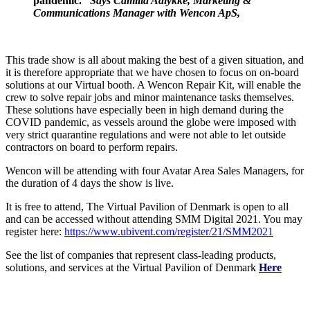
pandemic.”
Says Camilla Aalykke, Marketing &
Communications Manager with Wencon ApS,
This trade show is all about making the best of a given situation, and
it is therefore appropriate that we have chosen to focus on on-board
solutions at our Virtual booth. A Wencon Repair Kit, will enable the
crew to solve repair jobs and minor maintenance tasks themselves.
These solutions have especially been in high demand during the
COVID pandemic, as vessels around the globe were imposed with
very strict quarantine regulations and were not able to let outside
contractors on board to perform repairs.
Wencon will be attending with four Avatar Area Sales Managers, for
the duration of 4 days the show is live.
It is free to attend, The Virtual Pavilion of Denmark is open to all
and can be accessed without attending SMM Digital 2021. You may
register here:
https://www.ubivent.com/register/21/SMM2021
See the list of companies that represent class-leading products,
solutions, and services at the Virtual Pavilion of Denmark
Here