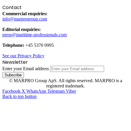
Contact
Commercial enquiries:
info@marprogroup.com
Editorial enquiries:
press@maritime-professionals.com
Telephone:
+45 5370 0995
See our Privacy Policy
Newsletter
Enter your Email address
© MARPRO Group ApS. All rights reserved. MARPRO is a
registered trademark.
Facebook
X
WhatsApp
Telegram
Viber
Back to top button