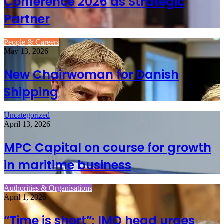
Conference 2026 as Strategic
Partner
People & Careers
May 13, 2026
New Chairwoman for Danish
Shipping
Uncategorized
April 13, 2026
MPC Capital on course for growth
in maritime business
Authorities & Organisations
April 1, 2026
“Time is short”: IMO head urges