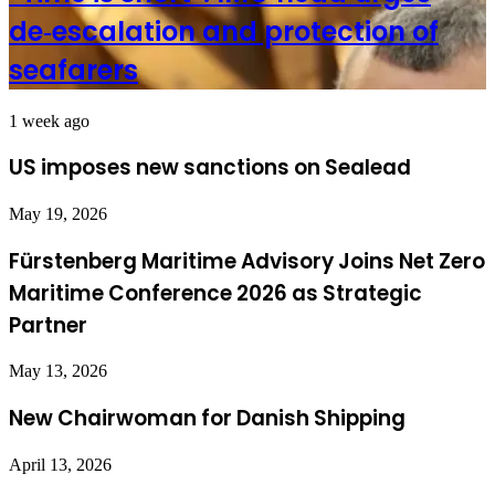
de‑escalation and protection of
seafarers
1 week ago
US imposes new sanctions on Sealead
May 19, 2026
Fürstenberg Maritime Advisory Joins Net Zero
Maritime Conference 2026 as Strategic
Partner
May 13, 2026
New Chairwoman for Danish Shipping
April 13, 2026