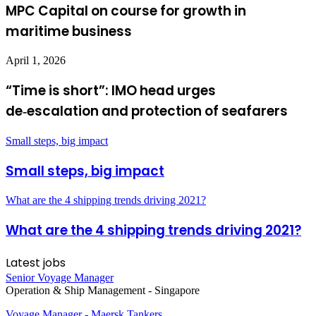
MPC Capital on course for growth in
maritime business
April 1, 2026
“Time is short”: IMO head urges
de‑escalation and protection of seafarers
Small steps, big impact
Small steps, big impact
What are the 4 shipping trends driving 2021?
What are the 4 shipping trends driving 2021?
Latest jobs
Senior Voyage Manager
Operation & Ship Management
-
Singapore
Voyage Manager - Maersk Tankers