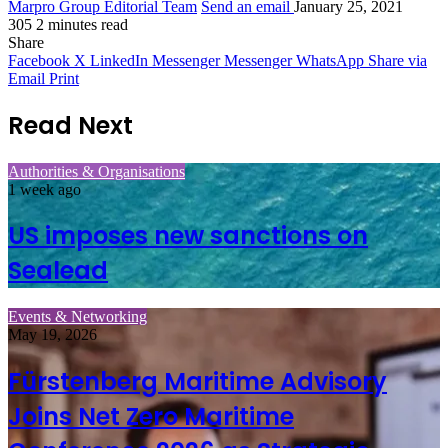
Marpro Group Editorial Team
Send an email
January 25, 2021
305
2 minutes read
Share
Facebook
X
LinkedIn
Messenger
Messenger
WhatsApp
Share via
Email
Print
Read Next
Authorities & Organisations
1 week ago
US imposes new sanctions on
Sealead
Events & Networking
May 19, 2026
Fürstenberg Maritime Advisory
Joins Net Zero Maritime