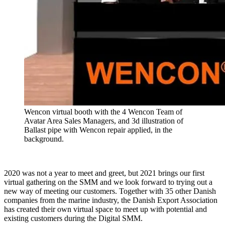
Wencon virtual booth with the 4 Wencon Team of
Avatar Area Sales Managers, and 3d illustration of
Ballast pipe with Wencon repair applied, in the
background.
2020 was not a year to meet and greet, but 2021 brings our first
virtual gathering on the SMM and we look forward to trying out a
new way of meeting our customers. Together with 35 other Danish
companies from the marine industry, the Danish Export Association
has created their own virtual space to meet up with potential and
existing customers during the Digital SMM.