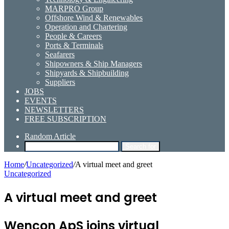
MARPRO Group
Offshore Wind & Renewables
Operation and Chartering
People & Careers
Ports & Terminals
Seafarers
Shipowners & Ship Managers
Shipyards & Shipbuilding
Suppliers
JOBS
EVENTS
NEWSLETTERS
FREE SUBSCRIPTION
Random Article
Search for
Home
/
Uncategorized
/
A virtual meet and greet
Uncategorized
A virtual meet and greet
Wencon ApS joins virtual