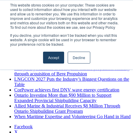
Friday, August 7 2026
This website stores cookies on your computer. These cookies are
used to collect information about how you interact with our website
Breaking News
and allow us to remember you. We use this information in order to
improve and customize your browsing experience and for analytics
MARPRO Expands to Canada with Appointment of Country
and metrics about our visitors both on this website and other media.
Director
To find out more about the cookies we use, see our Privacy Policy
Strong Industry Response to MARPRO Group’s Free Hiring
If you decline, your information won’t be tracked when you visit this
Analysis Confirms Growing Need for Maritime Talent
website. A single cookie will be used in your browser to remember
Intelligence
your preference not to be tracked.
GreenPort Congress programme has water quality in its sights
Boluda inaugurates Rotterdam headquarters, consolidating
Accept
Decline
Northern Europe as a key strategic hub for its international
growth
Kongsberg Maritime to strengthen marine propulsion offering
through acquisition of Berg Propulsion
LNGCON 2027 Puts the Industry’s Biggest Questions on the
Table
CorPower achieves first DNV wave energy certification
Ontario Investing More than $90 Million to Support
Expanded Provincial Shipbuilding Capacity
Allied Marine & Industrial Receives $8 Million Through
Ontario Shipbuilding Grant Program
When Maritime Expertise and Volunteering Go Hand in Hand
Facebook
X