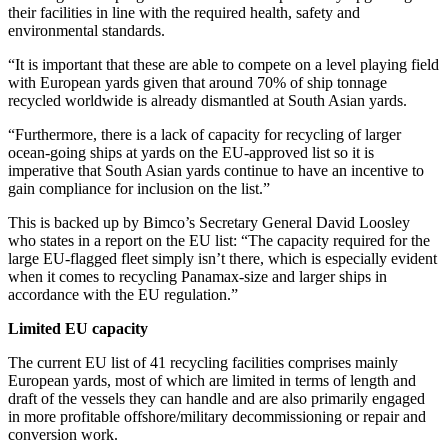
their facilities in line with the required health, safety and
environmental standards.
“It is important that these are able to compete on a level playing field
with European yards given that around 70% of ship tonnage
recycled worldwide is already dismantled at South Asian yards.
“Furthermore, there is a lack of capacity for recycling of larger
ocean-going ships at yards on the EU-approved list so it is
imperative that South Asian yards continue to have an incentive to
gain compliance for inclusion on the list.”
This is backed up by Bimco’s Secretary General David Loosley
who states in a report on the EU list: “The capacity required for the
large EU-flagged fleet simply isn’t there, which is especially evident
when it comes to recycling Panamax-size and larger ships in
accordance with the EU regulation.”
Limited EU capacity
The current EU list of 41 recycling facilities comprises mainly
European yards, most of which are limited in terms of length and
draft of the vessels they can handle and are also primarily engaged
in more profitable offshore/military decommissioning or repair and
conversion work.