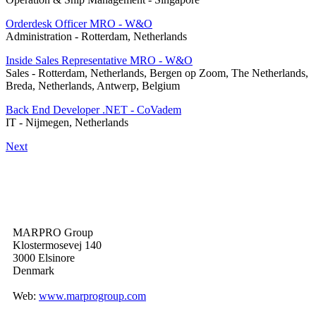
Orderdesk Officer MRO - W&O
Administration
-
Rotterdam, Netherlands
Inside Sales Representative MRO - W&O
Sales
-
Rotterdam, Netherlands, Bergen op Zoom, The Netherlands,
Breda, Netherlands, Antwerp, Belgium
Back End Developer .NET - CoVadem
IT
-
Nijmegen, Netherlands
Next
MARPRO Group
Klostermosevej 140
3000 Elsinore
Denmark
Web:
www.marprogroup.com