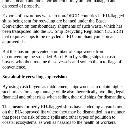
human health and the environment if they are not managed and
disposed of properly.
Exports of hazardous waste to non-OECD countries in EU-flagged
ships being sent for recycling are banned under the Basel
Convention on transboundary shipments of such waste, which has
been transposed into the EU Ship Recycling Regulation (EUSRR)
that requires ships to be recycled at EU-compliant yards on an
approved list.
But this has not prevented a number of shipowners from
circumventing the so-called Basel Ban by selling ships to cash
buyers who then rename these vessels and switch them to flags of
convenience.
Sustainable recycling supervision
By using cash buyers as middlemen, shipowners can obtain higher
steel prices for scrap tonnage while also theoretically avoiding legal,
financial and other risks when selling their old ships for dismantling.
This means formerly EU-flagged ships have ended up at yards not
on the EU-approved list where they may be dismantled in a manner
that poses the risk of toxic spills and other types of pollution to
coastal ecosystems, as well as hazards to the health of workers.