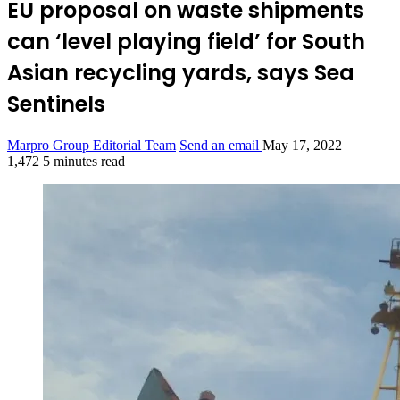
EU proposal on waste shipments
can ‘level playing field’ for South
Asian recycling yards, says Sea
Sentinels
Marpro Group Editorial Team
Send an email
May 17, 2022
1,472
5 minutes read