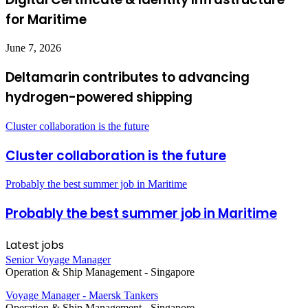
for Maritime
June 7, 2026
Deltamarin contributes to advancing
hydrogen-powered shipping
Cluster collaboration is the future
Cluster collaboration is the future
Probably the best summer job in Maritime
Probably the best summer job in Maritime
Latest jobs
Senior Voyage Manager
Operation & Ship Management
-
Singapore
Voyage Manager - Maersk Tankers
Operation & Ship Management
-
Singapore