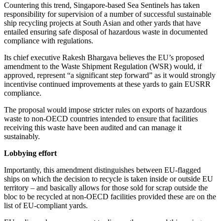
Countering this trend, Singapore-based Sea Sentinels has taken
responsibility for supervision of a number of successful sustainable
ship recycling projects at South Asian and other yards that have
entailed ensuring safe disposal of hazardous waste in documented
compliance with regulations.
Its chief executive Rakesh Bhargava believes the EU’s proposed
amendment to the Waste Shipment Regulation (WSR) would, if
approved, represent “a significant step forward” as it would strongly
incentivise continued improvements at these yards to gain EUSRR
compliance.
The proposal would impose stricter rules on exports of hazardous
waste to non-OECD countries intended to ensure that facilities
receiving this waste have been audited and can manage it
sustainably.
Lobbying effort
Importantly, this amendment distinguishes between EU-flagged
ships on which the decision to recycle is taken inside or outside EU
territory – and basically allows for those sold for scrap outside the
bloc to be recycled at non-OECD facilities provided these are on the
list of EU-compliant yards.