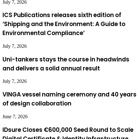
July 7, 2026
ICS Publications releases sixth edition of
‘Shipping and the Environment: A Guide to
Environmental Compliance’
July 7, 2026
Uni-tankers stays the course in headwinds
and delivers a solid annual result
July 7, 2026
VINGA vessel naming ceremony and 40 years
of design collaboration
June 7, 2026
IDsure Closes €600,000 Seed Round to Scale
Digital Certificate & Identity Infrastructure