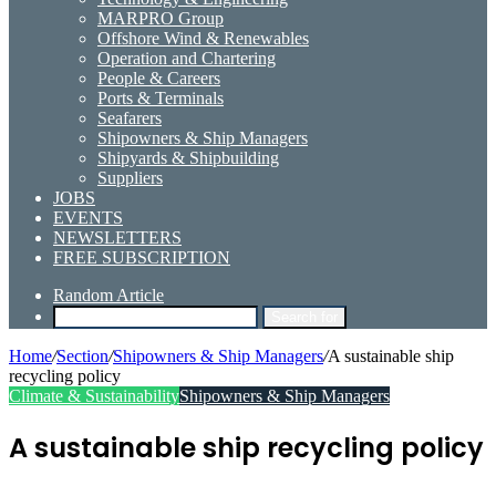
MARPRO Group
Offshore Wind & Renewables
Operation and Chartering
People & Careers
Ports & Terminals
Seafarers
Shipowners & Ship Managers
Shipyards & Shipbuilding
Suppliers
JOBS
EVENTS
NEWSLETTERS
FREE SUBSCRIPTION
Random Article
Search for
Home
/
Section
/
Shipowners & Ship Managers
/
A sustainable ship
recycling policy
Climate & Sustainability
Shipowners & Ship Managers
A sustainable ship recycling policy