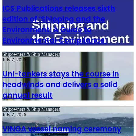
ICS Publications releases sixth
edition of ‘Shipping and the
Environment: A Guide to
Environmental Compliance’
Shipowners & Ship Managers
July 7, 2026
Uni-tankers stays the course in
headwinds and delivers a solid
annual result
Shipowners & Ship Managers
July 7, 2026
VINGA vessel naming ceremony