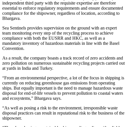
independent third party with the requisite expertise are therefore
essential to enforce regulatory requirements and ensure documented
compliance for the shipowner, regardless of location, according to
Bhargava.
Sea Sentinels provides supervision on the ground with an expert
team monitoring every step of the recycling process to achieve
compliance with both the EUSRR and HKC, as well as a
mandatory inventory of hazardous materials in line with the Basel
Convention.
As a result, the company boasts a track record of zero accidents and
zero pollution on numerous sustainable recycling projects carried out
at yards in India and Turkey.
“From an environmental perspective, a lot of the focus in shipping is
currently on reducing greenhouse gas emissions from operating
ships. But equally important is the need to manage hazardous waste
disposal for end-of-life vessels to prevent pollution to coastal waters
and ecosystems,” Bhargava says.
“As well as posing a risk to the environment, irresponsible waste
disposal practices can result in reputational risk to the business of the
shipowner.