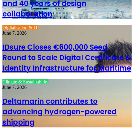
and 40 years of design
collaboration
Digitalisation & IT
June 7, 2026
IDsure Closes €600,000 Seed
Round to Scale Digital Certificate &
Identity Infrastructure for Maritime
Climate & Sustainability
June 7, 2026
Deltamarin contributes to
advancing hydrogen-powered
shipping