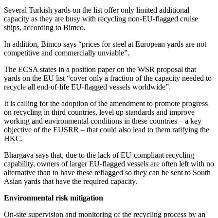
Several Turkish yards on the list offer only limited additional
capacity as they are busy with recycling non-EU-flagged cruise
ships, according to Bimco.
In addition, Bimco says “prices for steel at European yards are not
competitive and commercially unviable”.
The ECSA states in a position paper on the WSR proposal that
yards on the EU list “cover only a fraction of the capacity needed to
recycle all end-of-life EU-flagged vessels worldwide”.
It is calling for the adoption of the amendment to promote progress
on recycling in third countries, level up standards and improve
working and environmental conditions in these countries – a key
objective of the EUSRR – that could also lead to them ratifying the
HKC.
Bhargava says that, due to the lack of EU-compliant recycling
capability, owners of larger EU-flagged vessels are often left with no
alternative than to have these reflagged so they can be sent to South
Asian yards that have the required capacity.
Environmental risk mitigation
On-site supervision and monitoring of the recycling process by an