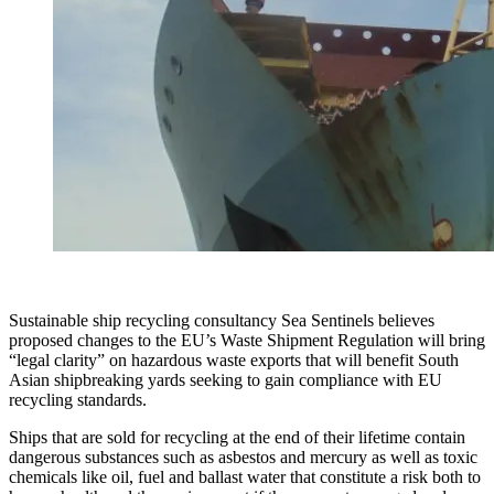
Sustainable ship recycling consultancy Sea Sentinels believes
proposed changes to the EU’s Waste Shipment Regulation will bring
“legal clarity” on hazardous waste exports that will benefit South
Asian shipbreaking yards seeking to gain compliance with EU
recycling standards.
Ships that are sold for recycling at the end of their lifetime contain
dangerous substances such as asbestos and mercury as well as toxic
chemicals like oil, fuel and ballast water that constitute a risk both to