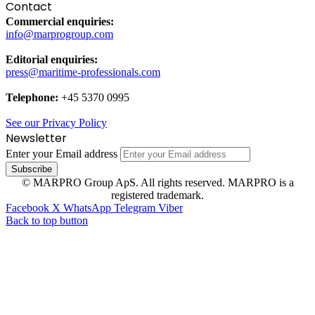
Contact
Commercial enquiries:
info@marprogroup.com
Editorial enquiries:
press@maritime-professionals.com
Telephone:
+45 5370 0995
See our Privacy Policy
Newsletter
Enter your Email address
© MARPRO Group ApS. All rights reserved. MARPRO is a
registered trademark.
Facebook
X
WhatsApp
Telegram
Viber
Back to top button