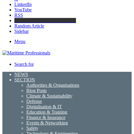
LinkedIn
YouTube
RSS
Maritime Professionals LinkedIn
Random Article
Sidebar
Menu
Search for
NEWS
SECTION
Authorities & Organisations
Blog Posts
Climate & Sustainability
Defense
Digitalisation & IT
Education & Training
Finance & Insurance
Events & Networking
Safety
Technology & Engineering