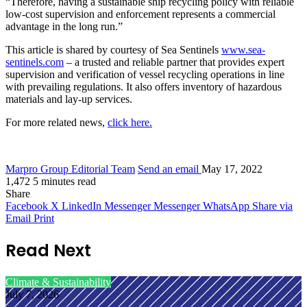
“Therefore, having a sustainable ship recycling policy with reliable
low-cost supervision and enforcement represents a commercial
advantage in the long run.”
This article is shared by courtesy of Sea Sentinels
www.sea-
sentinels.com
– a trusted and reliable partner that provides expert
supervision and verification of vessel recycling operations in line
with prevailing regulations. It also offers inventory of hazardous
materials and lay-up services.
For more related news,
click here.
Marpro Group Editorial Team
Send an email
May 17, 2022
1,472
5 minutes read
Share
Facebook
X
LinkedIn
Messenger
Messenger
WhatsApp
Share via
Email
Print
Read Next
Climate & Sustainability
July 7, 2026