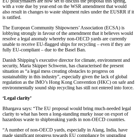
EU policymakers are now set to discuss the proposal this spring,
with a vote due by year-end on the WSR amendment that would
also result in changes to waste shipment rules under the EUSRR if it
is ratified.
The European Community Shipowners’ Association (ECSA) is
lobbying strongly in favour of the amendment that it believes would
resolve a legal anomaly whereby non-OECD yards are currently
unable to receive EU-flagged ships for recycling – even if they are
fully EU-compliant – due to the Basel Ban.
Danish Shipping’s executive director for climate, environment and
security, Maria Skipper Schwenn, has characterised the present
situation as “a legal mess creating obstacles to progress on
sustainability in this industry”, especially given the lack of global
regulation as the IMO’s Hong Kong Convention (HKC) on safe and
environmentally sound ship recycling has still not entered into force.
‘Legal clarity’
Bhargava says: “The EU proposal would bring much-needed legal
clarity to what has been a long-standing murky issue on export of
hazardous waste to shipbreaking yards in non-OECD countries.
“A number of non-OECD yards, especially in Alang, India, have
made significant progress towards EU compliance by upgrading