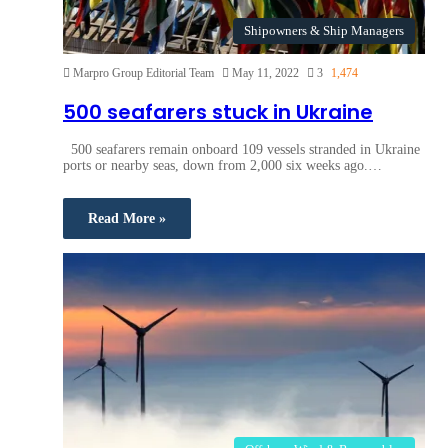
Shipowners & Ship Managers
Marpro Group Editorial Team
May 11, 2022
3
1,474
500 seafarers stuck in Ukraine
500 seafarers remain onboard 109 vessels stranded in Ukraine
ports or nearby seas, down from 2,000 six weeks ago.…
Read More »