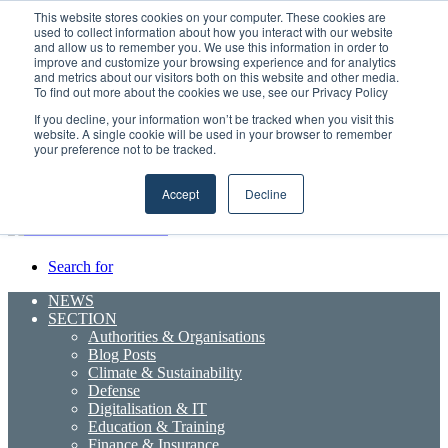
Monday, August 10 2026
This website stores cookies on your computer. These cookies are
used to collect information about how you interact with our website
Breaking News
and allow us to remember you. We use this information in order to
improve and customize your browsing experience and for analytics
Boluda inaugurates Rotterdam headquarters, consolidating Northern
and metrics about our visitors both on this website and other media.
Europe as a key strategic hub for its international growth
To find out more about the cookies we use, see our Privacy Policy
If you decline, your information won’t be tracked when you visit this
Random
RSS
YouTube
LinkedIn
X
Facebook
website. A single cookie will be used in your browser to remember
Article
Maritime Professionals LinkedIn
your preference not to be tracked.
Sidebar
Menu
Accept
Decline
Search for
NEWS
SECTION
Authorities & Organisations
Blog Posts
Climate & Sustainability
Defense
Digitalisation & IT
Education & Training
Finance & Insurance