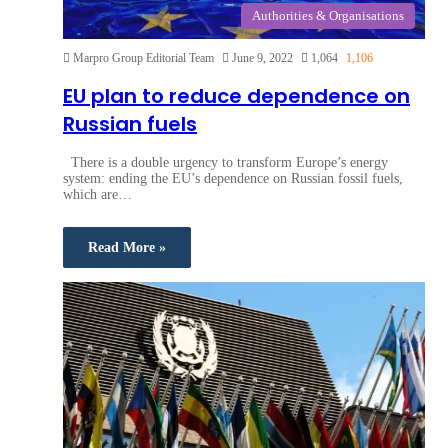
Authorities & Organisations
Marpro Group Editorial Team
June 9, 2022
1,064
1,106
EU plan to reduce dependence on
Russian fuels
There is a double urgency to transform Europe’s energy
system: ending the EU’s dependence on Russian fossil fuels,
which are…
Read More »