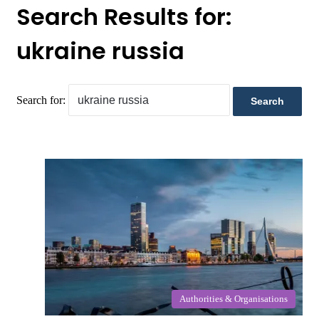
Search Results for:
ukraine russia
Search for:
Authorities & Organisations