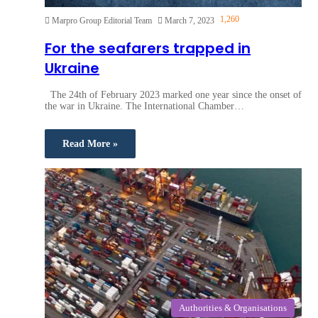
1,260
Marpro Group Editorial Team
March 7, 2023
For the seafarers trapped in
Ukraine
The 24th of February 2023 marked one year since the onset of
the war in Ukraine. The International Chamber…
Read More »
Authorities & Organisations