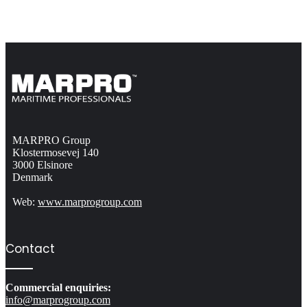
MARPRO Group
Klostermosevej 140
3000 Elsinore
Denmark
Web:
www.marprogroup.com
Contact
Commercial enquiries:
info@marprogroup.com