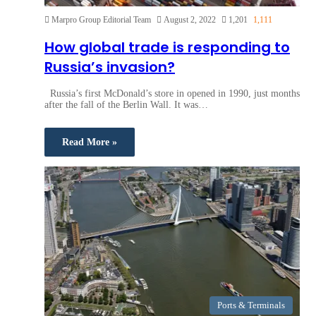
Marpro Group Editorial Team
August 2, 2022
1,201
1,111
How global trade is responding to
Russia’s invasion?
Russia’s first McDonald’s store in opened in 1990, just months
after the fall of the Berlin Wall. It was…
Read More »
Ports & Terminals