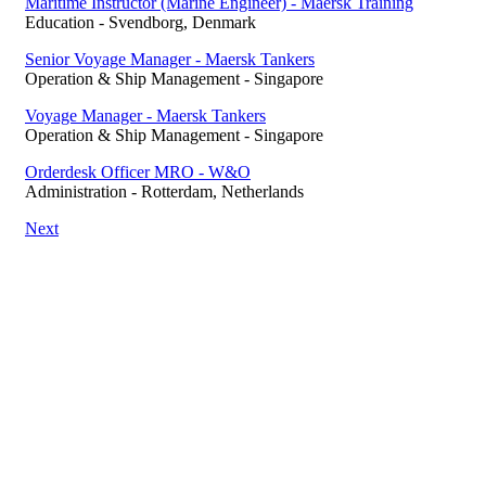
Maritime Instructor (Marine Engineer) - Maersk Training
Education
-
Svendborg, Denmark
Senior Voyage Manager - Maersk Tankers
Operation & Ship Management
-
Singapore
Voyage Manager - Maersk Tankers
Operation & Ship Management
-
Singapore
Orderdesk Officer MRO - W&O
Administration
-
Rotterdam, Netherlands
Next