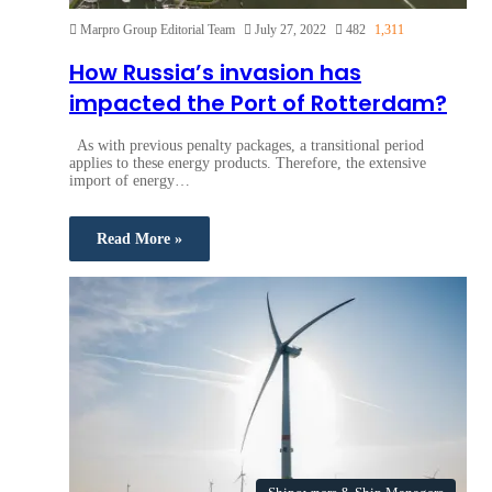
Marpro Group Editorial Team
July 27, 2022
482
1,311
How Russia’s invasion has
impacted the Port of Rotterdam?
As with previous penalty packages, a transitional period
applies to these energy products. Therefore, the extensive
import of energy…
Read More »