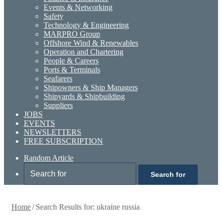
Events & Networking
Safety
Technology & Engineering
MARPRO Group
Offshore Wind & Renewables
Operation and Chartering
People & Careers
Ports & Terminals
Seafarers
Shipowners & Ship Managers
Shipyards & Shipbuilding
Suppliers
JOBS
EVENTS
NEWSLETTERS
FREE SUBSCRIPTION
Random Article
Search for
Home
/
Search Results for: ukraine russia