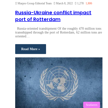
Marpro Group Editorial Team
March 8, 2022
1,278
1,806
Russia-Ukraine conflict impact
port of Rotterdam
Russia-oriented transhipment Of the roughly 470 million tons
transshipped through the port of Rotterdam, 62 million tons are
oriented…
Read More »
Seafarers