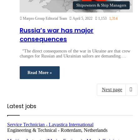
Shipowners & Ship Managers
Marpro Group Editorial Team
April 5, 2022
1,153
1,314
Russia’s war has major
consequences
“The direct consequences of the war in Ukraine are that crew
changes for Russian and Ukrainian sailors are demanding.…
Read More »
Next page
Latest jobs
Service Technician - Lavastica International
Engineering & Technical
-
Rotterdam, Netherlands