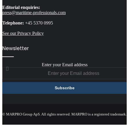
Editorial enquiries:
press@maritime-professionals.com
Telephone:
+45 5370 0995
See our Privacy Policy
Newsletter
Enter your Email address
© MARPRO Group ApS. All rights reserved. MARPRO is a registered trademark.