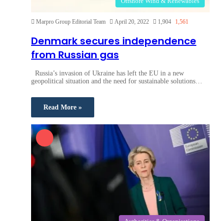
Offshore Wind & Renewables
Marpro Group Editorial Team
April 20, 2022
1,904
1,561
Denmark secures independence
from Russian gas
Russia’s invasion of Ukraine has left the EU in a new
geopolitical situation and the need for sustainable solutions…
Read More »