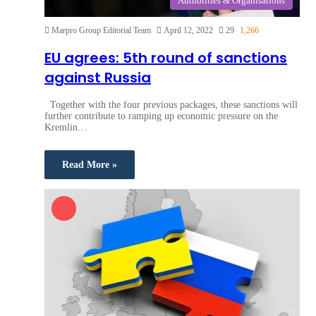
Authorities & Organisations
Marpro Group Editorial Team
April 12, 2022
29
1,266
EU agrees: 5th round of sanctions
against Russia
Together with the four previous packages, these sanctions will
further contribute to ramping up economic pressure on the
Kremlin…
Read More »