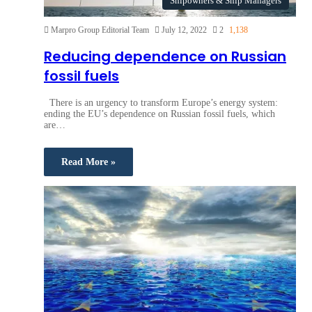
Shipowners & Ship Managers
Marpro Group Editorial Team
July 12, 2022
2
1,138
Reducing dependence on Russian
fossil fuels
There is an urgency to transform Europe’s energy system:
ending the EU’s dependence on Russian fossil fuels, which
are…
Read More »