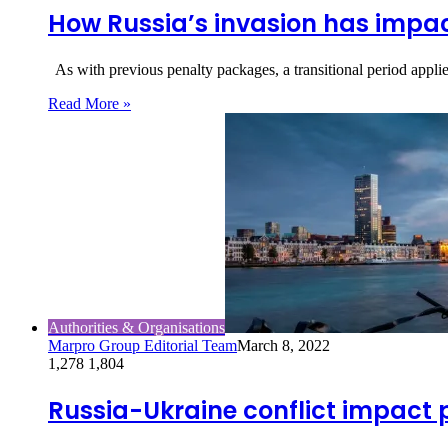
How Russia’s invasion has impac
As with previous penalty packages, a transitional period appli
Read More »
Authorities & Organisations
Marpro Group Editorial Team
March 8, 2022
1,278
1,804
Russia-Ukraine conflict impact 