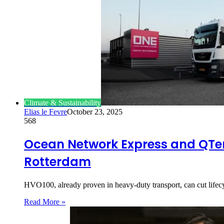
Climate & Sustainability
Elias le Fevre
October 23, 2025
568
Ocean Network Express and QTer
Rotterdam
HVO100, already proven in heavy-duty transport, can cut life
Read More »