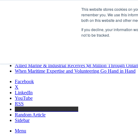
Saturday, August 8 2026
This website stores cookies on yo
Breaking News
remember you. We use this informa
both on this website and other me
MARPRO Expands to Canada with Appointment of Country Di
Strong Industry Response to MARPRO Group’s Free Hiring Ana
If you decline, your information w
GreenPort Congress programme has water quality in its sights
not to be tracked.
Boluda inaugurates Rotterdam headquarters, consolidating North
Kongsberg Maritime to strengthen marine propulsion offering t
LNGCON 2027 Puts the Industry’s Biggest Questions on the T
CorPower achieves first DNV wave energy certification
Ontario Investing More than $90 Million to Support Expanded 
Allied Marine & Industrial Receives $8 Million Through Ontar
When Maritime Expertise and Volunteering Go Hand in Hand
Facebook
X
LinkedIn
YouTube
RSS
Maritime Professionals LinkedIn
Random Article
Sidebar
Menu