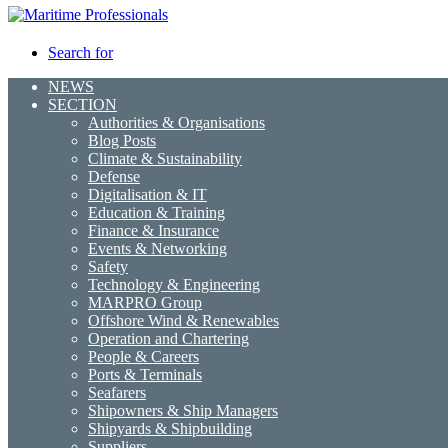
Search for
NEWS
SECTION
Authorities & Organisations
Blog Posts
Climate & Sustainability
Defense
Digitalisation & IT
Education & Training
Finance & Insurance
Events & Networking
Safety
Technology & Engineering
MARPRO Group
Offshore Wind & Renewables
Operation and Chartering
People & Careers
Ports & Terminals
Seafarers
Shipowners & Ship Managers
Shipyards & Shipbuilding
Suppliers