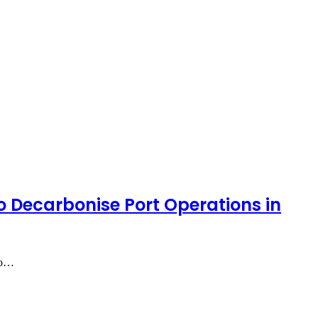
 Decarbonise Port Operations in
lso…