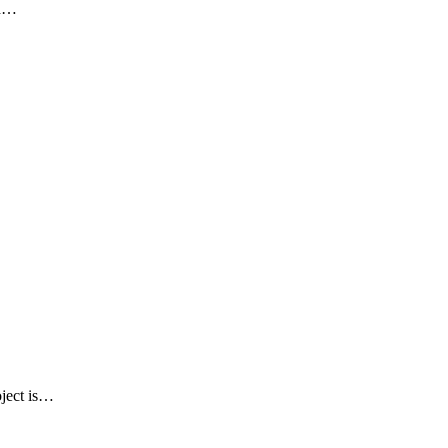
ed…
oject is…