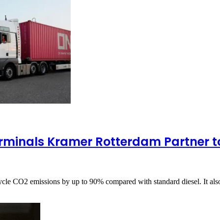
minals Kramer Rotterdam Partner to
cycle CO2 emissions by up to 90% compared with standard diesel. It a