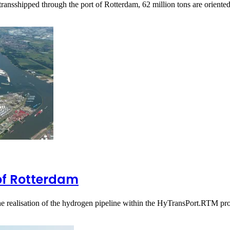
transshipped through the port of Rotterdam, 62 million tons are orient
of Rotterdam
 realisation of the hydrogen pipeline within the HyTransPort.RTM pr