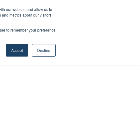
ith our website and allow us to
 and metrics about our visitors
rowser to remember your preference
Accept
Decline