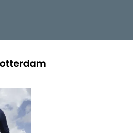
 rotterdam