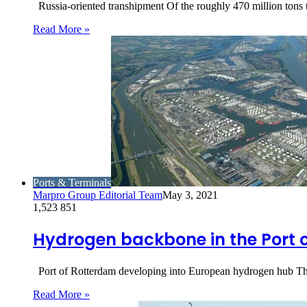
Russia-oriented transhipment Of the roughly 470 million tons 
Read More »
Ports & Terminals
Marpro Group Editorial Team
May 3, 2021
1,523
851
Hydrogen backbone in the Port 
Port of Rotterdam developing into European hydrogen hub The
Read More »