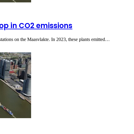
rop in CO2 emissions
ations on the Maasvlakte. In 2023, these plants emitted…