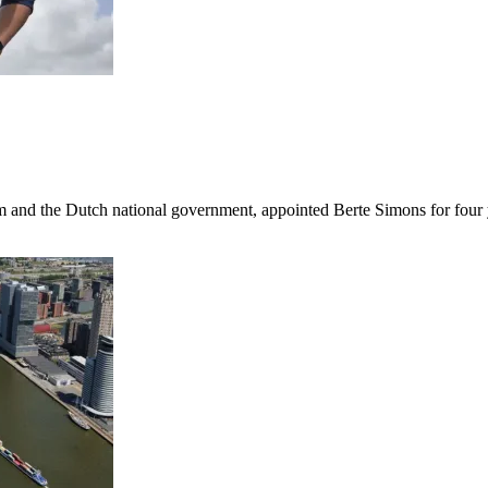
am and the Dutch national government, appointed Berte Simons for four