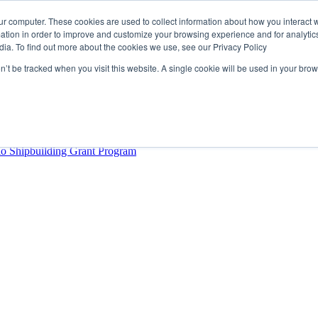
ur computer. These cookies are used to collect information about how you interact w
tion in order to improve and customize your browsing experience and for analytics
dia. To find out more about the cookies we use, see our Privacy Policy
rector
lysis Confirms Growing Need for Maritime Talent Intelligence
on’t be tracked when you visit this website. A single cookie will be used in your b
ern Europe as a key strategic hub for its international growth
hrough acquisition of Berg Propulsion
able
Provincial Shipbuilding Capacity
io Shipbuilding Grant Program