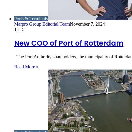
Ports & Terminals
Marpro Group Editorial Team
November 7, 2024
1,115
New COO of Port of Rotterdam
The Port Authority shareholders, the municipality of Rotterd
Read More »