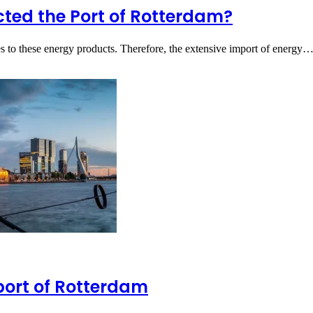
ted the Port of Rotterdam?
es to these energy products. Therefore, the extensive import of energy
port of Rotterdam