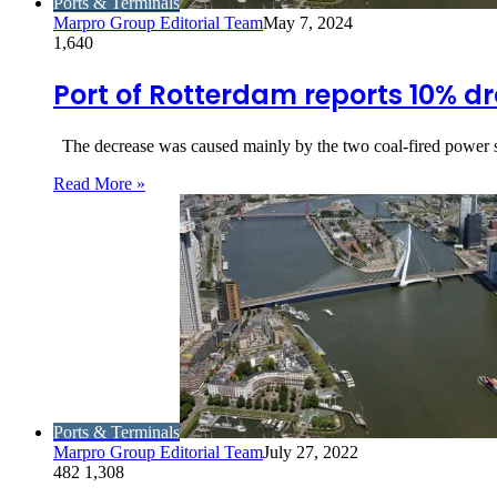
Ports & Terminals
Marpro Group Editorial Team
May 7, 2024
1,640
Port of Rotterdam reports 10% d
The decrease was caused mainly by the two coal-fired power st
Read More »
Ports & Terminals
Marpro Group Editorial Team
July 27, 2022
482
1,308