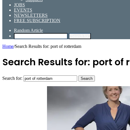
JOBS
EVENTS
NEWSLETTERS
FREE SUBSCRIPTION
Random Article
Search for
Home
/
Search Results for: port of rotterdam
Search Results for:
port of
Search for: