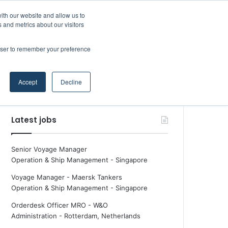
Facebook
X
LinkedIn
YouTube
RSS
Maritime Professiona
Random Article
Sidebar
Boluda inaugurates Rotterdam headquarters, consolidating Northern Europe as a key strategic hub for its international growth
ith our website and allow us to
 and metrics about our visitors
rowser to remember your preference
Random Article
Search
Accept
Decline
for
Latest jobs
Senior Voyage Manager
Operation & Ship Management
-
Singapore
Voyage Manager - Maersk Tankers
Operation & Ship Management
-
Singapore
Orderdesk Officer MRO - W&O
Administration
-
Rotterdam, Netherlands