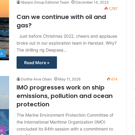
Marpro Group Editorial Team
December 14, 2023
f
1,767
o
Can we continue with oil and
r
gas?
:
Just before Christmas 2022, cheers and applause
broke out in our exploration team in Harstad. Why?
The drilling rig Deepsea…
ts
Read More »
Dorthe Arve Olsen
May 11, 2026
614
IMO progresses work on ship
emissions, pollution and ocean
protection
The Marine Environment Protection Committee of
the International Maritime Organization (IMO)
concluded its 84th session with a commitment to
ns