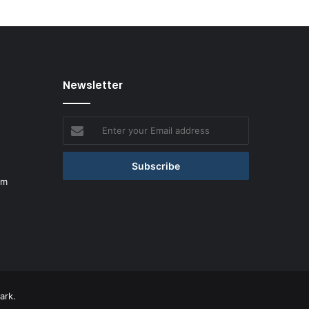
Newsletter
Enter
your
Email
address
om
ark.