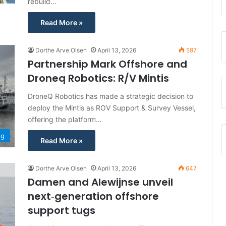
rebuild…
Read More »
Dorthe Arve Olsen
April 13, 2026
597
Partnership Mark Offshore and
Droneq Robotics: R/V Mintis
DroneQ Robotics has made a strategic decision to
deploy the Mintis as ROV Support & Survey Vessel,
offering the platform…
ng
Read More »
Dorthe Arve Olsen
April 13, 2026
647
Damen and Alewijnse unveil
next‑generation offshore
support tugs