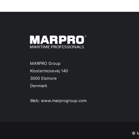
MARPRO Group
Klostermosevej 140
3000 Elsinore
Denmark
Web:
www.marprogroup.com
© M