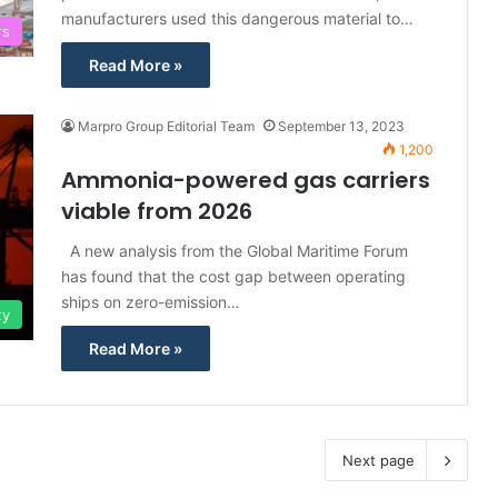
manufacturers used this dangerous material to…
rs
Read More »
Marpro Group Editorial Team
September 13, 2023
1,200
Ammonia-powered gas carriers
viable from 2026
A new analysis from the Global Maritime Forum
has found that the cost gap between operating
ships on zero-emission…
ty
Read More »
Next page