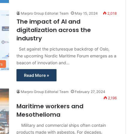
Marpro Group Editorial Team
May 15, 2024
2,018
The impact of AI and
digitalization across the
industry
Set against the picturesque backdrop of Oslo,
the upcoming Nordic Maritime Forum emerges as a
beacon of innovation and…
rs
Read More »
Marpro Group Editorial Team
February 27, 2024
2,196
Maritime workers and
Mesothelioma
Military and commercial ships often contain
products made with asbestos. For decades,