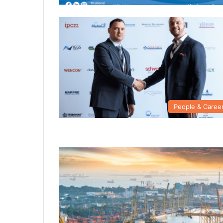
People & Caree