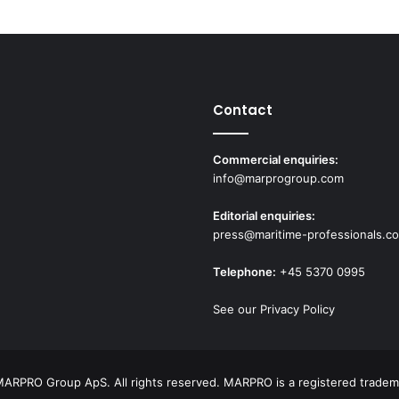
Contact
Commercial enquiries:
info@marprogroup.com
Editorial enquiries:
press@maritime-professionals.c
Telephone:
+45 5370 0995
See our Privacy Policy
ARPRO Group ApS. All rights reserved. MARPRO is a registered tradem