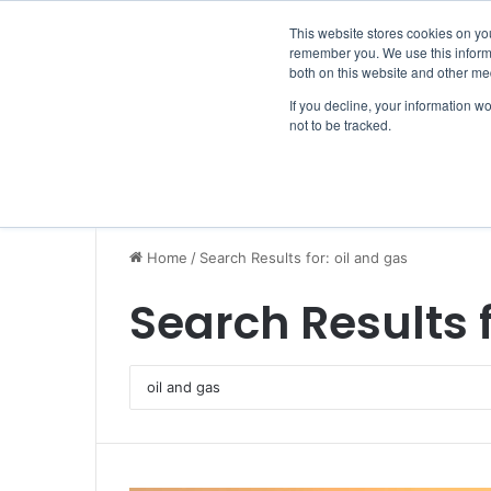
Friday, August 7 2026
Breaking News
This website stores cookies on yo
remember you. We use this informa
both on this website and other me
If you decline, your information w
not to be tracked.
NEWS
SECTION
JOBS
EVENTS
NE
Home
/
Search Results for: oil and gas
Search Results 