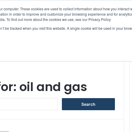
ur computer. These cookies are used to collect information about how you interact w
tion in order to improve and customize your browsing experience and for analytics
dia. To find out more about the cookies we use, see our Privacy Policy
on’t be tracked when you visit this website. A single cookie will be used in your b
WSLETTERS
FREE SUBSCRIPTION
for:
oil and gas
S
e
a
r
c
h