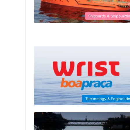
Shipyards & Shipbuildi
Technology & Engineeri