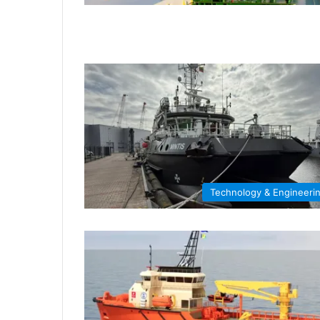
Technology & Engineeri