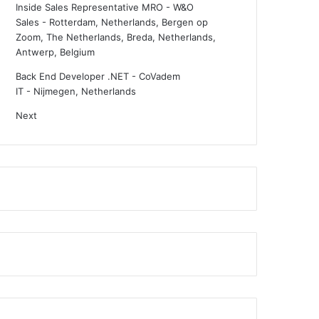
Inside Sales Representative MRO - W&O
Sales
-
Rotterdam, Netherlands, Bergen op
Zoom, The Netherlands, Breda, Netherlands,
Antwerp, Belgium
Back End Developer .NET - CoVadem
IT
-
Nijmegen, Netherlands
Next