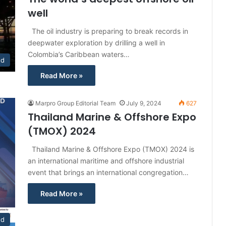
well
The oil industry is preparing to break records in
deepwater exploration by drilling a well in
Colombia’s Caribbean waters…
ed
Read More »
Marpro Group Editorial Team
July 9, 2024
627
Thailand Marine & Offshore Expo
(TMOX) 2024
Thailand Marine & Offshore Expo (TMOX) 2024 is
an international maritime and offshore industrial
event that brings an international congregation…
Read More »
nd