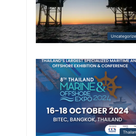
Uncategoriz
Thaila