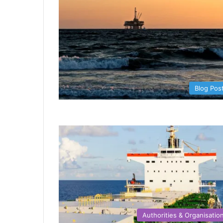
Blog Pos
Authorities & Organisatio