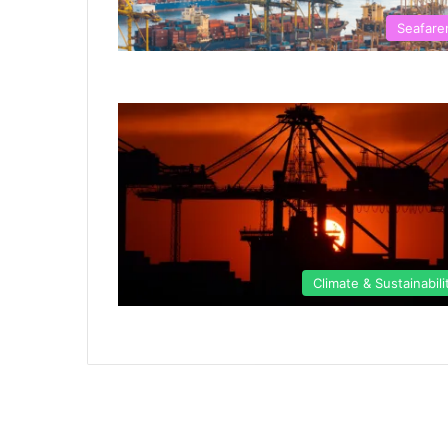
Seafare
Climate & Sustainabili