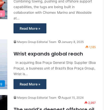
Combining towing, pushing and offshore support
capabilities, the tugs are being built in
collaboration with Chomex Marino and Woodside
ng
at…
Read More »
Marpro Group Editorial Team
January 8, 2025
1,185
Wrist expands global reach
In acquiring Boa Praça General Ship Supplier (Boa
Praça), a business unit of Brazil’s Boa Praça Group,
Wrist is…
ng
Read More »
Marpro Group Editorial Team
August 15, 2024
2,997
The world’s deepest offshore oil