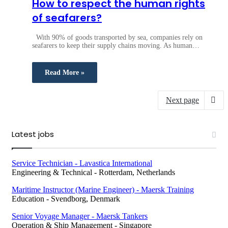
How to respect the human rights
of seafarers?
With 90% of goods transported by sea, companies rely on
seafarers to keep their supply chains moving. As human…
Read More »
Next page
Latest jobs
Service Technician - Lavastica International
Engineering & Technical
-
Rotterdam, Netherlands
Maritime Instructor (Marine Engineer) - Maersk Training
Education
-
Svendborg, Denmark
Senior Voyage Manager - Maersk Tankers
Operation & Ship Management
-
Singapore