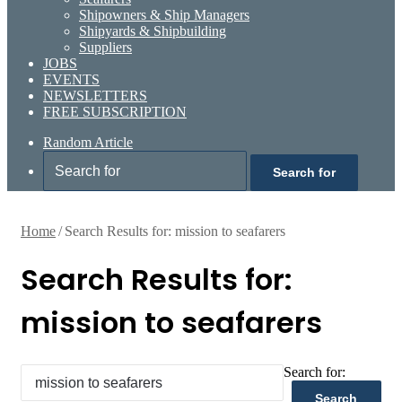
Shipowners & Ship Managers
Shipyards & Shipbuilding
Suppliers
JOBS
EVENTS
NEWSLETTERS
FREE SUBSCRIPTION
Random Article
Search for
Home
/
Search Results for: mission to seafarers
Search Results for:
mission to seafarers
Search for: