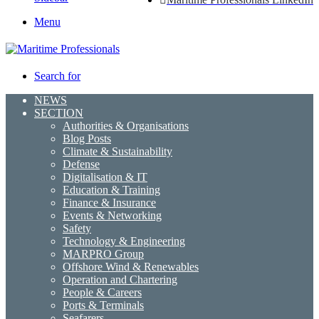
Menu
Search for
NEWS
SECTION
Authorities & Organisations
Blog Posts
Climate & Sustainability
Defense
Digitalisation & IT
Education & Training
Finance & Insurance
Events & Networking
Safety
Technology & Engineering
MARPRO Group
Offshore Wind & Renewables
Operation and Chartering
People & Careers
Ports & Terminals
Seafarers