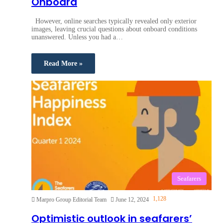
Onboard
However, online searches typically revealed only exterior
images, leaving crucial questions about onboard conditions
unanswered. Unless you had a…
Read More »
Seafarers
1,128
Marpro Group Editorial Team
June 12, 2024
Optimistic outlook in seafarers’