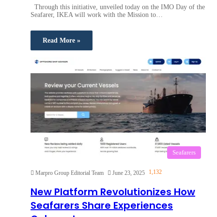
Through this initiative, unveiled today on the IMO Day of the
Seafarer, IKEA will work with the Mission to…
Read More »
Seafarers
1,132
Marpro Group Editorial Team
June 23, 2025
New Platform Revolutionizes How
Seafarers Share Experiences