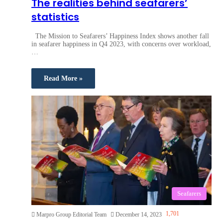
The realities behind seafarers’
statistics
The Mission to Seafarers’ Happiness Index shows another fall
in seafarer happiness in Q4 2023, with concerns over workload,
…
Read More »
Seafarers
1,701
Marpro Group Editorial Team
December 14, 2023