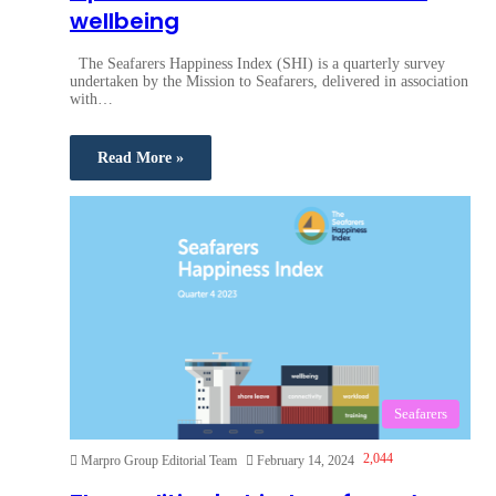
wellbeing
The Seafarers Happiness Index (SHI) is a quarterly survey
undertaken by the Mission to Seafarers, delivered in association
with…
Read More »
Seafarers
2,044
Marpro Group Editorial Team
February 14, 2024