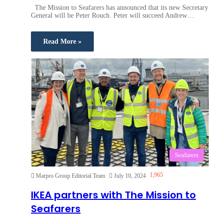
The Mission to Seafarers has announced that its new Secretary
General will be Peter Rouch. Peter will succeed Andrew…
Read More »
Seafarers
1,965
Marpro Group Editorial Team
July 10, 2024
IKEA partners with The Mission to
Seafarers