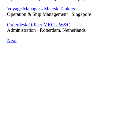
Voyage Manager - Maersk Tankers
Operation & Ship Management
-
Singapore
Orderdesk Officer MRO - W&O
Administration
-
Rotterdam, Netherlands
Next