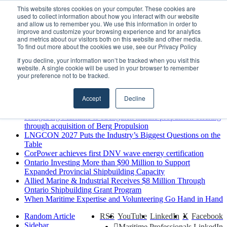
Friday, August 7 2026
This website stores cookies on your computer. These cookies are
used to collect information about how you interact with our website
Breaking News
and allow us to remember you. We use this information in order to
improve and customize your browsing experience and for analytics
MARPRO Expands to Canada with Appointment of Country
and metrics about our visitors both on this website and other media.
Director
To find out more about the cookies we use, see our Privacy Policy
Strong Industry Response to MARPRO Group’s Free Hiring
If you decline, your information won’t be tracked when you visit this
Analysis Confirms Growing Need for Maritime Talent
website. A single cookie will be used in your browser to remember
Intelligence
your preference not to be tracked.
GreenPort Congress programme has water quality in its sights
Boluda inaugurates Rotterdam headquarters, consolidating
Accept
Decline
Northern Europe as a key strategic hub for its international
growth
Kongsberg Maritime to strengthen marine propulsion offering
through acquisition of Berg Propulsion
LNGCON 2027 Puts the Industry’s Biggest Questions on the
Table
CorPower achieves first DNV wave energy certification
Ontario Investing More than $90 Million to Support
Expanded Provincial Shipbuilding Capacity
Allied Marine & Industrial Receives $8 Million Through
Ontario Shipbuilding Grant Program
When Maritime Expertise and Volunteering Go Hand in Hand
Random Article
RSS
YouTube
LinkedIn
X
Facebook
Sidebar
Maritime Professionals LinkedIn