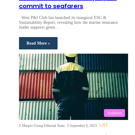
commit to seafarers
West P&I Club has launched its inaugural ESG &
Sustainability Report, revealing how the marine insurance
leader supports green…
Read More »
Seafarers
1,213
Marpro Group Editorial Team
September 6, 2023