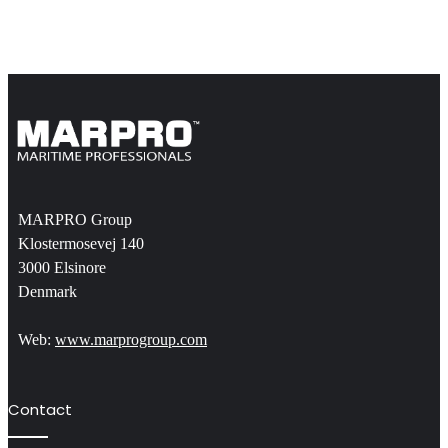
MARPRO Group
Klostermosevej 140
3000 Elsinore
Denmark
Web:
www.marprogroup.com
Contact