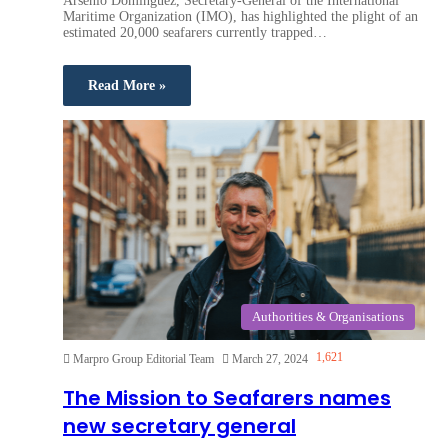
Arsenio Dominguez, Secretary-General of the International
Maritime Organization (IMO), has highlighted the plight of an
estimated 20,000 seafarers currently trapped…
Read More »
Authorities & Organisations
1,621
Marpro Group Editorial Team
March 27, 2024
The Mission to Seafarers names
new secretary general