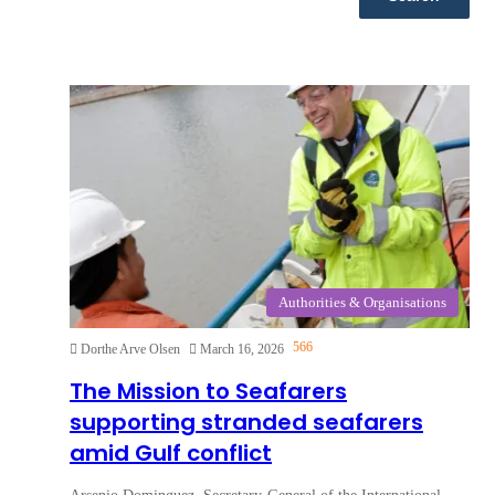
Authorities & Organisations
566
Dorthe Arve Olsen
March 16, 2026
The Mission to Seafarers
supporting stranded seafarers
amid Gulf conflict