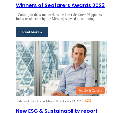
Winners of Seafarers Awards 2023
Coming in the same week as the latest Seafarers Happiness
Index results (run by the Mission) showed a continuing…
Read More »
People & Careers
1,231
Marpro Group Editorial Team
September 13, 2023
New ESG & Sustainability report