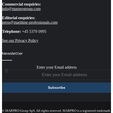
Commercial enquiries:
info@marprogroup.com
Editorial enquiries:
press@maritime-professionals.com
Telephone:
+45 5370 0995
See our Privacy Policy
Newsletter
Enter your Email address
© MARPRO Group ApS. All rights reserved. MARPRO is a registered trademark.