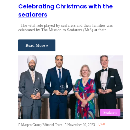
Celebrating Christmas with the
seafarers
The vital role played by seafarers and their families was
celebrated by The Mission to Seafarers (MtS) at their…
Read More »
Seafarers
1,590
Marpro Group Editorial Team
November 29, 2023