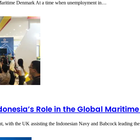
in Maritime Denmark At a time when unemployment in…
onesia’s Role in the Global Maritime
t, with the UK assisting the Indonesian Navy and Babcock leading t