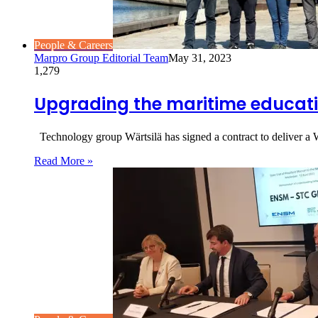
People & Careers
Marpro Group Editorial Team
May 31, 2023
1,279
Upgrading the maritime educat
Technology group Wärtsilä has signed a contract to deliver 
Read More »