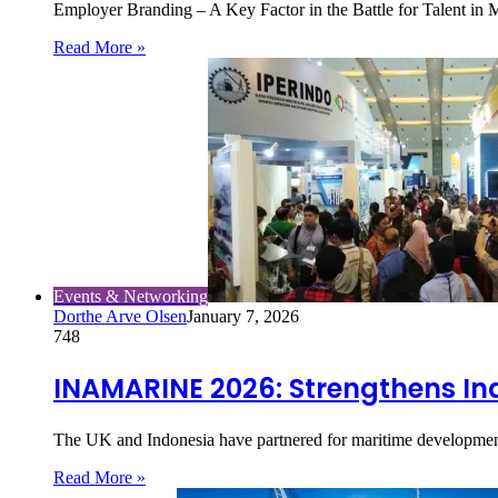
Employer Branding – A Key Factor in the Battle for Talent 
Read More »
Events & Networking
Dorthe Arve Olsen
January 7, 2026
748
INAMARINE 2026: Strengthens Ind
The UK and Indonesia have partnered for maritime developmen
Read More »