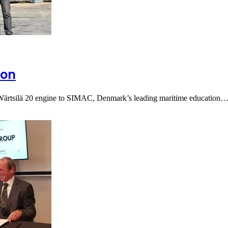
ion
a Wärtsilä 20 engine to SIMAC, Denmark’s leading maritime education