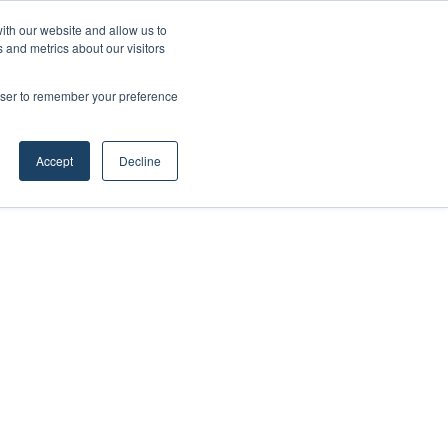
ith our website and allow us to
 and metrics about our visitors
rowser to remember your preference
Accept
Decline