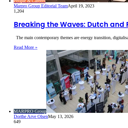
People & Careers
Marpro Group Editorial Team
April 19, 2023
1,204
Breaking the Waves: Dutch and 
The main contemporary themes are energy transition, digitalisa
Read More »
MARPRO Group
Dorthe Arve Olsen
May 13, 2026
649