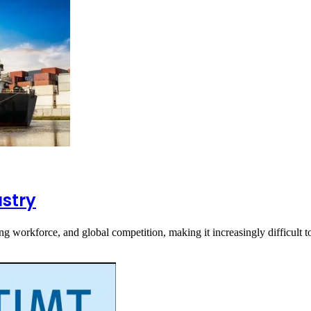
ustry
ing workforce, and global competition, making it increasingly difficult t