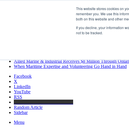
Friday, August 7 2026
This website stores cookies on yo
Breaking News
remember you. We use this informa
both on this website and other me
MARPRO Expands to Canada with Appointment of Country Di
Strong Industry Response to MARPRO Group’s Free Hiring Ana
If you decline, your information w
GreenPort Congress programme has water quality in its sights
not to be tracked.
Boluda inaugurates Rotterdam headquarters, consolidating North
Kongsberg Maritime to strengthen marine propulsion offering t
LNGCON 2027 Puts the Industry’s Biggest Questions on the T
CorPower achieves first DNV wave energy certification
Ontario Investing More than $90 Million to Support Expanded 
Allied Marine & Industrial Receives $8 Million Through Ontar
When Maritime Expertise and Volunteering Go Hand in Hand
Facebook
X
LinkedIn
YouTube
RSS
Maritime Professionals LinkedIn
Random Article
Sidebar
Menu