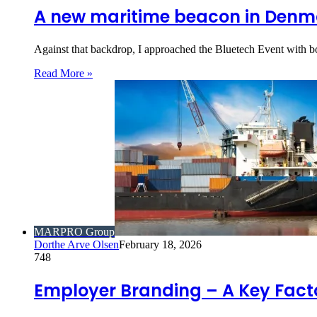
A new maritime beacon in Denmar
Against that backdrop, I approached the Bluetech Event with b
Read More »
MARPRO Group
Dorthe Arve Olsen
February 18, 2026
748
Employer Branding – A Key Factor