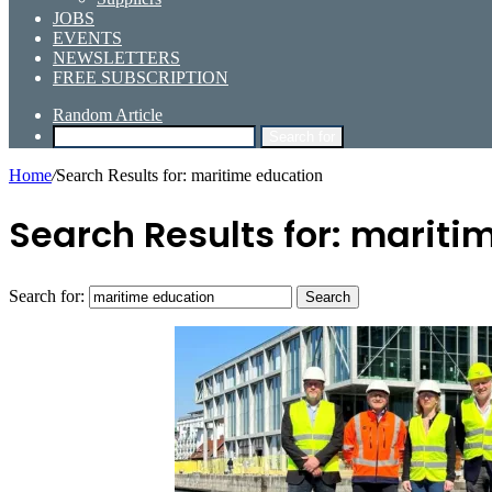
JOBS
EVENTS
NEWSLETTERS
FREE SUBSCRIPTION
Random Article
Search for
Home
/
Search Results for: maritime education
Search Results for:
maritim
Search for: