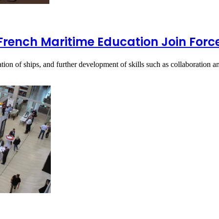
French Maritime Education Join Forc
tion of ships, and further development of skills such as collaboration