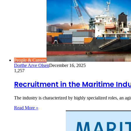
People & Careers
Dorthe Arve Olsen
December 16, 2025
1,257
Recruitment in the Maritime Ind
The industry is characterized by highly specialized roles, an ag
Read More »