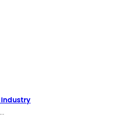
 Industry
he…