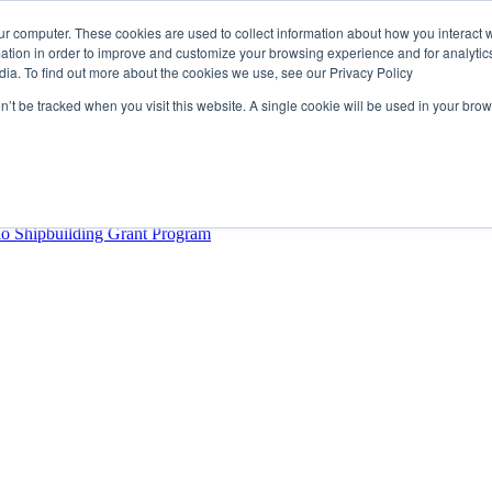
ur computer. These cookies are used to collect information about how you interact w
tion in order to improve and customize your browsing experience and for analytics
dia. To find out more about the cookies we use, see our Privacy Policy
rector
lysis Confirms Growing Need for Maritime Talent Intelligence
on’t be tracked when you visit this website. A single cookie will be used in your b
ern Europe as a key strategic hub for its international growth
hrough acquisition of Berg Propulsion
able
Provincial Shipbuilding Capacity
io Shipbuilding Grant Program