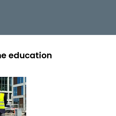
e education