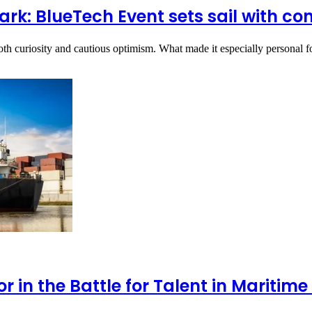
k: BlueTech Event sets sail with co
oth curiosity and cautious optimism. What made it especially personal 
 in the Battle for Talent in Mariti