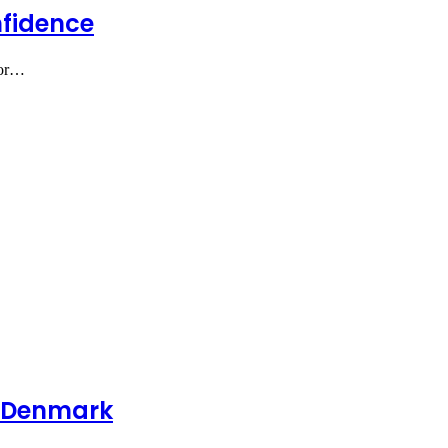
nfidence
for…
me Denmark