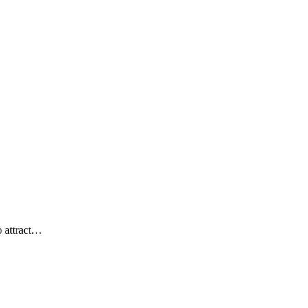
o attract…