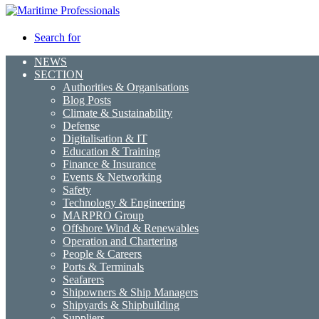
Search for
NEWS
SECTION
Authorities & Organisations
Blog Posts
Climate & Sustainability
Defense
Digitalisation & IT
Education & Training
Finance & Insurance
Events & Networking
Safety
Technology & Engineering
MARPRO Group
Offshore Wind & Renewables
Operation and Chartering
People & Careers
Ports & Terminals
Seafarers
Shipowners & Ship Managers
Shipyards & Shipbuilding
Suppliers