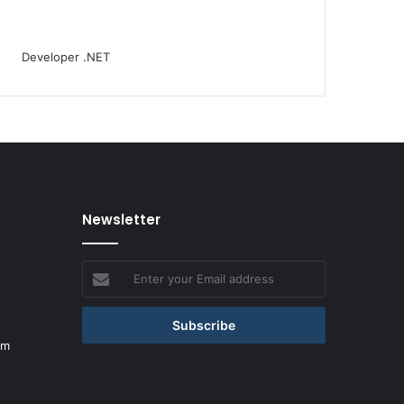
Newsletter
Enter
your
Email
address
om