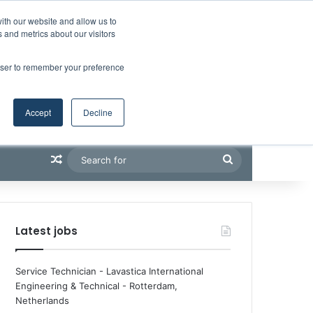
Facebook
X
LinkedIn
YouTube
RSS
Maritime Professiona
Random Article
Sidebar
Boluda inaugurates Rotterdam headquarters, consolidating Northern Europe as a key strategic hub for its international growth
ith our website and allow us to
 and metrics about our visitors
rowser to remember your preference
Accept
Decline
Random Article
Search
for
Latest jobs
Service Technician - Lavastica International
Engineering & Technical
-
Rotterdam,
Netherlands