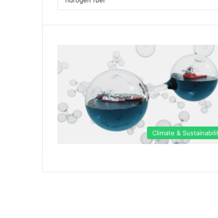
Climate & Sustainabili