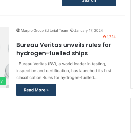
e
a
r
c
h
Marpro Group Editorial Team
January 17, 2024
f
1,724
o
Bureau Veritas unveils rules for
r
hydrogen-fuelled ships
:
Bureau Veritas (BV), a world leader in testing,
inspection and certification, has launched its first
classification Rules for hydrogen-fuelled…
ty
Read More »