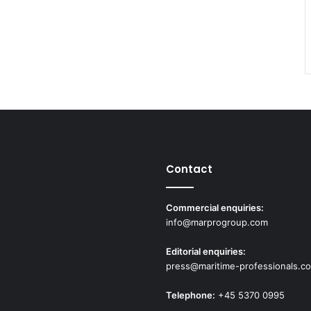
Contact
Commercial enquiries:
info@marprogroup.com
Editorial enquiries:
press@maritime-professionals.c
Telephone:
+45 5370 0995