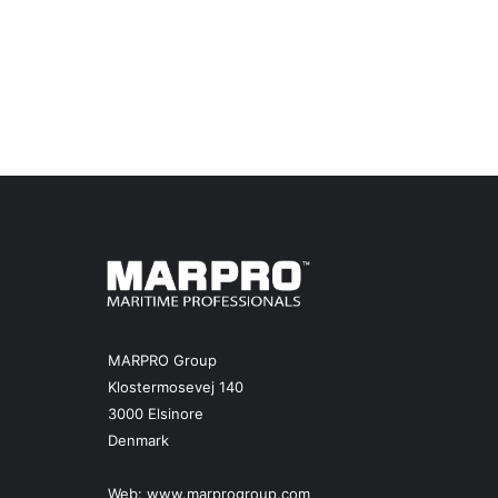
MARPRO Group
Klostermosevej 140
3000 Elsinore
Denmark
Web:
www.marprogroup.com