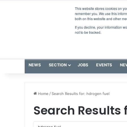
Saturday, August 8 2026
Breaking News
This website stores cookies on yo
remember you. We use this informa
both on this website and other me
If you decline, your information w
not to be tracked.
NEWS
SECTION
JOBS
EVENTS
NE
Home
/
Search Results for: hdrogen fuel
Search Results 