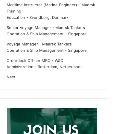
Maritime Instructor (Marine Engineer) - Maersk
Training
Education
-
Svendborg, Denmark
Senior Voyage Manager - Maersk Tankers
Operation & Ship Management
-
Singapore
Voyage Manager - Maersk Tankers
Operation & Ship Management
-
Singapore
Orderdesk Officer MRO - W&O
Administration
-
Rotterdam, Netherlands
Next