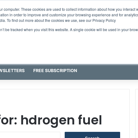
ur computer. These cookies are used to collect information about how you interact w
tion in order to improve and customize your browsing experience and for analytics
dia. To find out more about the cookies we use, see our Privacy Policy
on’t be tracked when you visit this website. A single cookie will be used in your b
WSLETTERS
FREE SUBSCRIPTION
for:
hdrogen fuel
S