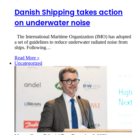
Danish Shipping takes action
on underwater noise
The International Maritime Organization (IMO) has adopted
a set of guidelines to reduce underwater radiated noise from
ships. Following…
Read More »
Uncategorized