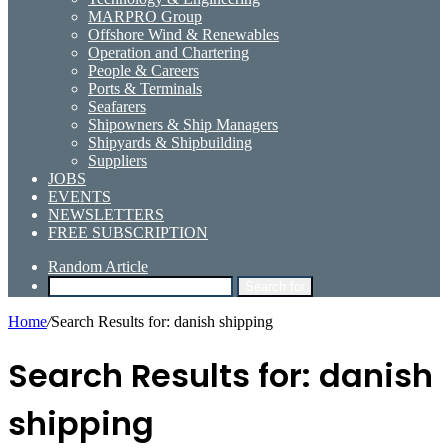
MARPRO Group
Offshore Wind & Renewables
Operation and Chartering
People & Careers
Ports & Terminals
Seafarers
Shipowners & Ship Managers
Shipyards & Shipbuilding
Suppliers
JOBS
EVENTS
NEWSLETTERS
FREE SUBSCRIPTION
Random Article
Search for
Home
/
Search Results for: danish shipping
Search Results for:
danish
shipping