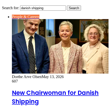
Search for:
People & Careers
Dorthe Arve Olsen
May 13, 2026
607
New Chairwoman for Danish
Shipping