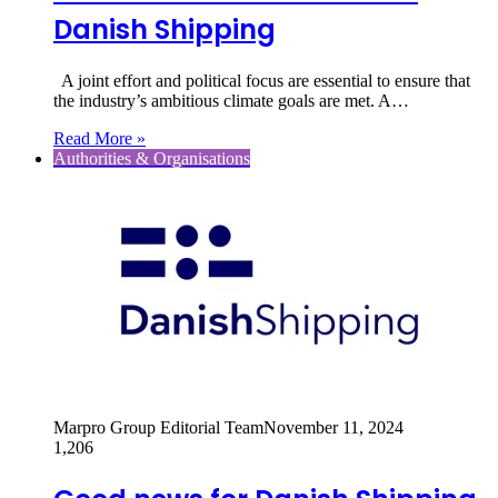
Danish Shipping
A joint effort and political focus are essential to ensure that
the industry’s ambitious climate goals are met. A…
Read More »
Authorities & Organisations
Marpro Group Editorial Team
November 11, 2024
1,206