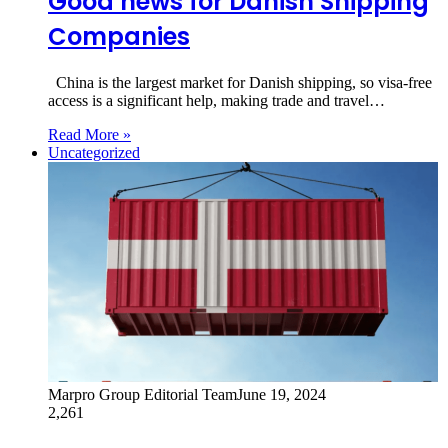
Good news for Danish Shipping
Companies
China is the largest market for Danish shipping, so visa-free
access is a significant help, making trade and travel…
Read More »
Uncategorized
Marpro Group Editorial Team
June 19, 2024
2,261