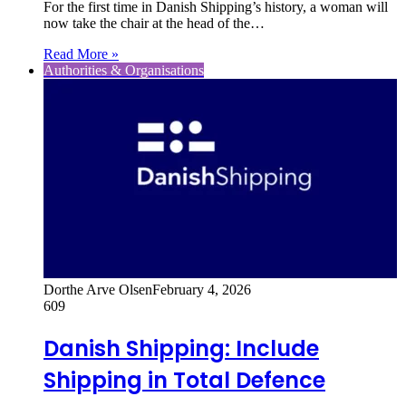
For the first time in Danish Shipping’s history, a woman will
now take the chair at the head of the…
Read More »
Authorities & Organisations
Dorthe Arve Olsen
February 4, 2026
609
Danish Shipping: Include
Shipping in Total Defence