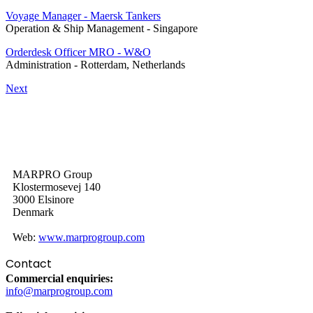
Voyage Manager - Maersk Tankers
Operation & Ship Management
-
Singapore
Orderdesk Officer MRO - W&O
Administration
-
Rotterdam, Netherlands
Next
MARPRO Group
Klostermosevej 140
3000 Elsinore
Denmark
Web:
www.marprogroup.com
Contact
Commercial enquiries:
info@marprogroup.com