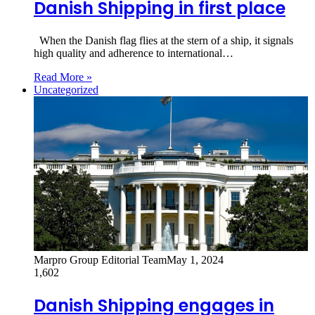
Danish Shipping in first place
When the Danish flag flies at the stern of a ship, it signals
high quality and adherence to international…
Read More »
Uncategorized
Marpro Group Editorial Team
May 1, 2024
1,602
Danish Shipping engages in