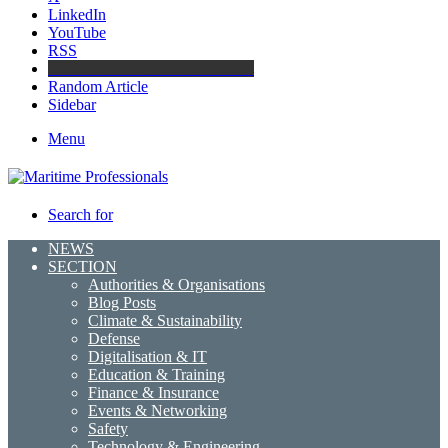
LinkedIn
YouTube
RSS
Maritime Professionals LinkedIn
Random Article
Sidebar
Menu
Search for
NEWS
SECTION
Authorities & Organisations
Blog Posts
Climate & Sustainability
Defense
Digitalisation & IT
Education & Training
Finance & Insurance
Events & Networking
Safety
Technology & Engineering