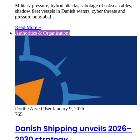
Military pressure, hybrid attacks, sabotage of subsea cables,
shadow fleet vessels in Danish waters, cyber threats and
pressure on global…
Read More »
Authorities & Organisations
Dorthe Arve Olsen
January 9, 2026
765
Danish Shipping unveils 2026–
2030 strategy