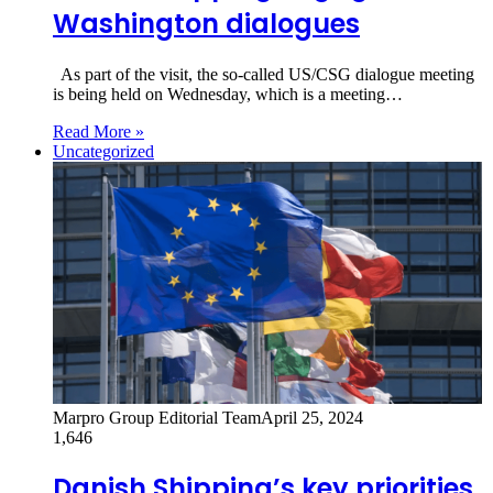
Washington dialogues
As part of the visit, the so-called US/CSG dialogue meeting
is being held on Wednesday, which is a meeting…
Read More »
Uncategorized
Marpro Group Editorial Team
April 25, 2024
1,646
Danish Shipping’s key priorities