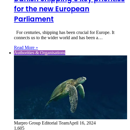
for the new European
Parliament
For centuries, shipping has been crucial for Europe. It
connects us to the wider world and has been a…
Read More »
Authorities & Organisations
Marpro Group Editorial Team
April 16, 2024
1,605