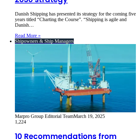
Danish Shipping has presented its strategy for the coming five
years titled “Charting the Course”. “Shipping is agile and
Danish…
Read More »
Shipowners & Ship Managers
Marpro Group Editorial Team
March 19, 2025
1,224
10 Recommendations from