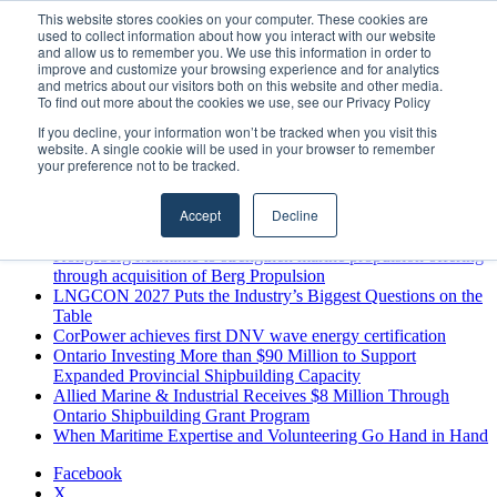
Sunday, August 9 2026
This website stores cookies on your computer. These cookies are
used to collect information about how you interact with our website
Breaking News
and allow us to remember you. We use this information in order to
improve and customize your browsing experience and for analytics
MARPRO Expands to Canada with Appointment of Country
and metrics about our visitors both on this website and other media.
Director
To find out more about the cookies we use, see our Privacy Policy
Strong Industry Response to MARPRO Group’s Free Hiring
If you decline, your information won’t be tracked when you visit this
Analysis Confirms Growing Need for Maritime Talent
website. A single cookie will be used in your browser to remember
Intelligence
your preference not to be tracked.
GreenPort Congress programme has water quality in its sights
Boluda inaugurates Rotterdam headquarters, consolidating
Accept
Decline
Northern Europe as a key strategic hub for its international
growth
Kongsberg Maritime to strengthen marine propulsion offering
through acquisition of Berg Propulsion
LNGCON 2027 Puts the Industry’s Biggest Questions on the
Table
CorPower achieves first DNV wave energy certification
Ontario Investing More than $90 Million to Support
Expanded Provincial Shipbuilding Capacity
Allied Marine & Industrial Receives $8 Million Through
Ontario Shipbuilding Grant Program
When Maritime Expertise and Volunteering Go Hand in Hand
Facebook
X