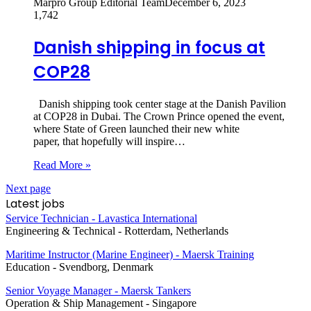
Marpro Group Editorial Team
December 6, 2023
1,742
Danish shipping in focus at
COP28
Danish shipping took center stage at the Danish Pavilion
at COP28 in Dubai. The Crown Prince opened the event,
where State of Green launched their new white
paper, that hopefully will inspire…
Read More »
Next page
Latest jobs
Service Technician - Lavastica International
Engineering & Technical
-
Rotterdam, Netherlands
Maritime Instructor (Marine Engineer) - Maersk Training
Education
-
Svendborg, Denmark
Senior Voyage Manager - Maersk Tankers
Operation & Ship Management
-
Singapore