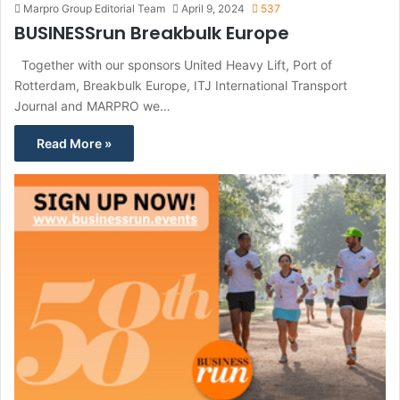
Marpro Group Editorial Team
April 9, 2024
537
BUSINESSrun Breakbulk Europe
Together with our sponsors United Heavy Lift, Port of
Rotterdam, Breakbulk Europe, ITJ International Transport
Journal and MARPRO we…
Read More »