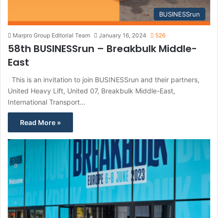
BUSINESSrun
Marpro Group Editorial Team
January 16, 2024
526
58th BUSINESSrun – Breakbulk Middle-
East
This is an invitation to join BUSINESSrun and their partners,
United Heavy Lift, United 07, Breakbulk Middle-East,
International Transport…
Read More »