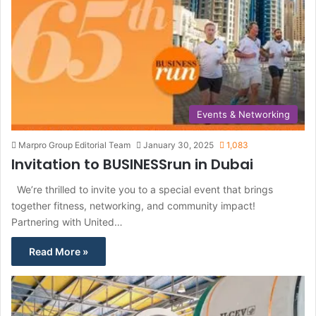
Events & Networking
Marpro Group Editorial Team
January 30, 2025
1,083
Invitation to BUSINESSrun in Dubai
We’re thrilled to invite you to a special event that brings
together fitness, networking, and community impact!
Partnering with United…
Read More »