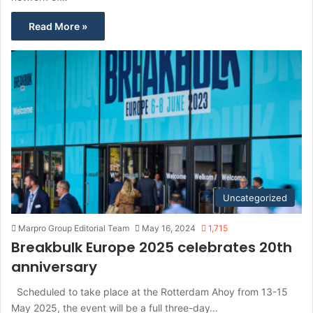
Read More »
Uncategorized
Marpro Group Editorial Team
May 16, 2024
1,715
Breakbulk Europe 2025 celebrates 20th
anniversary
Scheduled to take place at the Rotterdam Ahoy from 13-15
May 2025, the event will be a full three-day…