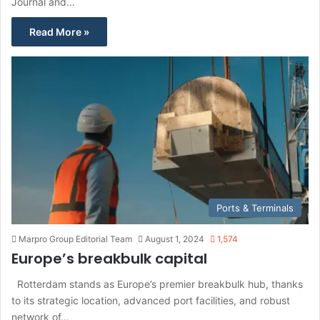
Journal and…
Read More »
Ports & Terminals
Marpro Group Editorial Team
August 1, 2024
1,574
Europe’s breakbulk capital
Rotterdam stands as Europe’s premier breakbulk hub, thanks
to its strategic location, advanced port facilities, and robust
network of…