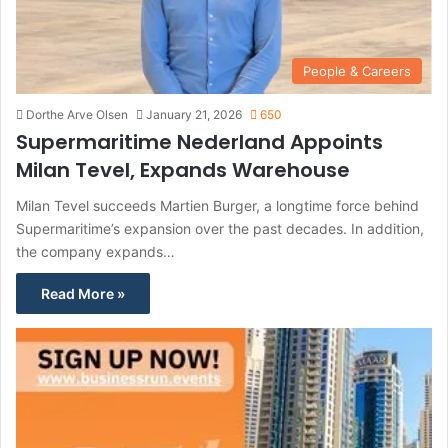
People & Careers
Dorthe Arve Olsen
January 21, 2026
650
Supermaritime Nederland Appoints
Milan Tevel, Expands Warehouse
Milan Tevel succeeds Martien Burger, a longtime force behind
Supermaritime’s expansion over the past decades. In addition,
the company expands…
Read More »