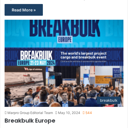
Read More »
breakbulk
Marpro Group Editorial Team
May 10, 2024
544
Breakbulk Europe