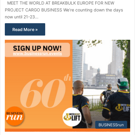
MEET THE WORLD AT BREAKBULK EUROPE FOR NEW
PROJECT CARGO BUSINESS We’re counting down the days
now until 21-23…
Read More »
BUSINESSrun