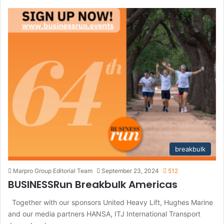
c
h
f
o
r
:
breakbulk
Marpro Group Editorial Team
September 23, 2024
512
BUSINESSRun Breakbulk Americas
Together with our sponsors United Heavy Lift, Hughes Marine
and our media partners HANSA, ITJ International Transport