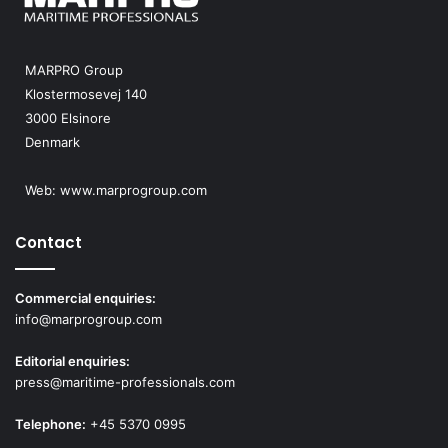
MARPRO Group
Klostermosevej 140
3000 Elsinore
Denmark
Web:
www.marprogroup.com
Contact
Commercial enquiries:
info@marprogroup.com
Editorial enquiries:
press@maritime-professionals.com
Telephone:
+45 5370 0995