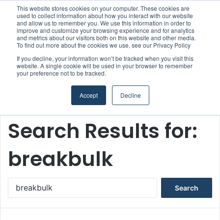
This website stores cookies on your computer. These cookies are
Boluda inaugurates Rotterdam headquarters, consolidating Northern Europe as a key strategic hub for its international growth
used to collect information about how you interact with our website
and allow us to remember you. We use this information in order to
improve and customize your browsing experience and for analytics
and metrics about our visitors both on this website and other media.
Menu
S
To find out more about the cookies we use, see our Privacy Policy
If you decline, your information won’t be tracked when you visit this
website. A single cookie will be used in your browser to remember
your preference not to be tracked.
Accept
Decline
Home
/
Search Results for: breakbulk
Search Results for:
breakbulk
S
e
a
r