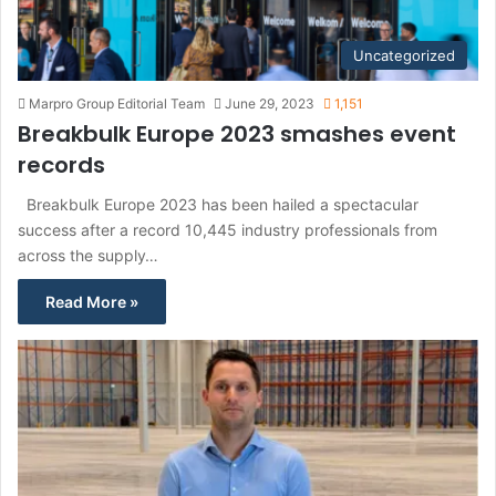
Uncategorized
Marpro Group Editorial Team
June 29, 2023
1,151
Breakbulk Europe 2023 smashes event
records
Breakbulk Europe 2023 has been hailed a spectacular
success after a record 10,445 industry professionals from
across the supply…
Read More »