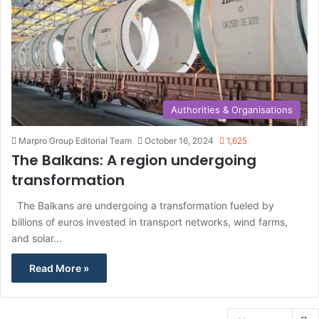
Authorities & Organisations
Marpro Group Editorial Team
October 16, 2024
1,625
The Balkans: A region undergoing
transformation
The Balkans are undergoing a transformation fueled by
billions of euros invested in transport networks, wind farms,
and solar…
Read More »