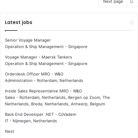
Next page
Latest jobs
Senior Voyage Manager
Operation & Ship Management
-
Singapore
Voyage Manager - Maersk Tankers
Operation & Ship Management
-
Singapore
Orderdesk Officer MRO - W&O
Administration
-
Rotterdam, Netherlands
Inside Sales Representative MRO - W&O
Sales
-
Rotterdam, Netherlands, Bergen op Zoom, The
Netherlands, Breda, Netherlands, Antwerp, Belgium
Back End Developer .NET - CoVadem
IT
-
Nijmegen, Netherlands
Next