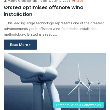
Marpro Group Editorial Team
July 17, 2024
1,599
Ørsted optimises offshore wind
installation
This leading-edge technology represents one of the greatest
advancements yet in offshore wind foundation installation
methodology. Ørsted is already…
Read More »
Offshore Wind & Renewables