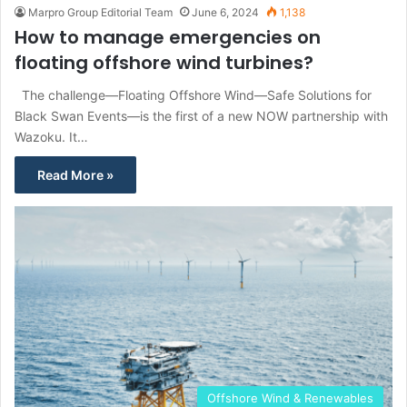
Marpro Group Editorial Team
June 6, 2024
1,138
How to manage emergencies on
floating offshore wind turbines?
The challenge—Floating Offshore Wind—Safe Solutions for
Black Swan Events—is the first of a new NOW partnership with
Wazoku. It…
Read More »
Offshore Wind & Renewables