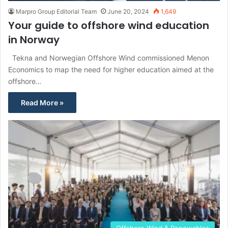
Marpro Group Editorial Team
June 20, 2024
1,649
Your guide to offshore wind education
in Norway
Tekna and Norwegian Offshore Wind commissioned Menon
Economics to map the need for higher education aimed at the
offshore…
Read More »