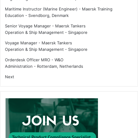
Maritime Instructor (Marine Engineer) - Maersk Training
Education
-
Svendborg, Denmark
Senior Voyage Manager - Maersk Tankers
Operation & Ship Management
-
Singapore
Voyage Manager - Maersk Tankers
Operation & Ship Management
-
Singapore
Orderdesk Officer MRO - W&O
Administration
-
Rotterdam, Netherlands
Next