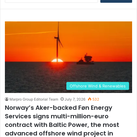
a
r
c
h
f
o
r
:
Offshore Wind & Renewables
Marpro Group Editorial Team
July 7, 2026
532
Norway’s Aker-backed Føn Energy
Services signs multi-million-euro
contract with Baltic Power, the most
advanced offshore wind project in