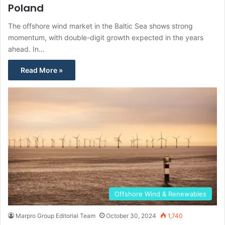
Poland
The offshore wind market in the Baltic Sea shows strong
momentum, with double-digit growth expected in the years
ahead. In…
Read More »
Offshore Wind & Renewables
Marpro Group Editorial Team
October 30, 2024
1,740