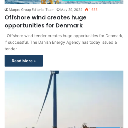
Marpro Group Editorial Team
May 29, 2024
1,655
Offshore wind creates huge
opportunities for Denmark
Offshore wind tender creates huge opportunities for Denmark,
if successful. The Danish Energy Agency has today issued a
tender…
Read More »