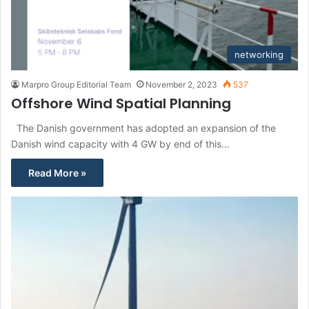
networking
Marpro Group Editorial Team
November 2, 2023
537
Offshore Wind Spatial Planning
The Danish government has adopted an expansion of the
Danish wind capacity with 4 GW by end of this…
Read More »