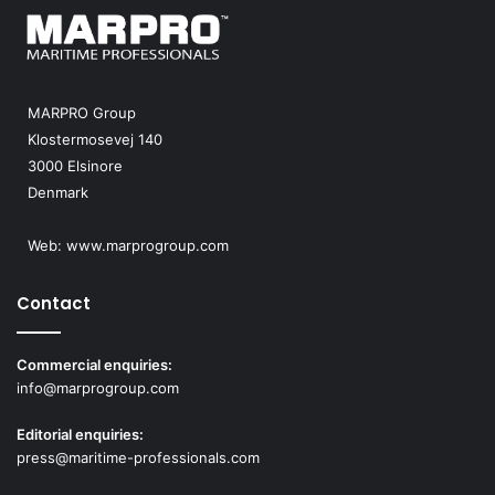
MARPRO Group
Klostermosevej 140
3000 Elsinore
Denmark
Web:
www.marprogroup.com
Contact
Commercial enquiries:
info@marprogroup.com
Editorial enquiries:
press@maritime-professionals.com