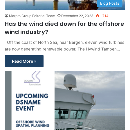
Blog Posts
Marpro Group Editorial Team
December 22, 2023
1,714
Has the wind died down for the offshore
wind industry?
Off the coast of North Sea, near Bergen, eleven wind turbines
are now generating renewable power. The Hywind Tampen…
Read More »