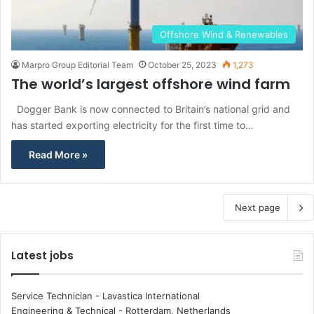
Offshore Wind & Renewables
Marpro Group Editorial Team
October 25, 2023
1,273
The world’s largest offshore wind farm
Dogger Bank is now connected to Britain’s national grid and
has started exporting electricity for the first time to…
Read More »
Next page
Latest jobs
Service Technician - Lavastica International
Engineering & Technical
-
Rotterdam, Netherlands