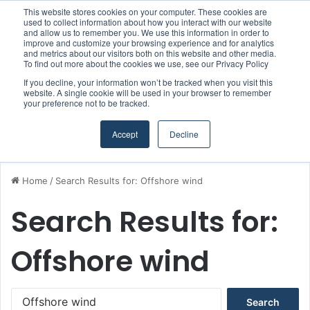
This website stores cookies on your computer. These cookies are
Boluda inaugurates Rotterdam headquarters, consolidating Northern Europe as a key strategic hub for its international growth
used to collect information about how you interact with our website
and allow us to remember you. We use this information in order to
improve and customize your browsing experience and for analytics
and metrics about our visitors both on this website and other media.
Menu
S
To find out more about the cookies we use, see our Privacy Policy
If you decline, your information won’t be tracked when you visit this
website. A single cookie will be used in your browser to remember
your preference not to be tracked.
Accept
Decline
Home
/
Search Results for: Offshore wind
Search Results for:
Offshore wind
S
e