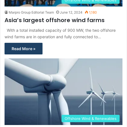
Offshore Wind & Renewables
Marpro Group Editorial Team
June 12, 2024
1,180
Asia’s largest offshore wind farms
With a total installed capacity of 900 MW, the two offshore
wind farms are in operation and fully connected to…
Read More »
Offshore Wind & Renewables