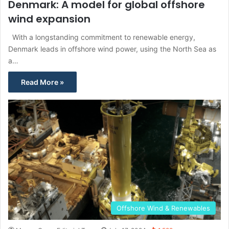
Denmark: A model for global offshore
wind expansion
With a longstanding commitment to renewable energy,
Denmark leads in offshore wind power, using the North Sea as
a…
Read More »
Offshore Wind & Renewables