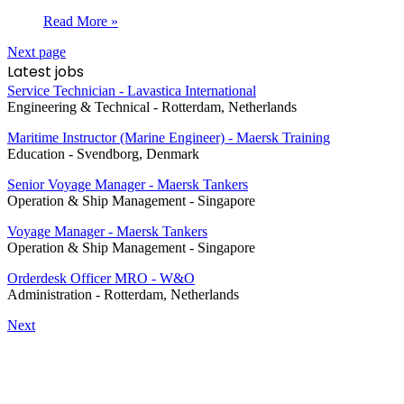
Read More »
Next page
Latest jobs
Service Technician - Lavastica International
Engineering & Technical
-
Rotterdam, Netherlands
Maritime Instructor (Marine Engineer) - Maersk Training
Education
-
Svendborg, Denmark
Senior Voyage Manager - Maersk Tankers
Operation & Ship Management
-
Singapore
Voyage Manager - Maersk Tankers
Operation & Ship Management
-
Singapore
Orderdesk Officer MRO - W&O
Administration
-
Rotterdam, Netherlands
Next