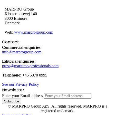
MARPRO Group
Klostermosevej 140
3000 Elsinore
Denmark
Web:
www.marprogroup.com
Contact
Commercial enquiries:
info@marprogroup.com
Editorial enquiries:
press@maritime-professionals.com
Telephone:
+45 5370 0995
See our Privacy Policy
Newsletter
Enter your Email address
© MARPRO Group ApS. All rights reserved. MARPRO is a
registered trademark.