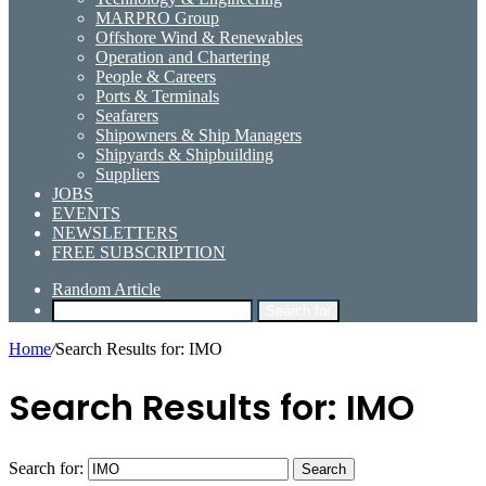
MARPRO Group
Offshore Wind & Renewables
Operation and Chartering
People & Careers
Ports & Terminals
Seafarers
Shipowners & Ship Managers
Shipyards & Shipbuilding
Suppliers
JOBS
EVENTS
NEWSLETTERS
FREE SUBSCRIPTION
Random Article
Search for
Home
/
Search Results for: IMO
Search Results for:
IMO
Search for: