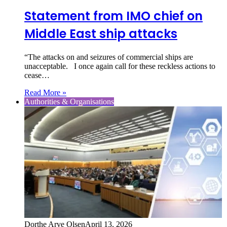
Statement from IMO chief on
Middle East ship attacks
“The attacks on and seizures of commercial ships are
unacceptable. I once again call for these reckless actions to
cease…
Read More »
Authorities & Organisations
Dorthe Arve Olsen
April 13, 2026