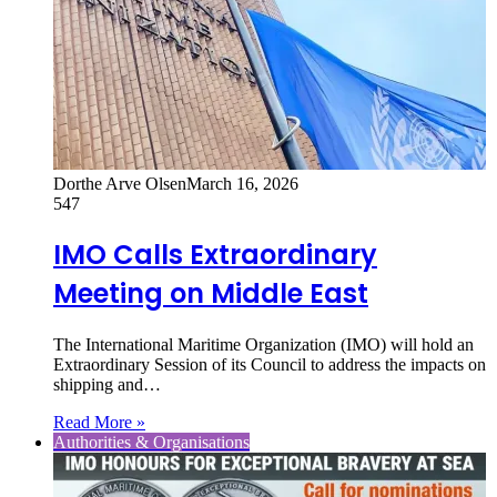
Dorthe Arve Olsen
March 16, 2026
547
IMO Calls Extraordinary
Meeting on Middle East
The International Maritime Organization (IMO) will hold an
Extraordinary Session of its Council to address the impacts on
shipping and…
Read More »
Authorities & Organisations