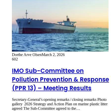
Dorthe Arve Olsen
March 2, 2026
602
IMO Sub-Committee on
Pollution Prevention & Response
(PPR 13) – Meeting Results
Secretary-General’s opening remarks / closing remarks Photo
gallery 2026 Strategy and Action Plan on marine plastic litter
agreed The Sub-Committee agreed to the…