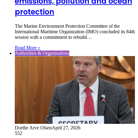
emissions, pollution and ocean
protection
The Marine Environment Protection Committee of the
International Maritime Organization (IMO) concluded its 84th
session with a commitment to rebuild…
Read More »
Authorities & Organisations
Dorthe Arve Olsen
April 27, 2026
552