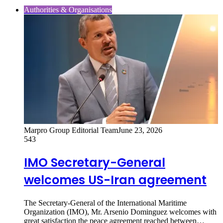
Authorities & Organisations
Marpro Group Editorial Team
June 23, 2026
543
IMO Secretary-General
welcomes US-Iran agreement
The Secretary-General of the International Maritime
Organization (IMO), Mr. Arsenio Dominguez welcomes with
great satisfaction the peace agreement reached between…