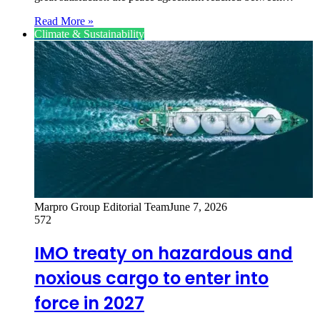
Read More »
Climate & Sustainability
Marpro Group Editorial Team
June 7, 2026
572
IMO treaty on hazardous and
noxious cargo to enter into
force in 2027