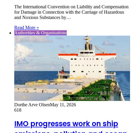
The International Convention on Liability and Compensation
for Damage in Connection with the Carriage of Hazardous
and Noxious Substances by…
Read More »
Authorities & Organisations
Dorthe Arve Olsen
May 11, 2026
618
IMO progresses work on ship