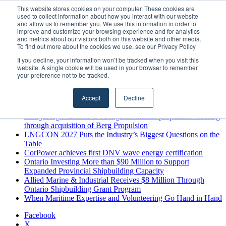
Sunday, August 9 2026
This website stores cookies on your computer. These cookies are
used to collect information about how you interact with our website
Breaking News
and allow us to remember you. We use this information in order to
improve and customize your browsing experience and for analytics
MARPRO Expands to Canada with Appointment of Country
and metrics about our visitors both on this website and other media.
Director
To find out more about the cookies we use, see our Privacy Policy
Strong Industry Response to MARPRO Group’s Free Hiring
If you decline, your information won’t be tracked when you visit this
Analysis Confirms Growing Need for Maritime Talent
website. A single cookie will be used in your browser to remember
Intelligence
your preference not to be tracked.
GreenPort Congress programme has water quality in its sights
Boluda inaugurates Rotterdam headquarters, consolidating
Accept
Decline
Northern Europe as a key strategic hub for its international
growth
Kongsberg Maritime to strengthen marine propulsion offering
through acquisition of Berg Propulsion
LNGCON 2027 Puts the Industry’s Biggest Questions on the
Table
CorPower achieves first DNV wave energy certification
Ontario Investing More than $90 Million to Support
Expanded Provincial Shipbuilding Capacity
Allied Marine & Industrial Receives $8 Million Through
Ontario Shipbuilding Grant Program
When Maritime Expertise and Volunteering Go Hand in Hand
Facebook
X