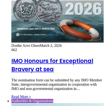
Dorthe Arve Olsen
March 2, 2026
662
IMO Honours for Exceptional
Bravery at sea
The nomination form can be submitted by any IMO Member
State, intergovernmental organization in cooperation with
IMO and non-governmental organization in…
Read More »
Authorities & Organisations