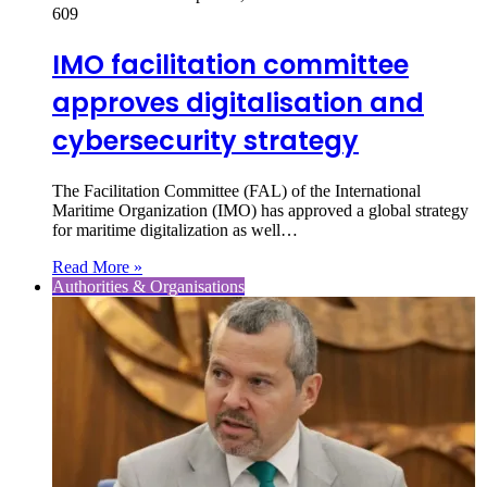
609
IMO facilitation committee
approves digitalisation and
cybersecurity strategy
The Facilitation Committee (FAL) of the International
Maritime Organization (IMO) has approved a global strategy
for maritime digitalization as well…
Read More »
Authorities & Organisations