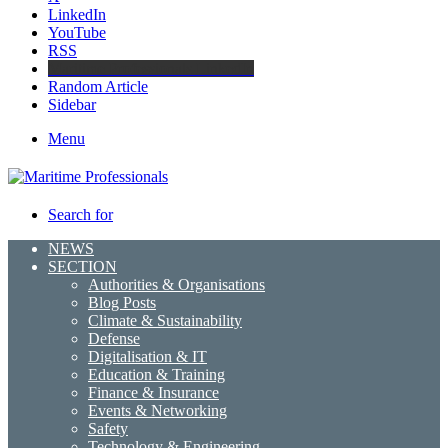
LinkedIn
YouTube
RSS
Maritime Professionals LinkedIn
Random Article
Sidebar
Menu
Search for
NEWS
SECTION
Authorities & Organisations
Blog Posts
Climate & Sustainability
Defense
Digitalisation & IT
Education & Training
Finance & Insurance
Events & Networking
Safety
Technology & Engineering