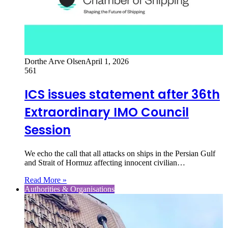
Dorthe Arve Olsen
April 1, 2026
561
ICS issues statement after 36th
Extraordinary IMO Council
Session
We echo the call that all attacks on ships in the Persian Gulf
and Strait of Hormuz affecting innocent civilian…
Read More »
Authorities & Organisations