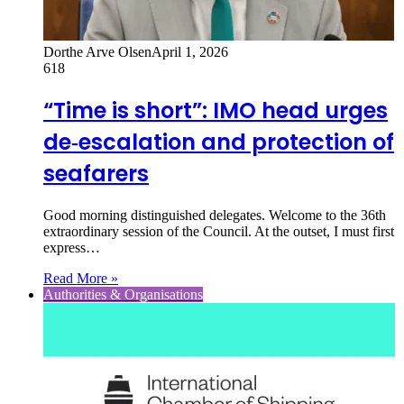
Dorthe Arve Olsen
April 1, 2026
618
“Time is short”: IMO head urges
de‑escalation and protection of
seafarers
Good morning distinguished delegates. Welcome to the 36th
extraordinary session of the Council. At the outset, I must first
express…
Read More »
Authorities & Organisations