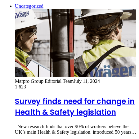
Uncategorized
Marpro Group Editorial Team
July 11, 2024
1,623
Survey finds need for change in
Health & Safety legislation
New research finds that over 90% of workers believe the
UK’s main Health & Safety legislation, introduced 50 years…