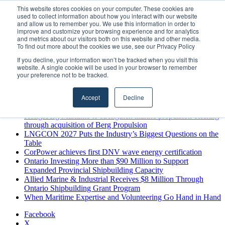
Saturday, August 8 2026
This website stores cookies on your computer. These cookies are
used to collect information about how you interact with our website
Breaking News
and allow us to remember you. We use this information in order to
improve and customize your browsing experience and for analytics
MARPRO Expands to Canada with Appointment of Country
and metrics about our visitors both on this website and other media.
Director
To find out more about the cookies we use, see our Privacy Policy
Strong Industry Response to MARPRO Group’s Free Hiring
If you decline, your information won’t be tracked when you visit this
Analysis Confirms Growing Need for Maritime Talent
website. A single cookie will be used in your browser to remember
Intelligence
your preference not to be tracked.
GreenPort Congress programme has water quality in its sights
Boluda inaugurates Rotterdam headquarters, consolidating
Accept
Decline
Northern Europe as a key strategic hub for its international
growth
Kongsberg Maritime to strengthen marine propulsion offering
through acquisition of Berg Propulsion
LNGCON 2027 Puts the Industry’s Biggest Questions on the
Table
CorPower achieves first DNV wave energy certification
Ontario Investing More than $90 Million to Support
Expanded Provincial Shipbuilding Capacity
Allied Marine & Industrial Receives $8 Million Through
Ontario Shipbuilding Grant Program
When Maritime Expertise and Volunteering Go Hand in Hand
Facebook
X