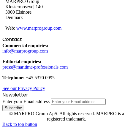
MARPRO Group
Klostermosevej 140
3000 Elsinore
Denmark
Web:
www.marprogroup.com
Contact
Commercial enquiries:
info@marprogroup.com
Editorial enquiries:
press@maritime-professionals.com
Telephone:
+45 5370 0995
See our Privacy Policy
Newsletter
Enter your Email address
© MARPRO Group ApS. All rights reserved. MARPRO is a
registered trademark.
Back to top button