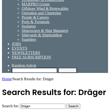
MARPRO Group
Offshore Wind & Renewables
Operation and Chartering
People & Careers
Ports & Terminals
Seafarers
Shipowners & Ship Managers
Shipyards & Shipbuilding
Suppliers
JOBS
EVENTS
NEWSLETTERS
FREE SUBSCRIPTION
Random Article
Search for
Home
/
Search Results for: Dräger
Search Results for:
Dräger
Search for: