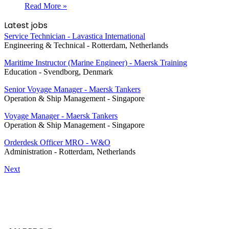
Read More »
Latest jobs
Service Technician - Lavastica International
Engineering & Technical
-
Rotterdam, Netherlands
Maritime Instructor (Marine Engineer) - Maersk Training
Education
-
Svendborg, Denmark
Senior Voyage Manager - Maersk Tankers
Operation & Ship Management
-
Singapore
Voyage Manager - Maersk Tankers
Operation & Ship Management
-
Singapore
Orderdesk Officer MRO - W&O
Administration
-
Rotterdam, Netherlands
Next