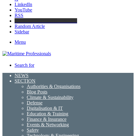
LinkedIn
YouTube
RSS
Maritime Professionals LinkedIn
Random Article
Sidebar
Menu
Search for
NEWS
SECTION
Authorities & Organisations
Blog Posts
Climate & Sustainability
Defense
Digitalisation & IT
Education & Training
Finance & Insurance
Events & Networking
Safety
Technology & Engineering