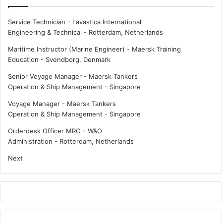
Service Technician - Lavastica International
Engineering & Technical
-
Rotterdam, Netherlands
Maritime Instructor (Marine Engineer) - Maersk Training
Education
-
Svendborg, Denmark
Senior Voyage Manager - Maersk Tankers
Operation & Ship Management
-
Singapore
Voyage Manager - Maersk Tankers
Operation & Ship Management
-
Singapore
Orderdesk Officer MRO - W&O
Administration
-
Rotterdam, Netherlands
Next