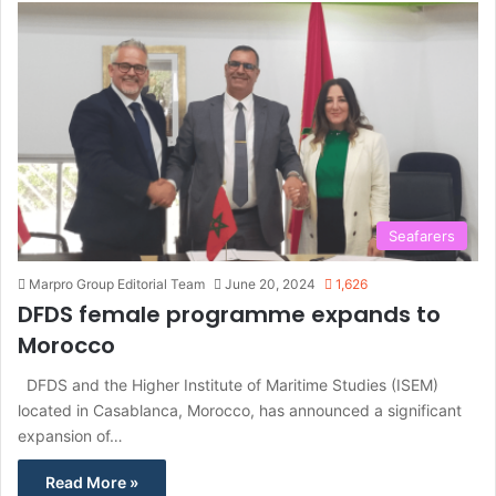
Seafarers
Marpro Group Editorial Team
June 20, 2024
1,626
DFDS female programme expands to
Morocco
DFDS and the Higher Institute of Maritime Studies (ISEM)
located in Casablanca, Morocco, has announced a significant
expansion of…
Read More »