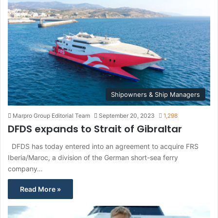
Shipowners & Ship Managers
Marpro Group Editorial Team
September 20, 2023
1,298
DFDS expands to Strait of Gibraltar
DFDS has today entered into an agreement to acquire FRS
Iberia/Maroc, a division of the German short-sea ferry
company…
Read More »