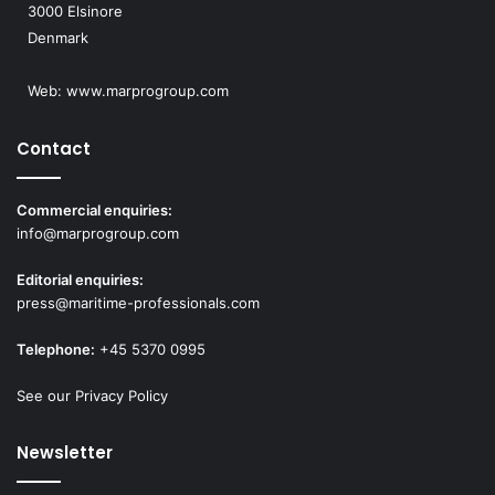
3000 Elsinore
Denmark
Web:
www.marprogroup.com
Contact
Commercial enquiries:
info@marprogroup.com
Editorial enquiries:
press@maritime-professionals.com
Telephone:
+45 5370 0995
See our Privacy Policy
Newsletter