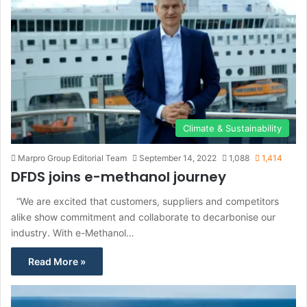
Climate & Sustainability
Marpro Group Editorial Team
September 14, 2022
1,088
1,414
DFDS joins e-methanol journey
“We are excited that customers, suppliers and competitors
alike show commitment and collaborate to decarbonise our
industry. With e-Methanol…
Read More »