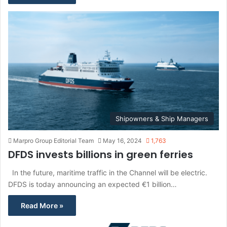
Shipowners & Ship Managers
Marpro Group Editorial Team
May 16, 2024
1,763
DFDS invests billions in green ferries
In the future, maritime traffic in the Channel will be electric.
DFDS is today announcing an expected €1 billion…
Read More »