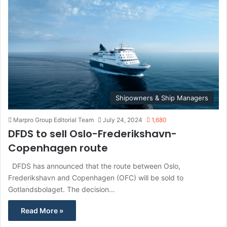
f
o
r
:
Shipowners & Ship Managers
Marpro Group Editorial Team
July 24, 2024
1,680
DFDS to sell Oslo-Frederikshavn-
Copenhagen route
DFDS has announced that the route between Oslo,
Frederikshavn and Copenhagen (OFC) will be sold to
Gotlandsbolaget. The decision…
Read More »