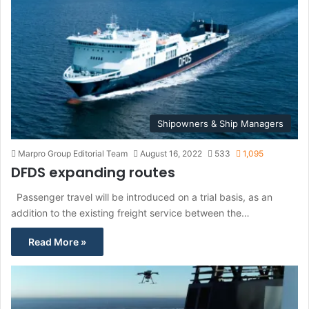
Shipowners & Ship Managers
Marpro Group Editorial Team
August 16, 2022
533
1,095
DFDS expanding routes
Passenger travel will be introduced on a trial basis, as an
addition to the existing freight service between the…
Read More »