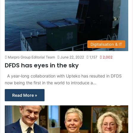
Digitalisation & IT
Marpro Group Editorial Team
June 22, 2022
1,157
2,002
DFDS has eyes in the sky
A year-long collaboration with Upteko has resulted in DFDS
now being the first in the world to introduce a…
Read More »