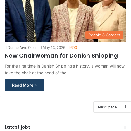
People & Careers
Dorthe Arve Olsen
May 13, 2026
600
New Chairwoman for Danish Shipping
For the first time in Danish Shipping’s history, a woman will now
take the chair at the head of the…
Read More »
Next page
Latest jobs