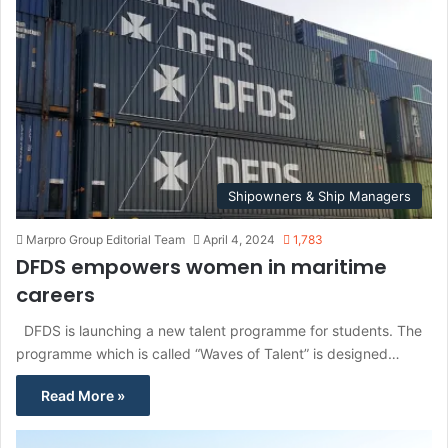
Shipowners & Ship Managers
Marpro Group Editorial Team
April 4, 2024
1,783
DFDS empowers women in maritime
careers
DFDS is launching a new talent programme for students. The
programme which is called “Waves of Talent” is designed…
Read More »