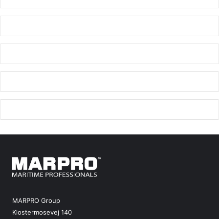
MARPRO Group
Klostermosevej 140