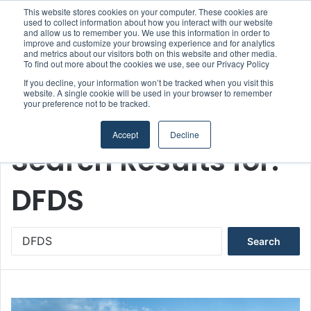
This website stores cookies on your computer. These cookies are
used to collect information about how you interact with our website
and allow us to remember you. We use this information in order to
improve and customize your browsing experience and for analytics
Menu
S
and metrics about our visitors both on this website and other media.
To find out more about the cookies we use, see our Privacy Policy
If you decline, your information won’t be tracked when you visit this
website. A single cookie will be used in your browser to remember
your preference not to be tracked.
Home
/
Search Results for: DFDS
Accept
Decline
Search Results for:
DFDS
S
e
a
r
c
h