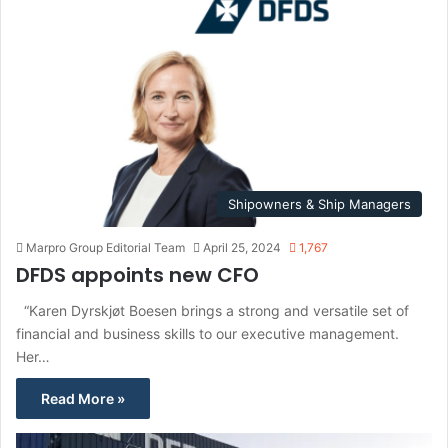
Shipowners & Ship Managers
Marpro Group Editorial Team
April 25, 2024
1,767
DFDS appoints new CFO
“Karen Dyrskjøt Boesen brings a strong and versatile set of
financial and business skills to our executive management.
Her…
Read More »